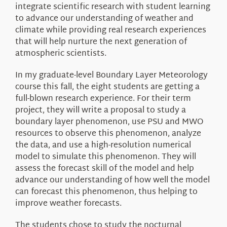
integrate scientific research with student learning
to advance our understanding of weather and
climate while providing real research experiences
that will help nurture the next generation of
atmospheric scientists.
In my graduate-level Boundary Layer Meteorology
course this fall, the eight students are getting a
full-blown research experience. For their term
project, they will write a proposal to study a
boundary layer phenomenon, use PSU and MWO
resources to observe this phenomenon, analyze
the data, and use a high-resolution numerical
model to simulate this phenomenon. They will
assess the forecast skill of the model and help
advance our understanding of how well the model
can forecast this phenomenon, thus helping to
improve weather forecasts.
The students chose to study the nocturnal