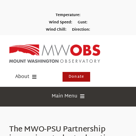
Skip
to
Temperature:
content
Wind Speed:
Gust:
Wind Chill:
Direction:
Switch to Metric
About
Donate
Donate
Main Menu
Shop
Weather
Newsletter
Webcams
The MWO-PSU Partnership
Events