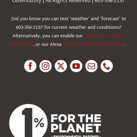
Observatory | All Rights Reserved | 603-356-2137
Webcams
Did you know you can text ‘weather’ and ‘forecast’ to
603-356-2137 for current weather and conditions?
Education
Alternatively, you can enable our
Historical Weather
Alexa Skill
, or our Alexa
Flash Briefing Audio forecast
.
Research
News
About Us