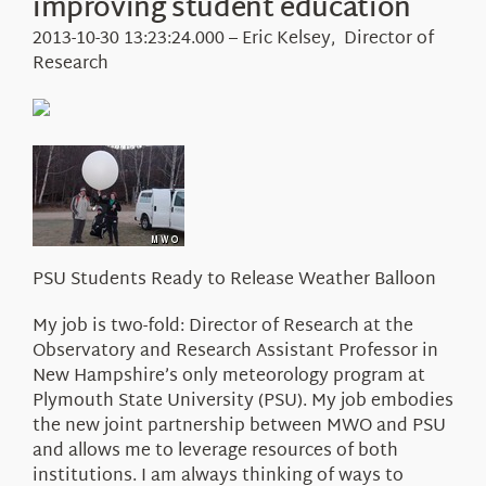
improving student education
Education
Visit Us
2013-10-30 13:23:24.000 – Eric Kelsey, Director of
Research
Research
News
About Us
PSU Students Ready to Release Weather Balloon
My job is two-fold: Director of Research at the
Observatory and Research Assistant Professor in
New Hampshire’s only meteorology program at
Plymouth State University (PSU). My job embodies
the new joint partnership between MWO and PSU
and allows me to leverage resources of both
institutions. I am always thinking of ways to