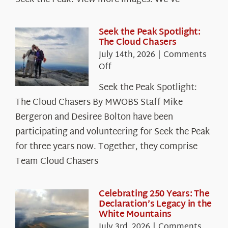
Seek the Peak Spotlight:
The Cloud Chasers
July 14th, 2026
|
Comments
on
Off
Seek
Seek the Peak Spotlight:
the
The Cloud Chasers By MWOBS Staff Mike
Peak
Spotlight:
Bergeron and Desiree Bolton have been
The
participating and volunteering for Seek the Peak
Cloud
for three years now. Together, they comprise
Chasers
Team Cloud Chasers
Celebrating 250 Years: The
Declaration’s Legacy in the
White Mountains
July 3rd, 2026
|
Comments