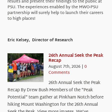
results and present their findings to the public at
PSU. The experiences enabled by the MWO-PSU
partnership will surely help to launch their careers
to high places!
Eric Kelsey, Director of Research
26th Annual Seek the Peak
Recap
August 7th, 2026
|
0
Comments
26th Annual Seek the Peak
Recap By Drew Bush Members of the "Peak
Potential" team gather at Pinkham Notch before
hiking Mount Washington for the 26th Annual
Seek the Peak. View more images. We’ve