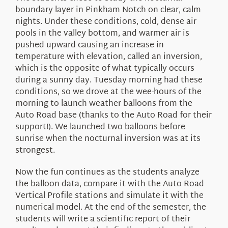
boundary layer in Pinkham Notch on clear, calm
nights. Under these conditions, cold, dense air
pools in the valley bottom, and warmer air is
pushed upward causing an increase in
temperature with elevation, called an inversion,
which is the opposite of what typically occurs
during a sunny day. Tuesday morning had these
conditions, so we drove at the wee-hours of the
morning to launch weather balloons from the
Auto Road base (thanks to the Auto Road for their
support!). We launched two balloons before
sunrise when the nocturnal inversion was at its
strongest.
Now the fun continues as the students analyze
the balloon data, compare it with the Auto Road
Vertical Profile stations and simulate it with the
numerical model. At the end of the semester, the
students will write a scientific report of their