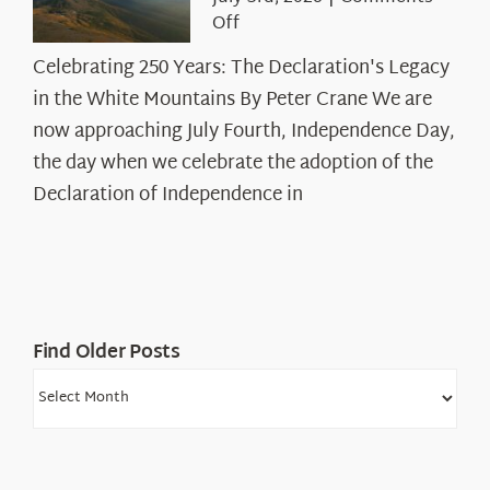
on
Off
Celebrating
Celebrating 250 Years: The Declaration's Legacy
250
in the White Mountains By Peter Crane We are
Years:
The
now approaching July Fourth, Independence Day,
Declaration’s
the day when we celebrate the adoption of the
Legacy
Declaration of Independence in
in
the
White
Mountains
Find Older Posts
Find
Older
Posts