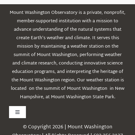
Mount Washington Observatory is a private, nonprofit,
member-supported institution with a mission to
advance understanding of the natural systems that
create Earth’s weather and climate. It serves this
mission by maintaining a weather station on the
summit of Mount Washington, performing weather
and climate research, conducting innovative science
education programs, and interpreting the heritage of
the Mount Washington region. Our weather station is
located on the summit of Mount Washington in New
Hampshire, at Mount Washington State Park.
Toggle
Navigation
© Copyright 2026 | Mount Washington
Weather