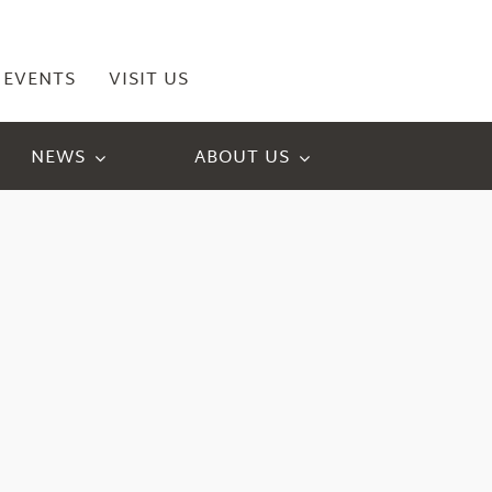
EVENTS
VISIT US
NEWS
ABOUT US