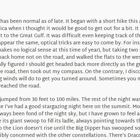
as been normal as of late. It began with a short hike this
 when I thought it would be good to get out for a bit. It
to the Great Gulf. It was difficult even keeping track of th
ppear the same, optical tricks are easy to come by. For ins
akes no logical sense at this time of year), but taking two 
back home not on the road, and walked the flats to the west
ly figured I should get headed back more directly as the gr
road, then took out my compass. On the contrary, I discov
riving winds will do to get you turned around. Sometimes yo
reached the road.
ty jumped from 30 feet to 100 miles. The rest of the night w
ince I’ve had a good stargazing night here on the summit. M
ways been fond of the night sky, but I have grown to feel 
ts giant swoop to fill its ladle, always pointing towards 
o the Lion doesn’t rise until the Big Dipper has swooped so f
rribly concerned with the other constellations. There’s Dra