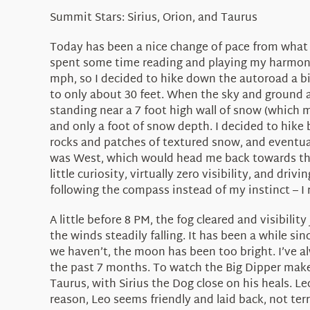
Summit Stars: Sirius, Orion, and Taurus
Today has been a nice change of pace from what h
spent some time reading and playing my harmonica
mph, so I decided to hike down the autoroad a bit 
to only about 30 feet. When the sky and ground a
standing near a 7 foot high wall of snow (which m
and only a foot of snow depth. I decided to hike 
rocks and patches of textured snow, and eventual
was West, which would head me back towards the 
little curiosity, virtually zero visibility, and d
following the compass instead of my instinct – I 
A little before 8 PM, the fog cleared and visibili
the winds steadily falling. It has been a while s
we haven’t, the moon has been too bright. I’ve al
the past 7 months. To watch the Big Dipper make i
Taurus, with Sirius the Dog close on his heals. Le
reason, Leo seems friendly and laid back, not te