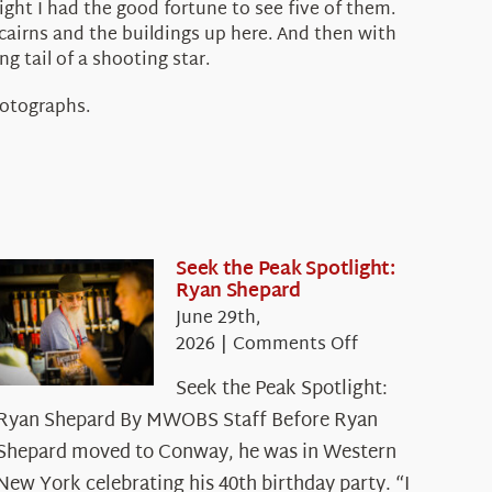
ight I had the good fortune to see five of them.
cairns and the buildings up here. And then with
g tail of a shooting star.
hotographs.
Seek the Peak Spotlight:
Ryan Shepard
June 29th,
on
2026
|
Comments Off
Seek
Seek the Peak Spotlight:
the
Ryan Shepard By MWOBS Staff Before Ryan
Peak
Spotlight:
Shepard moved to Conway, he was in Western
Ryan
New York celebrating his 40th birthday party. “I