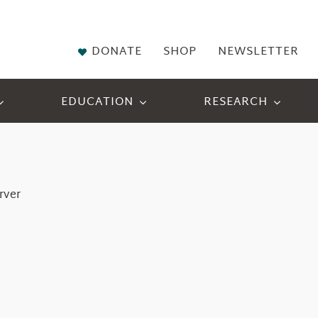
DONATE
SHOP
NEWSLETTER
EDUCATION
RESEARCH
rver