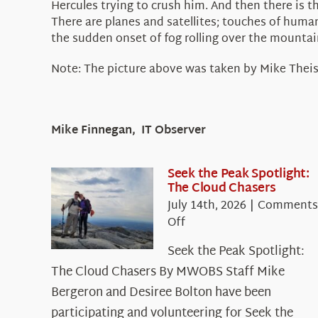
Hercules trying to crush him. And then there is t
There are planes and satellites; touches of huma
the sudden onset of fog rolling over the mountain 
Note: The picture above was taken by Mike Theis
Mike Finnegan, IT Observer
Seek the Peak Spotlight:
The Cloud Chasers
July 14th, 2026
|
Comments
on
Off
Seek
Seek the Peak Spotlight:
the
The Cloud Chasers By MWOBS Staff Mike
Peak
Spotlight:
Bergeron and Desiree Bolton have been
The
participating and volunteering for Seek the