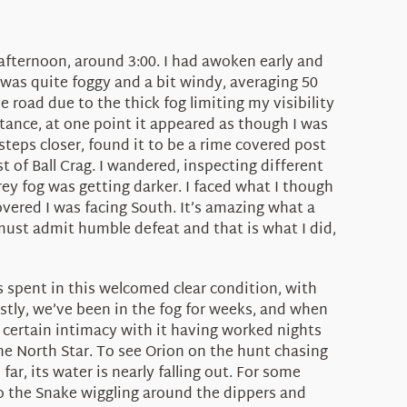
 afternoon, around 3:00. I had awoken early and
 was quite foggy and a bit windy, averaging 50
e road due to the thick fog limiting my visibility
tance, at one point it appeared as though I was
steps closer, found it to be a rime covered post
 of Ball Crag. I wandered, inspecting different
ey fog was getting darker. I faced what I though
ered I was facing South. It’s amazing what a
u must admit humble defeat and that is what I did,
as spent in this welcomed clear condition, with
ostly, we’ve been in the fog for weeks, and when
a certain intimacy with it having worked nights
the North Star. To see Orion on the hunt chasing
ar, its water is nearly falling out. For some
co the Snake wiggling around the dippers and