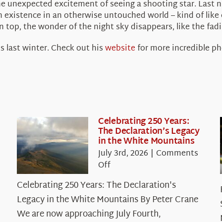
he unexpected excitement of seeing a shooting star. Last n
n existence in an otherwise untouched world – kind of like 
top, the wonder of the night sky disappears, like the fadin
s last winter. Check out his
website
for more incredible p
Celebrating 250 Years:
The Declaration’s Legacy
in the White Mountains
July 3rd, 2026
|
Comments
on
Off
Celebrating
Celebrating 250 Years: The Declaration's
250
Legacy in the White Mountains By Peter Crane
Years:
The
We are now approaching July Fourth,