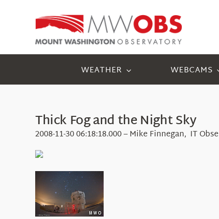
Skip
to
content
WEATHER
WEBCAMS
Thick Fog and the Night Sky
2008-11-30 06:18:18.000 – Mike Finnegan, IT Obse