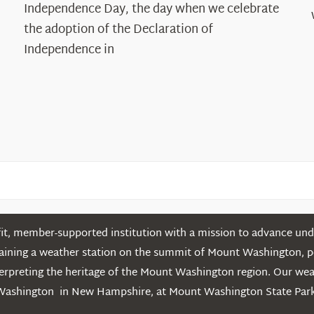
Declaration’s
Independence Day, the day when we celebrate
Legacy
the adoption of the Declaration of
in
Independence in
the
White
Mountains
t, member-supported institution with a mission to advance unde
ntaining a weather station on the summit of Mount Washington, 
erpreting the heritage of the Mount Washington region. Our we
Washington in New Hampshire, at Mount Washington State Park