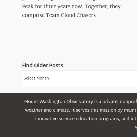
Cloud
Peak for three years now. Together, they
Chasers
comprise Team Cloud Chasers
Find Older Posts
Find
Older
Posts
Mount Washington Observatory is a private, nonprofi
weather and climate. It serves this mission by mai
innovative science education programs, and int