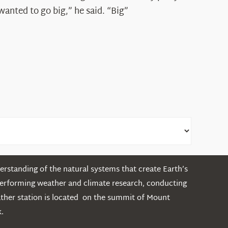
Shepard
wanted to go big,” he said. “Big”
rstanding of the natural systems that create Earth’s
performing weather and climate research, conducting
ather station is located on the summit of Mount
.