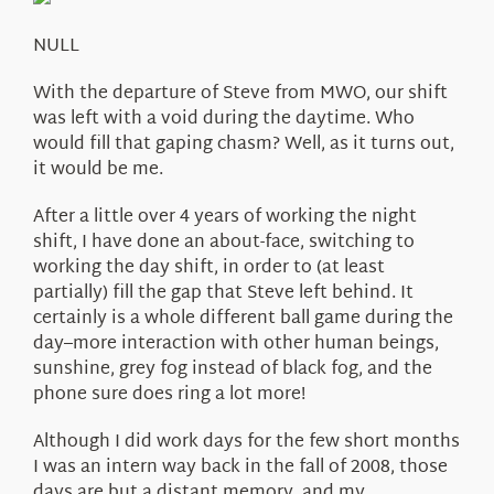
About Us
NULL
With the departure of Steve from MWO, our shift
was left with a void during the daytime. Who
would fill that gaping chasm? Well, as it turns out,
it would be me.
After a little over 4 years of working the night
shift, I have done an about-face, switching to
working the day shift, in order to (at least
partially) fill the gap that Steve left behind. It
certainly is a whole different ball game during the
day–more interaction with other human beings,
sunshine, grey fog instead of black fog, and the
phone sure does ring a lot more!
Although I did work days for the few short months
I was an intern way back in the fall of 2008, those
days are but a distant memory, and my