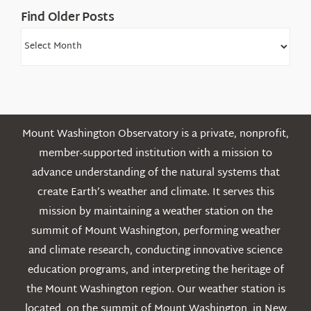
Find Older Posts
Find
Older
Posts
Mount Washington Observatory is a private, nonprofit,
member-supported institution with a mission to
advance understanding of the natural systems that
create Earth’s weather and climate. It serves this
mission by maintaining a weather station on the
summit of Mount Washington, performing weather
and climate research, conducting innovative science
education programs, and interpreting the heritage of
the Mount Washington region. Our weather station is
located on the summit of Mount Washington in New