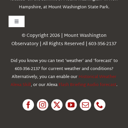
Hampshire, at Mount Washington State Park.
Toggle
Navigation
© Copyright 2026 | Mount Washington
Weather
Observatory | All Rights Reserved | 603-356-2137
Webcams
Did you know you can text ‘weather’ and ‘forecast’ to
603-356-2137 for current weather and conditions?
Education
Alternatively, you can enable our
Historical Weather
Alexa Skill
, or our Alexa
Flash Briefing Audio forecast
.
Research
News