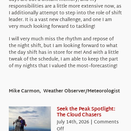
responsibilities are a little more extensive now, as
I additionally attempt to step into the role of shift
leader. It is a vast new challenge, and one I am
very much looking forward to tackling!
I will very much miss the rhythm and repose of
the night shift, but I am looking forward to what
the day shift has in store for me! And with a little
tweak of the schedule, I am able to keep the part
of my nights that I valued the most–forecasting!
Mike Carmon, Weather Observer/Meteorologist
Seek the Peak Spotlight:
The Cloud Chasers
July 14th, 2026
|
Comments
on
Off