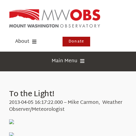
Skip
to
content
About
Donate
Donate
Main Menu
Shop
Weather
Newsletter
Webcams
To the Light!
Events
Education
2013-04-05 16:17:22.000 – Mike Carmon, Weather
Visit Us
Observer/Meteorologist
Research
News