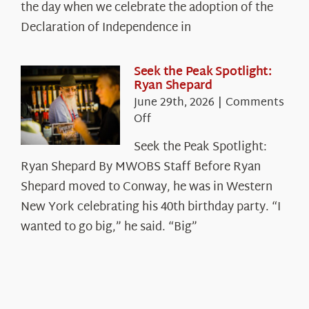
Declaration’s
the day when we celebrate the adoption of the
Legacy
Declaration of Independence in
in
the
White
Seek the Peak Spotlight:
Ryan Shepard
Mountains
June 29th, 2026
|
Comments
on
Off
Seek
Seek the Peak Spotlight:
the
Ryan Shepard By MWOBS Staff Before Ryan
Peak
Spotlight:
Shepard moved to Conway, he was in Western
Ryan
New York celebrating his 40th birthday party. “I
Shepard
wanted to go big,” he said. “Big”