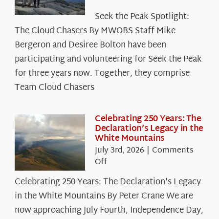
Seek
Seek the Peak Spotlight:
the
The Cloud Chasers By MWOBS Staff Mike
Peak
Spotlight:
Bergeron and Desiree Bolton have been
The
participating and volunteering for Seek the Peak
Cloud
for three years now. Together, they comprise
Chasers
Team Cloud Chasers
Celebrating 250 Years: The
Declaration’s Legacy in the
White Mountains
July 3rd, 2026
|
Comments
on
Off
Celebrating
Celebrating 250 Years: The Declaration's Legacy
250
in the White Mountains By Peter Crane We are
Years:
The
now approaching July Fourth, Independence Day,