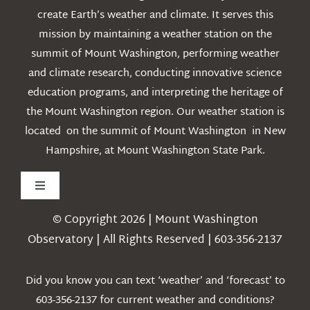
create Earth’s weather and climate. It serves this
mission by maintaining a weather station on the
summit of Mount Washington, performing weather
and climate research, conducting innovative science
education programs, and interpreting the heritage of
the Mount Washington region. Our weather station is
located on the summit of Mount Washington in New
Hampshire, at Mount Washington State Park.
Toggle
Navigation
© Copyright 2026 | Mount Washington
Weather
Observatory | All Rights Reserved | 603-356-2137
Webcams
Did you know you can text ‘weather’ and ‘forecast’ to
603-356-2137 for current weather and conditions?