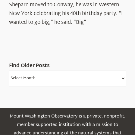
Spotlight:
Shepard moved to Conway, he was in Western
Ryan
New York celebrating his 40th birthday party. “I
Shepard
wanted to go big,” he said. “Big”
Find Older Posts
Find
Older
Posts
Mount Washington Observatory is a private, nonprofit,
member-supported institution with a mission to
advance understanding of the natural systems that