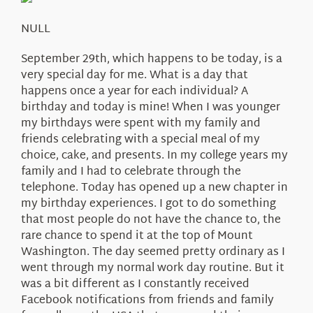
About Us
NULL
September 29th, which happens to be today, is a
very special day for me. What is a day that
happens once a year for each individual? A
birthday and today is mine! When I was younger
my birthdays were spent with my family and
friends celebrating with a special meal of my
choice, cake, and presents. In my college years my
family and I had to celebrate through the
telephone. Today has opened up a new chapter in
my birthday experiences. I got to do something
that most people do not have the chance to, the
rare chance to spend it at the top of Mount
Washington. The day seemed pretty ordinary as I
went through my normal work day routine. But it
was a bit different as I constantly received
Facebook notifications from friends and family