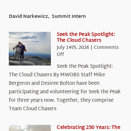
David Narkewicz, Summit Intern
Seek the Peak Spotlight:
The Cloud Chasers
July 14th, 2026
|
Comments
on
Off
Seek
Seek the Peak Spotlight:
the
The Cloud Chasers By MWOBS Staff Mike
Peak
Spotlight:
Bergeron and Desiree Bolton have been
The
participating and volunteering for Seek the Peak
Cloud
for three years now. Together, they comprise
Chasers
Team Cloud Chasers
Celebrating 250 Years: The