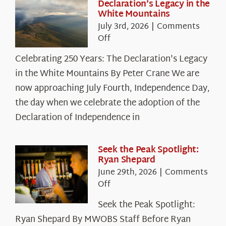
Declaration’s Legacy in the
White Mountains
July 3rd, 2026
|
Comments
on
Off
Celebrating
Celebrating 250 Years: The Declaration's Legacy
250
in the White Mountains By Peter Crane We are
Years:
The
now approaching July Fourth, Independence Day,
Declaration’s
the day when we celebrate the adoption of the
Legacy
Declaration of Independence in
in
the
White
Seek the Peak Spotlight:
Ryan Shepard
Mountains
June 29th, 2026
|
Comments
on
Off
Seek
Seek the Peak Spotlight:
the
Ryan Shepard By MWOBS Staff Before Ryan
Peak