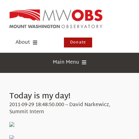
Skip
to
content
About
Donate
Donate
Main Menu
Shop
Weather
Newsletter
Webcams
Today is my day!
Events
Education
2011-09-29 18:48:50.000 – David Narkewicz,
Visit Us
Summit Intern
Research
News