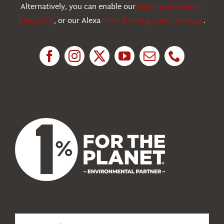
Education
Alternatively, you can enable our
Historical Weather
Alexa Skill
, or our Alexa
Flash Briefing Audio forecast
.
Research
News
About Us
Search