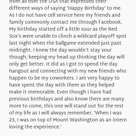
from all over the USA that expressed their
different ways of saying ‘Happy Birthday’ to me.
As I do not have cell service here my friends and
family commonly contact me through Facebook.
My birthday started off a little sour as the Red
Sox’s were unable to clinch a wildcard playoff spot
last night when the ballgame extended just past
midnight. I knew the day wouldn’t stay sour
though, keeping my head up thinking the day will
only get better. It did as I got to spend the day
hangout and connecting with my new friends who
happen to be my coworkers. I am very happy to
have spent the day with them as they helped
make it memorable. Even though I have had
previous birthdays and also know there are many
more to come, this one will stand out for the rest
of my life as I will always remember, ‘When I was
23, I was on top of Mount Washington as an intern
loving the experience.’