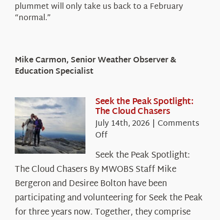
plummet will only take us back to a February
“normal.”
Mike Carmon, Senior Weather Observer &
Education Specialist
Seek the Peak Spotlight:
The Cloud Chasers
July 14th, 2026
|
Comments
on
Off
Seek
Seek the Peak Spotlight:
the
The Cloud Chasers By MWOBS Staff Mike
Peak
Spotlight:
Bergeron and Desiree Bolton have been
The
participating and volunteering for Seek the Peak
Cloud
for three years now. Together, they comprise
Chasers