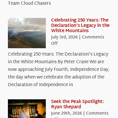
Team Cloud Chasers
Celebrating 250 Years: The
Declaration’s Legacy in the
White Mountains
July 3rd, 2026
|
Comments
on
Off
Celebrating
Celebrating 250 Years: The Declaration's Legacy
250
in the White Mountains By Peter Crane We are
Years:
The
now approaching July Fourth, Independence Day,
Declaration’s
the day when we celebrate the adoption of the
Legacy
Declaration of Independence in
in
the
White
Seek the Peak Spotlight:
Ryan Shepard
Mountains
June 29th, 2026
|
Comments