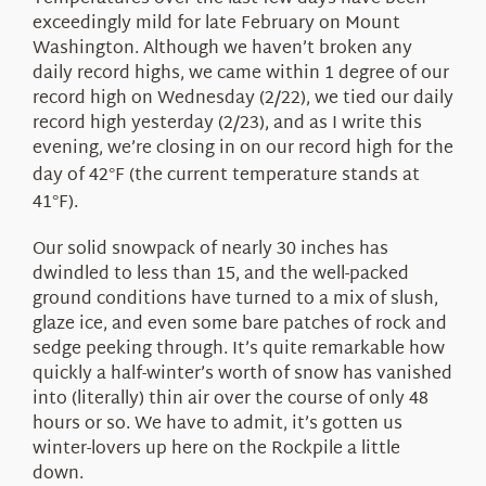
About Us
exceedingly mild for late February on Mount
Washington. Although we haven’t broken any
daily record highs, we came within 1 degree of our
record high on Wednesday (2/22), we tied our daily
record high yesterday (2/23), and as I write this
evening, we’re closing in on our record high for the
day of 42
F (the current temperature stands at
°
41
F).
°
Our solid snowpack of nearly 30 inches has
dwindled to less than 15, and the well-packed
ground conditions have turned to a mix of slush,
glaze ice, and even some bare patches of rock and
sedge peeking through. It’s quite remarkable how
quickly a half-winter’s worth of snow has vanished
into (literally) thin air over the course of only 48
hours or so. We have to admit, it’s gotten us
winter-lovers up here on the Rockpile a little
down.