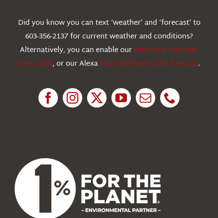
Webcams
Did you know you can text ‘weather’ and ‘forecast’ to
603-356-2137 for current weather and conditions?
Education
Alternatively, you can enable our
Historical Weather
Alexa Skill
, or our Alexa
Flash Briefing Audio forecast
.
Research
News
About Us