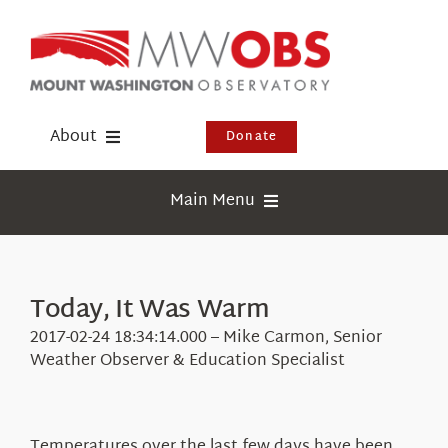
Skip
to
content
About
Donate
Donate
Main Menu
Shop
Weather
Newsletter
Webcams
Today, It Was Warm
Events
Education
2017-02-24 18:34:14.000 – Mike Carmon, Senior
Visit Us
Weather Observer & Education Specialist
Research
News
Temperatures over the last few days have been