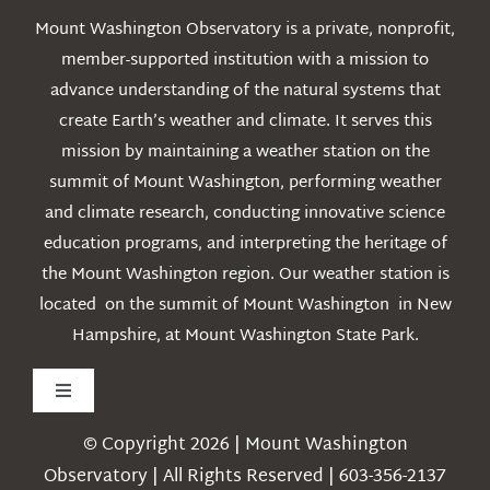
Mount Washington Observatory is a private, nonprofit,
member-supported institution with a mission to
advance understanding of the natural systems that
create Earth’s weather and climate. It serves this
mission by maintaining a weather station on the
summit of Mount Washington, performing weather
and climate research, conducting innovative science
education programs, and interpreting the heritage of
the Mount Washington region. Our weather station is
located on the summit of Mount Washington in New
Hampshire, at Mount Washington State Park.
Toggle
Navigation
© Copyright 2026 | Mount Washington
Weather
Observatory | All Rights Reserved | 603-356-2137