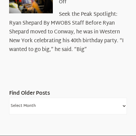
on
Off
Seek
Seek the Peak Spotlight:
the
Ryan Shepard By MWOBS Staff Before Ryan
Peak
Spotlight:
Shepard moved to Conway, he was in Western
Ryan
New York celebrating his 40th birthday party. “I
Shepard
wanted to go big,” he said. “Big”
Find Older Posts
Find
Older
Posts