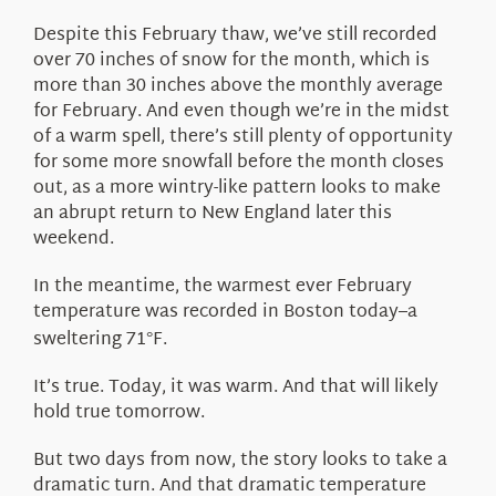
Despite this February thaw, we’ve still recorded
over 70 inches of snow for the month, which is
more than 30 inches above the monthly average
for February. And even though we’re in the midst
of a warm spell, there’s still plenty of opportunity
for some more snowfall before the month closes
out, as a more wintry-like pattern looks to make
an abrupt return to New England later this
weekend.
In the meantime, the warmest ever February
temperature was recorded in Boston today–a
sweltering 71
F.
°
It’s true. Today, it was warm. And that will likely
hold true tomorrow.
But two days from now, the story looks to take a
dramatic turn. And that dramatic temperature