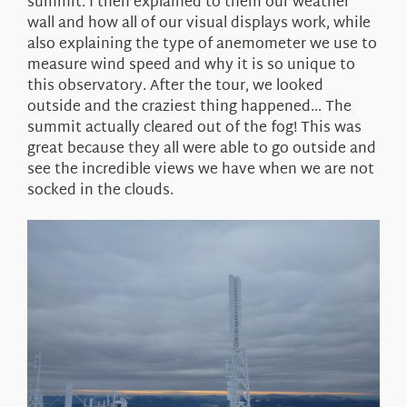
summit. I then explained to them our weather
wall and how all of our visual displays work, while
also explaining the type of anemometer we use to
measure wind speed and why it is so unique to
this observatory. After the tour, we looked
outside and the craziest thing happened… The
summit actually cleared out of the fog! This was
great because they all were able to go outside and
see the incredible views we have when we are not
socked in the clouds.