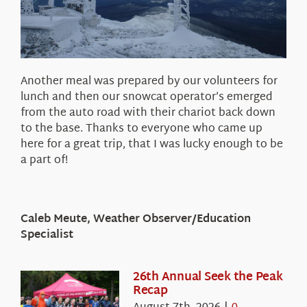
Another meal was prepared by our volunteers for
lunch and then our snowcat operator’s emerged
from the auto road with their chariot back down
to the base. Thanks to everyone who came up
here for a great trip, that I was lucky enough to be
a part of!
Caleb Meute, Weather Observer/Education
Specialist
26th Annual Seek the Peak
Recap