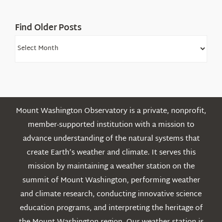
Find Older Posts
Find
Older
Posts
Mount Washington Observatory is a private, nonprofit,
member-supported institution with a mission to
advance understanding of the natural systems that
create Earth’s weather and climate. It serves this
mission by maintaining a weather station on the
summit of Mount Washington, performing weather
and climate research, conducting innovative science
education programs, and interpreting the heritage of