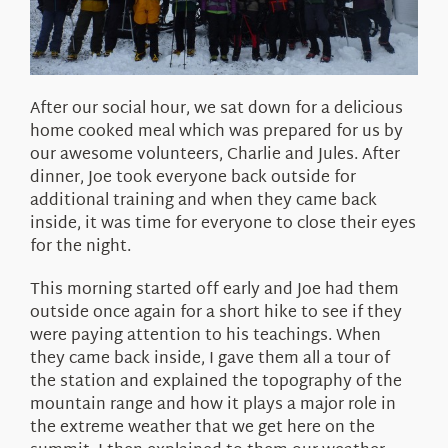
After our social hour, we sat down for a delicious
home cooked meal which was prepared for us by
our awesome volunteers, Charlie and Jules. After
dinner, Joe took everyone back outside for
additional training and when they came back
inside, it was time for everyone to close their eyes
for the night.
This morning started off early and Joe had them
outside once again for a short hike to see if they
were paying attention to his teachings. When
they came back inside, I gave them all a tour of
the station and explained the topography of the
mountain range and how it plays a major role in
the extreme weather that we get here on the