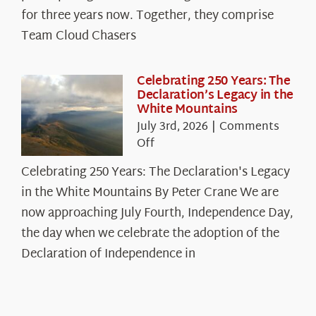
Cloud
for three years now. Together, they comprise
Chasers
Team Cloud Chasers
Celebrating 250 Years: The
Declaration’s Legacy in the
White Mountains
July 3rd, 2026
|
Comments
on
Off
Celebrating
Celebrating 250 Years: The Declaration's Legacy
250
in the White Mountains By Peter Crane We are
Years:
The
now approaching July Fourth, Independence Day,
Declaration’s
the day when we celebrate the adoption of the
Legacy
Declaration of Independence in
in
the
White
Mountains