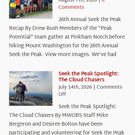
August 7th, 2026
|
0
Comments
26th Annual Seek the Peak
Recap By Drew Bush Members of the "Peak
Potential" team gather at Pinkham Notch before
hiking Mount Washington for the 26th Annual
Seek the Peak. View more images. We’ve had
Seek the Peak Spotlight:
The Cloud Chasers
July 14th, 2026
|
Comments
on
Off
Seek
Seek the Peak Spotlight:
the
The Cloud Chasers By MWOBS Staff Mike
Peak
Spotlight:
Bergeron and Desiree Bolton have been
The
participating and volunteering for Seek the Peak