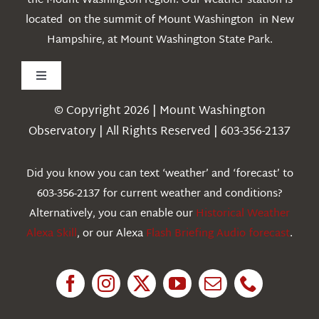
the Mount Washington region. Our weather station is
located on the summit of Mount Washington in New
Hampshire, at Mount Washington State Park.
Toggle
Navigation
© Copyright 2026 | Mount Washington
Weather
Observatory | All Rights Reserved | 603-356-2137
Webcams
Did you know you can text ‘weather’ and ‘forecast’ to
603-356-2137 for current weather and conditions?
Education
Alternatively, you can enable our
Historical Weather
Alexa Skill
, or our Alexa
Flash Briefing Audio forecast
.
Research
News