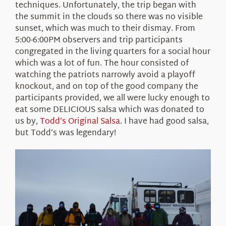
techniques. Unfortunately, the trip began with
the summit in the clouds so there was no visible
sunset, which was much to their dismay. From
5:00-6:00PM observers and trip participants
congregated in the living quarters for a social hour
which was a lot of fun. The hour consisted of
watching the patriots narrowly avoid a playoff
knockout, and on top of the good company the
participants provided, we all were lucky enough to
eat some DELICIOUS salsa which was donated to
us by,
Todd’s Original Salsa
.
I have had good salsa,
but Todd’s was legendary!