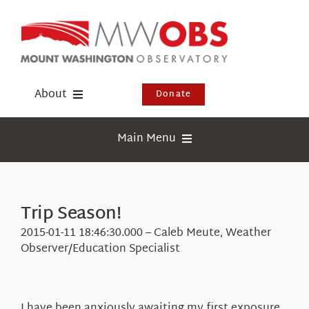
Skip
to
content
About
Donate
Donate
Main Menu
Shop
Weather
Newsletter
Webcams
Trip Season!
Events
Education
2015-01-11 18:46:30.000 – Caleb Meute, Weather
Visit Us
Observer/Education Specialist
Research
News
I have been anxiously awaiting my first exposure