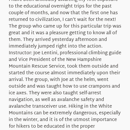
About Us
to the educational overnight trips for the past
couple of months, and now that the first one has
returned to civilization, I can’t wait for the next!
The group who came up for this particular trip was
great and it was a pleasure getting to know all of
them. They arrived yesterday afternoon and
immediately jumped right into the action.
Instructor: Joe Lentini, professional climbing guide
and Vice President of the New Hampshire
Mountain Rescue Service, took them outside and
started the course almost immediately upon their
arrival. The group, with Joe at the helm, went
outside and was taught how to use crampons and
ice axes. They were also taught self-arrest
navigation, as well as avalanche safety and
avalanche transceiver use. Hiking in the White
Mountains can be extremely dangerous, especially
in the winter, and it is of the utmost importance
for hikers to be educated in the proper