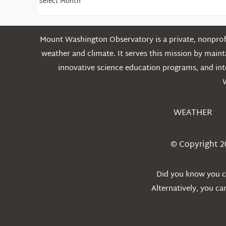
Older
Posts
Mount Washington Observatory is a private, nonprofi
weather and climate. It serves this mission by mai
innovative science education programs, and int
WEATHER
© Copyright 2
Did you know you ca
Alternatively, you c