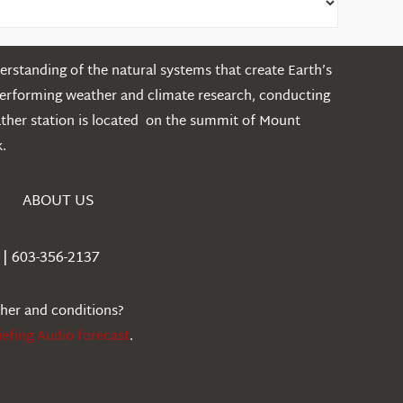
rstanding of the natural systems that create Earth’s
performing weather and climate research, conducting
ather station is located on the summit of Mount
.
ABOUT US
| 603-356-2137
ther and conditions?
iefing Audio forecast
.