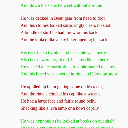
And down the stairs he went without a sound.
He was decked in
Bean gear
from head to foot
And his clothes looked surprisingly clean, no soot.
A bundle of stuff he had threw on his back
And he looked like a day hiker opening his sack.
His eyes had a twinkle and his smile was merry!
His cheeks were bright red, his nose like a cherry!
He needed a facemask since frostbite started to show
And his beard was covered in rime and blowing snow.
He applied lip balm getting some on his teeth,
And the rime encircled his cap like a wreath.
He had a large face and fairly round belly,
Shacking like a lava lamp or a bowl of jelly.
He was hypnotic as he looked at books on our shelf