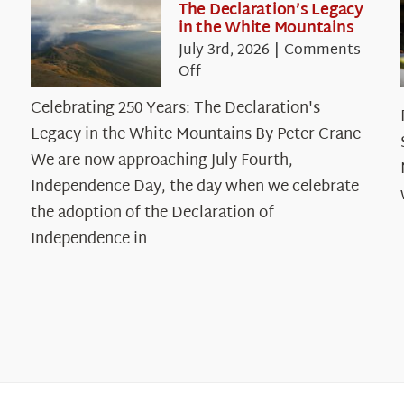
The Declaration’s Legacy
in the White Mountains
July 3rd, 2026
|
Comments
on
Off
Celebrating
Celebrating 250 Years: The Declaration's
250
Legacy in the White Mountains By Peter Crane
Years:
The
We are now approaching July Fourth,
Declaration’s
Independence Day, the day when we celebrate
Legacy
the adoption of the Declaration of
in
Independence in
the
White
Mountains