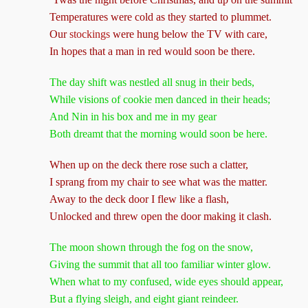
Temperatures were cold as they started to plummet.
Our
stockings
were hung below the TV with care,
In hopes that a man in red would soon be there.
The day shift was nestled all snug in their beds,
While visions of cookie men danced in their heads;
And Nin in his box and me in my gear
Both dreamt that the morning would soon be here.
When up on the deck there rose such a clatter,
I sprang from my chair to see what was the matter.
Away to the deck door I flew like a flash,
Unlocked and threw open the door making it clash.
The moon shown through the fog on the snow,
Giving the summit that all too familiar winter glow.
When what to my confused, wide eyes should appear,
But a flying sleigh, and eight giant reindeer.