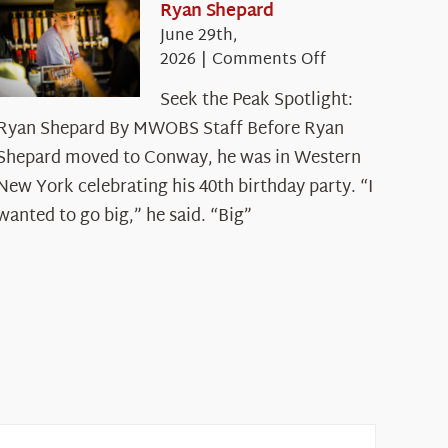
Ryan Shepard
June 29th,
on
2026
|
Comments Off
Seek
Seek the Peak Spotlight:
the
Ryan Shepard By MWOBS Staff Before Ryan
Peak
Spotlight:
Shepard moved to Conway, he was in Western
Ryan
New York celebrating his 40th birthday party. “I
Shepard
wanted to go big,” he said. “Big”