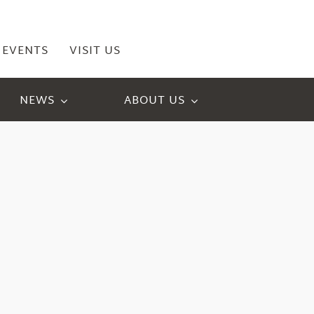
EVENTS
VISIT US
NEWS
ABOUT US