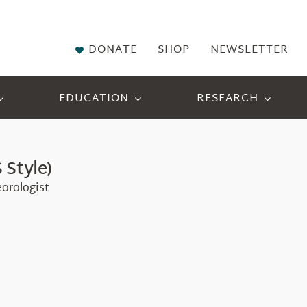
DONATE
SHOP
NEWSLETTER
EDUCATION
RESEARCH
 Style)
eorologist