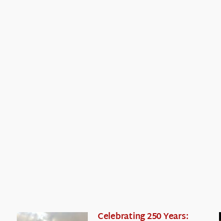
Celebrating 250 Years: