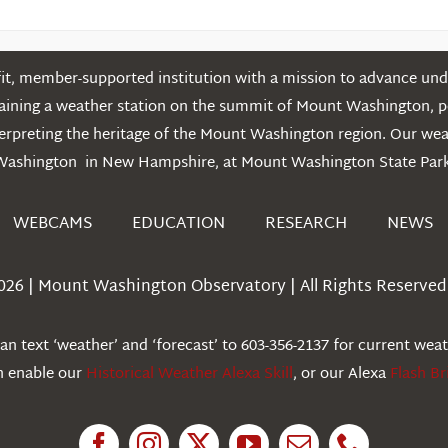
t, member-supported institution with a mission to advance unde
ntaining a weather station on the summit of Mount Washington, 
erpreting the heritage of the Mount Washington region. Our we
Washington in New Hampshire, at Mount Washington State Park
WEBCAMS
EDUCATION
RESEARCH
NEWS
026 | Mount Washington Observatory | All Rights Reserved 
n text ‘weather’ and ‘forecast’ to 603-356-2137 for current wea
an enable our
Historical Weather Alexa Skill
, or our Alexa
Flash Br