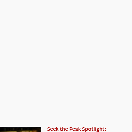
Seek the Peak Spotlight: