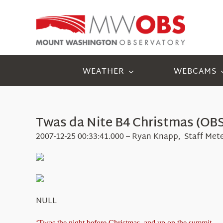
Skip
to
content
WEATHER
WEBCAMS
Twas da Nite B4 Christmas (OBS
2007-12-25 00:33:41.000 – Ryan Knapp, Staff Met
NULL
‘Twas the night before Christmas, and up on the summit