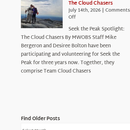
The Cloud Chasers
July 14th, 2026
|
Comments
on
Off
Seek
Seek the Peak Spotlight:
the
The Cloud Chasers By MWOBS Staff Mike
Peak
Spotlight:
Bergeron and Desiree Bolton have been
The
participating and volunteering for Seek the
Cloud
Peak for three years now. Together, they
Chasers
comprise Team Cloud Chasers
Find Older Posts
Find