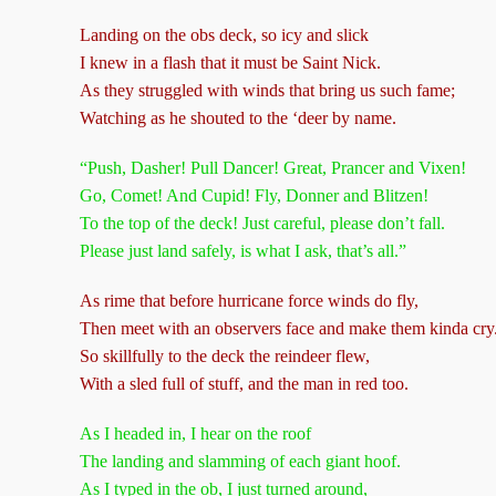
Landing on the obs deck, so icy and slick
I knew in a flash that it must be Saint Nick.
As they struggled with winds that bring us such fame;
Watching as he shouted to the ‘deer by name.
“Push, Dasher! Pull Dancer! Great, Prancer and Vixen!
Go, Comet! And Cupid! Fly, Donner and Blitzen!
To the top of the deck! Just careful, please don’t fall.
Please just land safely, is what I ask, that’s all.”
As rime that before hurricane force winds do fly,
Then meet with an observers face and make them kinda cry
So skillfully to the deck the reindeer flew,
With a sled full of stuff, and the man in red too.
As I headed in, I hear on the roof
The landing and slamming of each giant hoof.
As I typed in the ob, I just turned around,