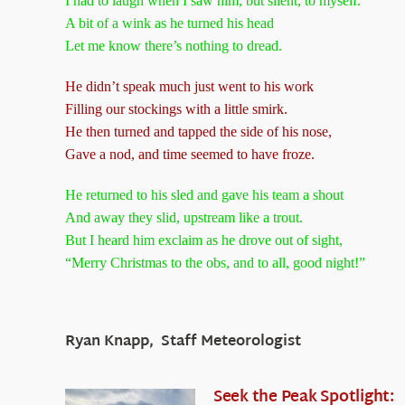
I had to laugh when I saw him, but silent, to myself.
A bit of a wink as he turned his head
Let me know there’s nothing to dread.
He didn’t speak much just went to his work
Filling our stockings with a little smirk.
He then turned and tapped the side of his nose,
Gave a nod, and time seemed to have froze.
He returned to his sled and gave his team a shout
And away they slid, upstream like a trout.
But I heard him exclaim as he drove out of sight,
“Merry Christmas to the obs, and to all, good night!”
Ryan Knapp, Staff Meteorologist
Seek the Peak Spotlight: