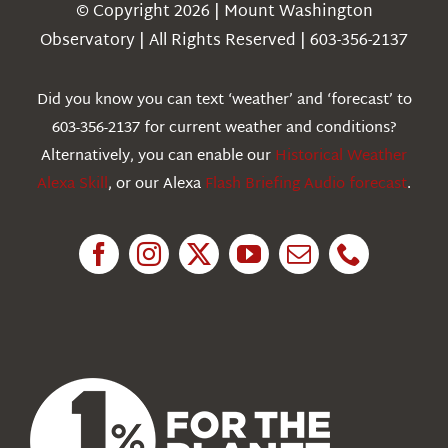
Navigation
© Copyright 2026 | Mount Washington
Weather
Observatory | All Rights Reserved | 603-356-2137
Webcams
Did you know you can text ‘weather’ and ‘forecast’ to
603-356-2137 for current weather and conditions?
Education
Alternatively, you can enable our
Historical Weather
Alexa Skill
, or our Alexa
Flash Briefing Audio forecast
.
Research
News
About Us