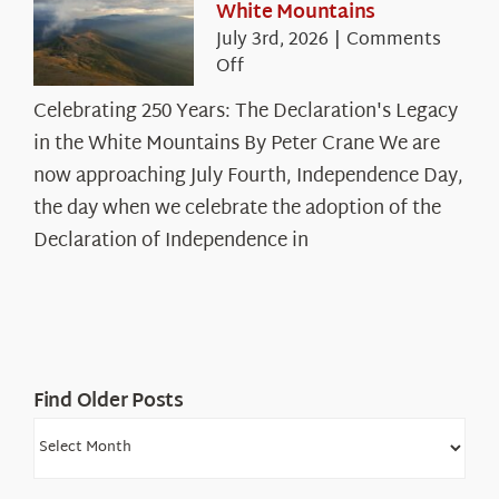
White Mountains
July 3rd, 2026
|
Comments
on
Off
Celebrating
Celebrating 250 Years: The Declaration's Legacy
250
in the White Mountains By Peter Crane We are
Years:
The
now approaching July Fourth, Independence Day,
Declaration’s
the day when we celebrate the adoption of the
Legacy
Declaration of Independence in
in
the
White
Mountains
Find Older Posts
Find
Older
Posts