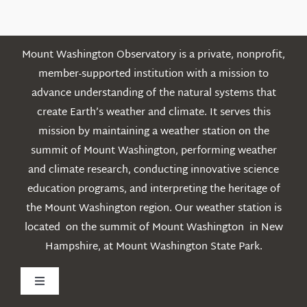
Mount Washington Observatory is a private, nonprofit,
member-supported institution with a mission to
advance understanding of the natural systems that
create Earth’s weather and climate. It serves this
mission by maintaining a weather station on the
summit of Mount Washington, performing weather
and climate research, conducting innovative science
education programs, and interpreting the heritage of
the Mount Washington region. Our weather station is
located on the summit of Mount Washington in New
Hampshire, at Mount Washington State Park.
Toggle