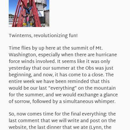
About Us
Twinterns, revolutionizing fun!
Time flies by up here at the summit of Mt.
Washington, especially when there are hurricane
force winds involved. It seems like it was only
yesterday that our summer at the Obs was just
beginning, and now, it has come to a close. The
entire week we have been reminded that this
would be our last “everything” on the mountain
for the summer, and we would exchange a glance
of sorrow, followed by a simultaneous whimper.
So, now comes time for the final everything: the
last comment that we will write and post on the
website, the last dinner that we ate (Lynn, the