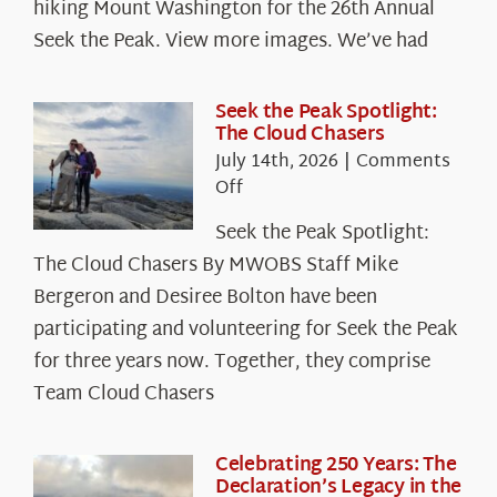
hiking Mount Washington for the 26th Annual
Seek the Peak. View more images. We’ve had
Seek the Peak Spotlight:
The Cloud Chasers
July 14th, 2026
|
Comments
on
Off
Seek
Seek the Peak Spotlight:
the
The Cloud Chasers By MWOBS Staff Mike
Peak
Spotlight:
Bergeron and Desiree Bolton have been
The
participating and volunteering for Seek the Peak
Cloud
for three years now. Together, they comprise
Chasers
Team Cloud Chasers
Celebrating 250 Years: The
Declaration’s Legacy in the