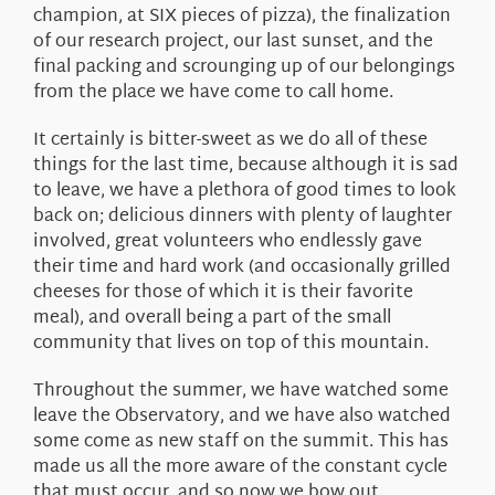
champion, at SIX pieces of pizza), the finalization
of our research project, our last sunset, and the
final packing and scrounging up of our belongings
from the place we have come to call home.
It certainly is bitter-sweet as we do all of these
things for the last time, because although it is sad
to leave, we have a plethora of good times to look
back on; delicious dinners with plenty of laughter
involved, great volunteers who endlessly gave
their time and hard work (and occasionally grilled
cheeses for those of which it is their favorite
meal), and overall being a part of the small
community that lives on top of this mountain.
Throughout the summer, we have watched some
leave the Observatory, and we have also watched
some come as new staff on the summit. This has
made us all the more aware of the constant cycle
that must occur, and so now we bow out