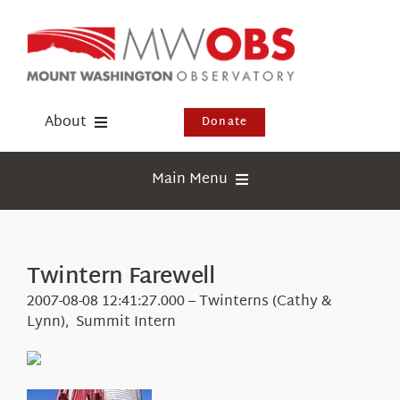
Skip
to
content
About
Donate
Donate
Main Menu
Shop
Weather
Newsletter
Webcams
Twintern Farewell
Events
Education
2007-08-08 12:41:27.000 – Twinterns (Cathy &
Visit Us
Lynn), Summit Intern
Research
News