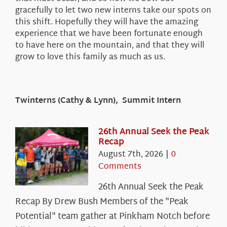
gracefully to let two new interns take our spots on
this shift. Hopefully they will have the amazing
experience that we have been fortunate enough
to have here on the mountain, and that they will
grow to love this family as much as us.
Twinterns (Cathy & Lynn), Summit Intern
26th Annual Seek the Peak
Recap
August 7th, 2026
|
0
Comments
26th Annual Seek the Peak
Recap By Drew Bush Members of the "Peak
Potential" team gather at Pinkham Notch before