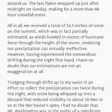
around us. The last flakes wrapped up just after
midnight on Sunday, making for a more-than-48-
hour snowfall event.
All in all, we received a total of 24.5 inches of snow
on the summit, which was in fact partially
estimated, as winds howled in excess of hurricane
force through the height of the storm, rendering
our precipitation can virtually ineffective.
However, having experienced the tremendous
drifting during the night first hand, I have no
doubt that our estimations are not an
exaggeration at all.
Trudging through drifts up to my waist in an
effort to collect the precipitation can twice during
the night, with snow being whipped up into a
blizzard that reduced visibility to about 10 feet or
so at the Nor’easter’s apex, I had no doubt that
Mt. Washington was in the midst of a significant