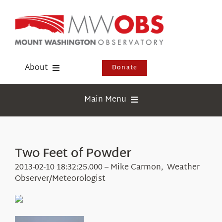
Skip
to
content
About
Donate
Donate
Main Menu
Shop
Weather
Newsletter
Webcams
Two Feet of Powder
Events
Education
2013-02-10 18:32:25.000 – Mike Carmon, Weather
Visit Us
Observer/Meteorologist
Research
News