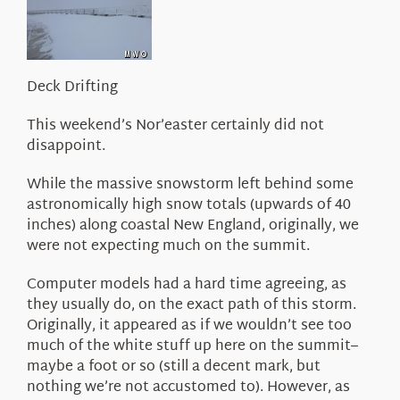
About Us
Deck Drifting
This weekend’s Nor’easter certainly did not
disappoint.
While the massive snowstorm left behind some
astronomically high snow totals (upwards of 40
inches) along coastal New England, originally, we
were not expecting much on the summit.
Computer models had a hard time agreeing, as
they usually do, on the exact path of this storm.
Originally, it appeared as if we wouldn’t see too
much of the white stuff up here on the summit–
maybe a foot or so (still a decent mark, but
nothing we’re not accustomed to). However, as