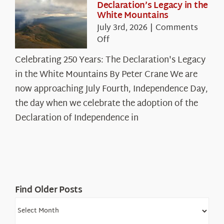
Declaration’s Legacy in the
White Mountains
July 3rd, 2026
|
Comments
on
Off
Celebrating
Celebrating 250 Years: The Declaration's Legacy
250
in the White Mountains By Peter Crane We are
Years:
The
now approaching July Fourth, Independence Day,
Declaration’s
the day when we celebrate the adoption of the
Legacy
Declaration of Independence in
in
the
White
Mountains
Find Older Posts
Find
Older