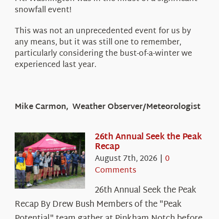
snowfall event!
This was not an unprecedented event for us by
any means, but it was still one to remember,
particularly considering the bust-of-a-winter we
experienced last year.
Mike Carmon, Weather Observer/Meteorologist
26th Annual Seek the Peak
Recap
August 7th, 2026
|
0
Comments
26th Annual Seek the Peak
Recap By Drew Bush Members of the "Peak
Potential" team gather at Pinkham Notch before