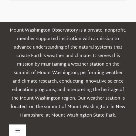
Posts
Mount Washington Observatory is a private, nonprofit,
member-supported institution with a mission to
advance understanding of the natural systems that
create Earth’s weather and climate. It serves this
mission by maintaining a weather station on the
summit of Mount Washington, performing weather
and climate research, conducting innovative science
education programs, and interpreting the heritage of
the Mount Washington region. Our weather station is
located on the summit of Mount Washington in New
Hampshire, at Mount Washington State Park.
Toggle