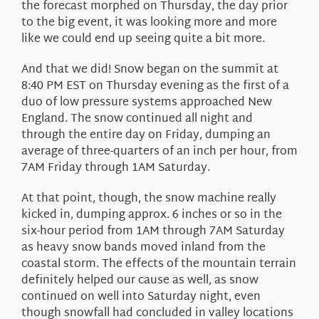
the forecast morphed on Thursday, the day prior
to the big event, it was looking more and more
like we could end up seeing quite a bit more.
And that we did! Snow began on the summit at
8:40 PM EST on Thursday evening as the first of a
duo of low pressure systems approached New
England. The snow continued all night and
through the entire day on Friday, dumping an
average of three-quarters of an inch per hour, from
7AM Friday through 1AM Saturday.
At that point, though, the snow machine really
kicked in, dumping approx. 6 inches or so in the
six-hour period from 1AM through 7AM Saturday
as heavy snow bands moved inland from the
coastal storm. The effects of the mountain terrain
definitely helped our cause as well, as snow
continued on well into Saturday night, even
though snowfall had concluded in valley locations