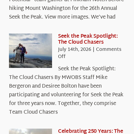
hiking Mount Washington for the 26th Annual
Seek the Peak. View more images. We’ve had
Seek the Peak Spotlight:
The Cloud Chasers
July 14th, 2026
|
Comments
on
Off
Seek
Seek the Peak Spotlight:
the
The Cloud Chasers By MWOBS Staff Mike
Peak
Spotlight:
Bergeron and Desiree Bolton have been
The
participating and volunteering for Seek the Peak
Cloud
for three years now. Together, they comprise
Chasers
Team Cloud Chasers
Celebrating 250 Years: The