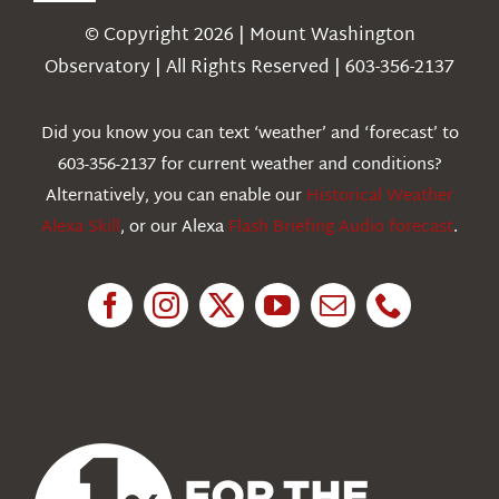
Navigation
© Copyright 2026 | Mount Washington
Weather
Observatory | All Rights Reserved | 603-356-2137
Webcams
Did you know you can text ‘weather’ and ‘forecast’ to
603-356-2137 for current weather and conditions?
Education
Alternatively, you can enable our
Historical Weather
Alexa Skill
, or our Alexa
Flash Briefing Audio forecast
.
Research
News
About Us