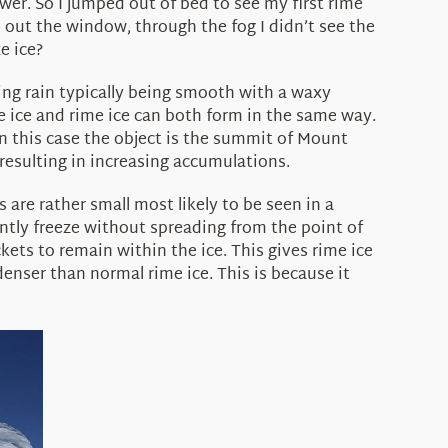
wer. So I jumped out of bed to see my first rime
 out the window, through the fog I didn’t see the
e ice?
ezing rain typically being smooth with a waxy
ze ice and rime ice can both form in the same way.
in this case the object is the summit of Mount
resulting in increasing accumulations.
are rather small most likely to be seen in a
antly freeze without spreading from the point of
kets to remain within the ice. This gives rime ice
denser than normal rime ice. This is because it