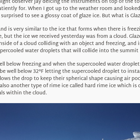
ight observer Jay deicing the instruments on top of the to
atiently for. When I got up to the weather room and looked
surprised to see a glossy coat of glaze ice. But what is Glaz
and is very similar to the ice that forms when there is fre
ce, but the ice we received yesterday was from a cloud. Gla
ide of a cloud colliding with an object and freezing, and 
rcooled water droplets that will collide into the summit 
ll below freezing and when the supercooled water droplets 
be well below 32°F letting the supercooled droplet to inst
lows the drop to keep their spherical shape causing air poc
also another type of rime ice called hard rime ice which is 
ls within the cloud.