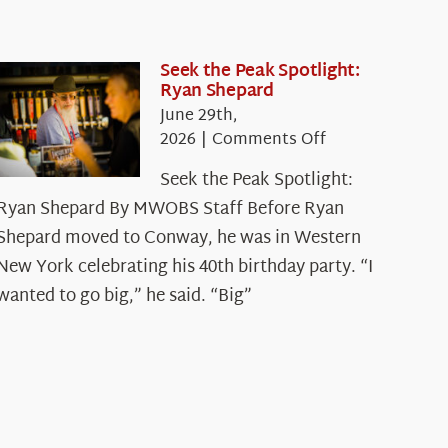
Seek the Peak Spotlight:
Ryan Shepard
June 29th,
on
2026
|
Comments Off
Seek
Seek the Peak Spotlight:
the
Ryan Shepard By MWOBS Staff Before Ryan
Peak
Spotlight:
Shepard moved to Conway, he was in Western
Ryan
New York celebrating his 40th birthday party. “I
Shepard
wanted to go big,” he said. “Big”