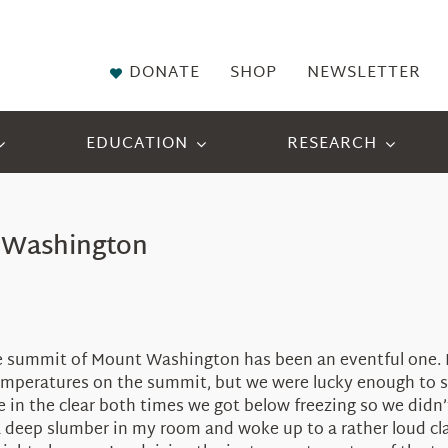
DONATE
SHOP
NEWSLETTER
EDUCATION
RESEARCH
t Washington
he summit of Mount Washington has been an eventful one. I
 temperatures on the summit, but we were lucky enough to 
 in the clear both times we got below freezing so we didn’
n a deep slumber in my room and woke up to a rather loud 