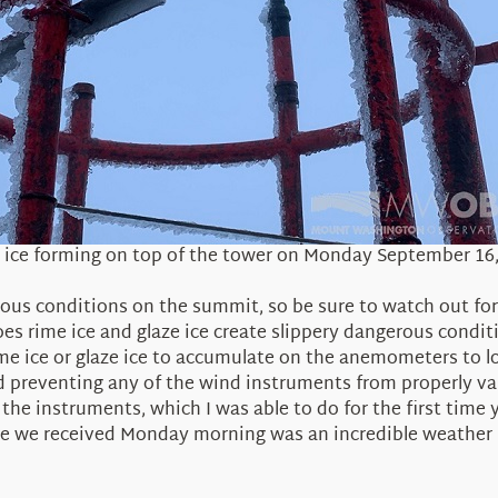
 ice forming on top of the tower on Monday September 16
erous conditions on the summit, so be sure to watch out for
oes rime ice and glaze ice create slippery dangerous condi
me ice or glaze ice to accumulate on the anemometers to l
d preventing any of the wind instruments from properly v
e the instruments, which I was able to do for the first tim
e ice we received Monday morning was an incredible weath