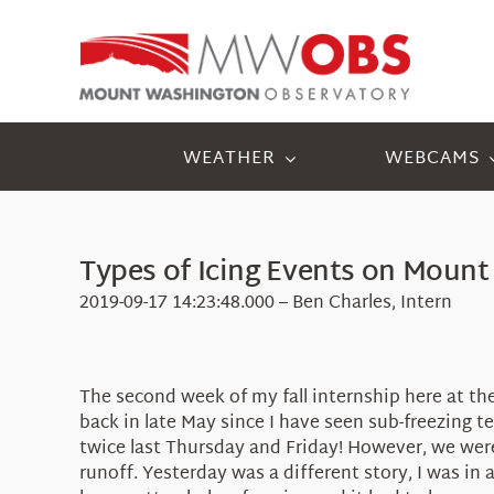
Skip
to
content
WEATHER
WEBCAMS
Types of Icing Events on Moun
2019-09-17 14:23:48.000 – Ben Charles, Intern
The second week of my fall internship here at t
back in late May since I have seen sub-freezing
twice last Thursday and Friday! However, we were
runoff. Yesterday was a different story, I was i