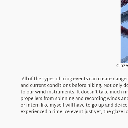
Glaze
All of the types of icing events can create dang
and current conditions before hiking. Not only d
to our wind instruments. It doesn’t take much ri
propellers from spinning and recording winds an
or intern like myself will have to go up and de-ic
experienced a rime ice event just yet, the glaz