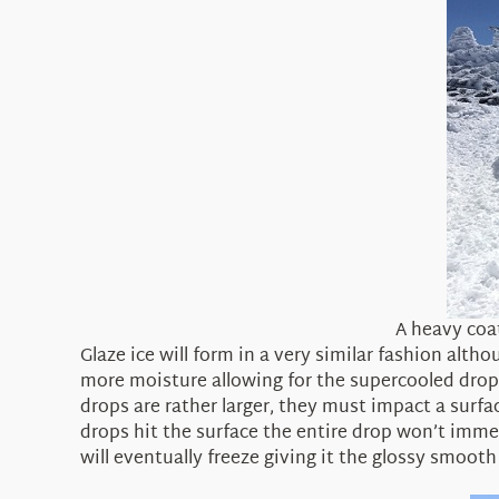
A heavy coa
Glaze ice will form in a very similar fashion alt
more moisture allowing for the supercooled dropl
drops are rather larger, they must impact a surfa
drops hit the surface the entire drop won’t immed
will eventually freeze giving it the glossy smooth