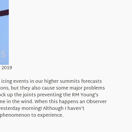
, 2019
 icing events in our higher summits forecasts
tions, but they also cause some major problems
ock up the joints preventing the RM Young’s
ane in the wind. When this happens an Observer
e yesterday morning! Although I haven’t
er phenomenon to experience.