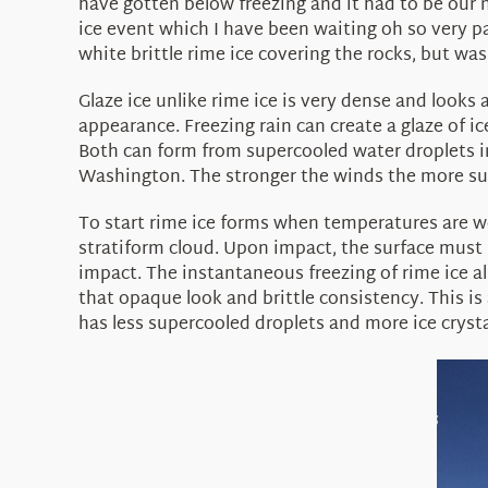
have gotten below freezing and it had to be our n
ice event which I have been waiting oh so very p
white brittle rime ice covering the rocks, but was 
Glaze ice unlike rime ice is very dense and looks 
appearance. Freezing rain can create a glaze of i
Both can form from supercooled water droplets ins
Washington. The stronger the winds the more supe
To start rime ice forms when temperatures are we
stratiform cloud. Upon impact, the surface must 
impact. The instantaneous freezing of rime ice al
that opaque look and brittle consistency. This is 
has less supercooled droplets and more ice crysta