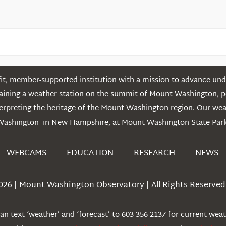
t, member-supported institution with a mission to advance unde
ntaining a weather station on the summit of Mount Washington, 
erpreting the heritage of the Mount Washington region. Our we
Washington in New Hampshire, at Mount Washington State Park
WEBCAMS
EDUCATION
RESEARCH
NEWS
026 | Mount Washington Observatory | All Rights Reserved 
n text ‘weather’ and ‘forecast’ to 603-356-2137 for current wea