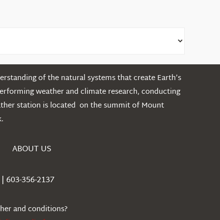
rstanding of the natural systems that create Earth’s
performing weather and climate research, conducting
ather station is located on the summit of Mount
.
ABOUT US
| 603-356-2137
ther and conditions?