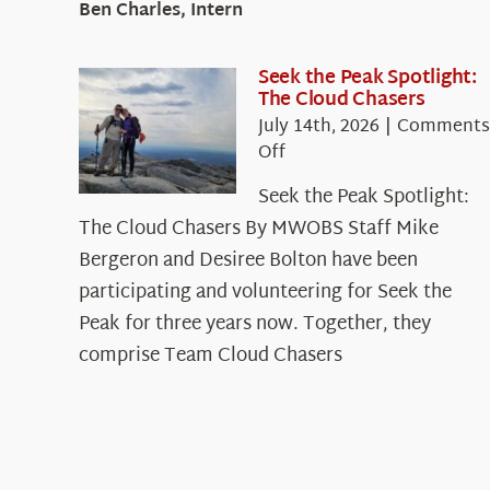
Ben Charles, Intern
Seek the Peak Spotlight:
The Cloud Chasers
July 14th, 2026
|
Comments
on
Off
Seek
Seek the Peak Spotlight:
the
The Cloud Chasers By MWOBS Staff Mike
Peak
Spotlight:
Bergeron and Desiree Bolton have been
The
participating and volunteering for Seek the
Cloud
Peak for three years now. Together, they
Chasers
comprise Team Cloud Chasers