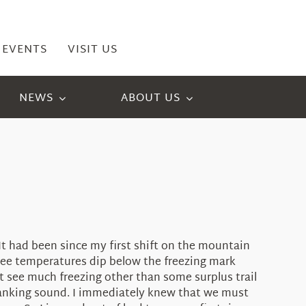
EVENTS
VISIT US
NEWS
ABOUT US
t had been since my first shift on the mountain
see temperatures dip below the freezing mark
t see much freezing other than some surplus trail
clanking sound. I immediately knew that we must