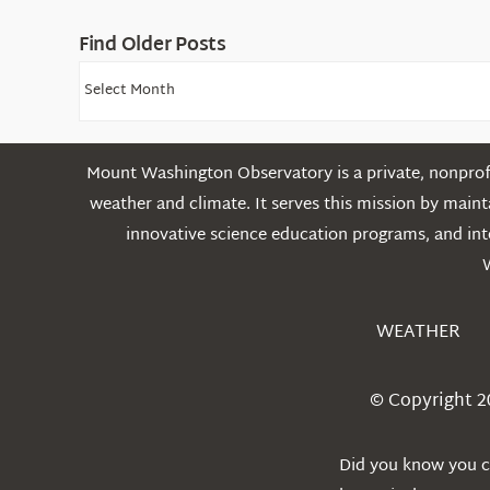
Find Older Posts
Find
Older
Posts
Mount Washington Observatory is a private, nonprofi
weather and climate. It serves this mission by mai
innovative science education programs, and int
WEATHER
© Copyright 2
Did you know you ca