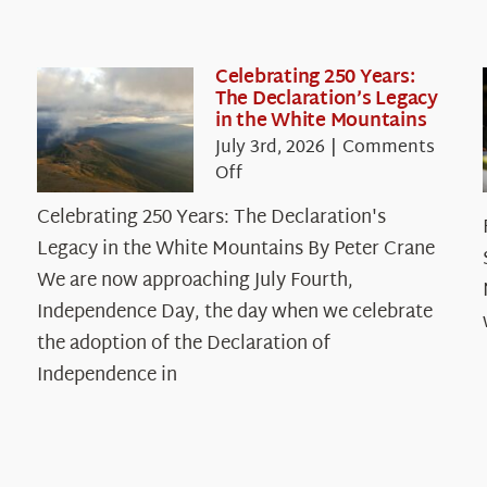
Celebrating 250 Years:
The Declaration’s Legacy
in the White Mountains
July 3rd, 2026
|
Comments
on
Off
Celebrating
Celebrating 250 Years: The Declaration's
250
Legacy in the White Mountains By Peter Crane
Years:
The
We are now approaching July Fourth,
Declaration’s
Independence Day, the day when we celebrate
Legacy
the adoption of the Declaration of
in
Independence in
the
White
Mountains