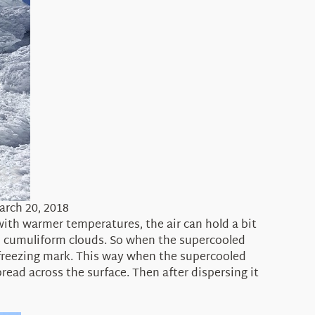
arch 20, 2018
 with warmer temperatures, the air can hold a bit
in cumuliform clouds. So when the supercooled
e freezing mark. This way when the supercooled
read across the surface. Then after dispersing it