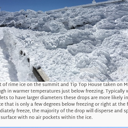
t of rime ice on the summit and Tip Top House taken on M
hough in warmer temperatures just below freezing. Typically
ets to have larger diameters these drops are more likely 
ce that is only a few degrees below freezing or right at th
iately freeze, the majority of the drop will disperse and sp
 surface with no air pockets within the ice.