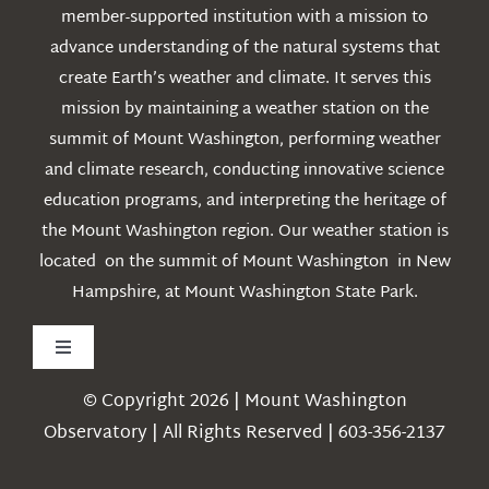
member-supported institution with a mission to
advance understanding of the natural systems that
create Earth’s weather and climate. It serves this
mission by maintaining a weather station on the
summit of Mount Washington, performing weather
and climate research, conducting innovative science
education programs, and interpreting the heritage of
the Mount Washington region. Our weather station is
located on the summit of Mount Washington in New
Hampshire, at Mount Washington State Park.
Toggle
Navigation
© Copyright 2026 | Mount Washington
Weather
Observatory | All Rights Reserved | 603-356-2137
Webcams