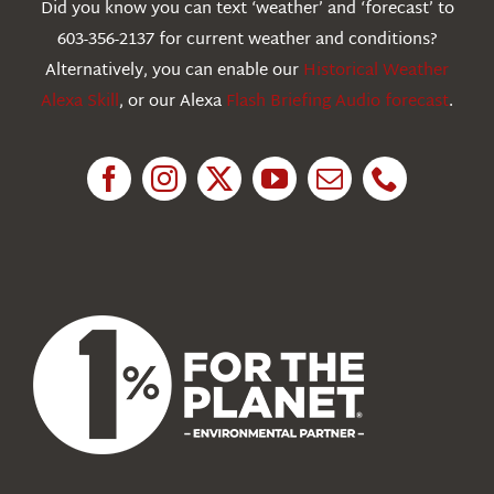
Did you know you can text ‘weather’ and ‘forecast’ to
603-356-2137 for current weather and conditions?
Education
Alternatively, you can enable our
Historical Weather
Alexa Skill
, or our Alexa
Flash Briefing Audio forecast
.
Research
News
About Us