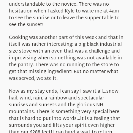
understandable to the novice. There was no
hesitation when I asked Kyle to wake me at 4am
to see the sunrise or to leave the supper table to
see the sunset!
Cooking was another part of this week and that in
itself was rather interesting: a big black industrial
size stove with an oven that was a challenge and
improvising when something was not available in
the pantry. There was no running to the store to
get that missing ingredient! But no matter what
was served, we ate it.
Now as my stay ends, I can say I saw it all…snow,
hail, wind, rain, a rainbow and spectacular
sunrises and sunsets and the glorious NH
mountains. There is something very special here
that is hard to put into words…it is a feeling that
surrounds you and lifts your spirit even higher
than our 6288 feet! I can hardly wait to return.