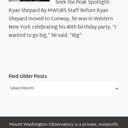
Seek the Peak Spotlight:
the
Ryan Shepard By MWOBS Staff Before Ryan
Peak
Spotlight:
Shepard moved to Conway, he was in Western
Ryan
New York celebrating his 40th birthday party. “I
Shepard
wanted to go big,” he said. “Big”
Find Older Posts
Find
Older
Posts
Mount Washington Observatory is a private, nonprofit,