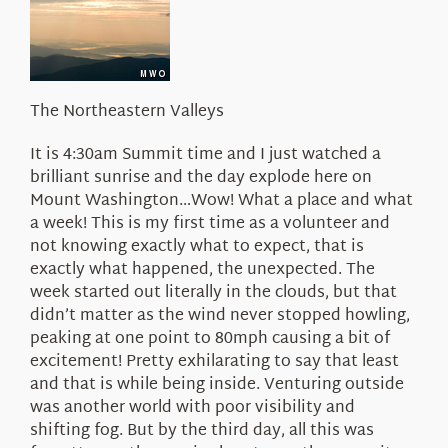
About Us
The Northeastern Valleys
It is 4:30am Summit time and I just watched a
brilliant sunrise and the day explode here on
Mount Washington…Wow! What a place and what
a week! This is my first time as a volunteer and
not knowing exactly what to expect, that is
exactly what happened, the unexpected. The
week started out literally in the clouds, but that
didn’t matter as the wind never stopped howling,
peaking at one point to 80mph causing a bit of
excitement! Pretty exhilarating to say that least
and that is while being inside. Venturing outside
was another world with poor visibility and
shifting fog. But by the third day, all this was