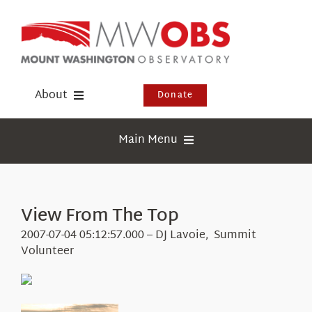
Skip
to
content
About
Donate
Donate
Main Menu
Shop
Weather
Newsletter
Webcams
View From The Top
Events
Education
2007-07-04 05:12:57.000 – DJ Lavoie, Summit
Visit Us
Volunteer
Research
News