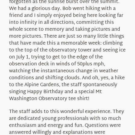
forgotten as the sunrise burst over the summit.
We had a glorious day. Bob went hiking with a
friend and I simply enjoyed being here looking far
into infinity in all directions, committing this
whole scene to memory and taking pictures and
more pictures. There are just so many little things
that have made this a memorable week: climbing
to the top of the observatory tower and seeing ice
on July 1, trying to get to the edge of the
observation deck in winds of 50plus mph,
watching the instantaneous change in weather
conditions and shifting clouds. And oh, yes, a hike
to the Alpine Gardens, the staff spontaneously
singing Happy Birthday and a special Mt
Washington Observatory tee shirt!
The staff adds to this wonderful experience. They
are dedicated young professionals with so much
enthusiasm and energy and fun. Questions were
answered willingly and explanations were