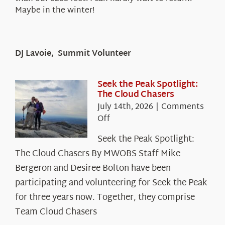
Maybe in the winter!
DJ Lavoie, Summit Volunteer
Seek the Peak Spotlight:
The Cloud Chasers
July 14th, 2026
|
Comments
on
Off
Seek
Seek the Peak Spotlight:
the
The Cloud Chasers By MWOBS Staff Mike
Peak
Spotlight:
Bergeron and Desiree Bolton have been
The
participating and volunteering for Seek the Peak
Cloud
for three years now. Together, they comprise
Chasers
Team Cloud Chasers