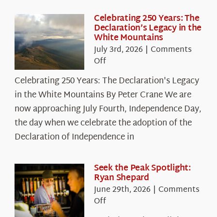
Celebrating 250 Years: The
Declaration’s Legacy in the
White Mountains
July 3rd, 2026
|
Comments
on
Off
Celebrating
Celebrating 250 Years: The Declaration's Legacy
250
in the White Mountains By Peter Crane We are
Years:
The
now approaching July Fourth, Independence Day,
Declaration’s
the day when we celebrate the adoption of the
Legacy
Declaration of Independence in
in
the
White
Seek the Peak Spotlight:
Ryan Shepard
Mountains
June 29th, 2026
|
Comments
on
Off
Seek