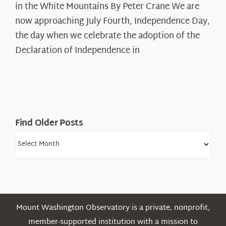
in the White Mountains By Peter Crane We are
Years:
The
now approaching July Fourth, Independence Day,
Declaration’s
the day when we celebrate the adoption of the
Legacy
Declaration of Independence in
in
the
White
Mountains
Find Older Posts
Find
Older
Posts
Mount Washington Observatory is a private, nonprofit,
member-supported institution with a mission to