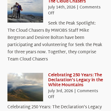
The Cloud Chasers
July 14th, 2026
|
Comments
on
Off
Seek
Seek the Peak Spotlight:
the
The Cloud Chasers By MWOBS Staff Mike
Peak
Spotlight:
Bergeron and Desiree Bolton have been
The
participating and volunteering for Seek the Peak
Cloud
for three years now. Together, they comprise
Chasers
Team Cloud Chasers
Celebrating 250 Years: The
Declaration’s Legacy in the
White Mountains
July 3rd, 2026
|
Comments
on
Off
Celebrating
Celebrating 250 Years: The Declaration's Legacy
250