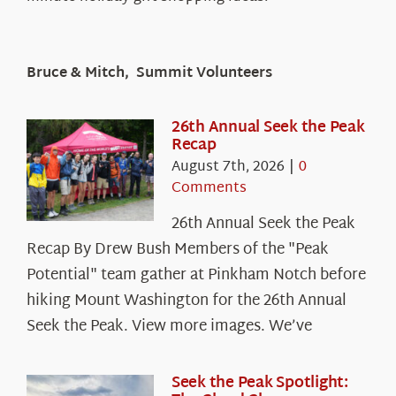
Bruce & Mitch, Summit Volunteers
26th Annual Seek the Peak
Recap
August 7th, 2026
|
0
Comments
26th Annual Seek the Peak
Recap By Drew Bush Members of the "Peak
Potential" team gather at Pinkham Notch before
hiking Mount Washington for the 26th Annual
Seek the Peak. View more images. We’ve
Seek the Peak Spotlight: