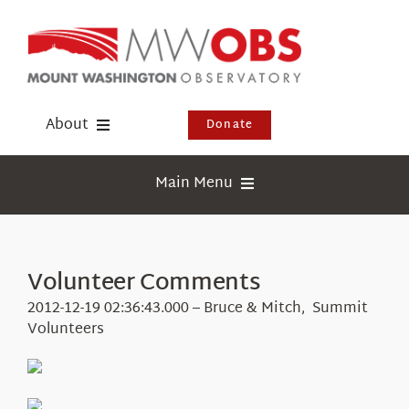
Skip
to
content
About
Donate
Donate
Main Menu
Shop
Weather
Newsletter
Webcams
Volunteer Comments
Events
Education
2012-12-19 02:36:43.000 – Bruce & Mitch, Summit
Visit Us
Volunteers
Research
News