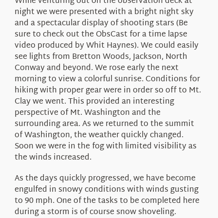
While venturing out on the observation deck at
night we were presented with a bright night sky
and a spectacular display of shooting stars (Be
sure to check out the ObsCast for a time lapse
video produced by Whit Haynes). We could easily
see lights from Bretton Woods, Jackson, North
Conway and beyond. We rose early the next
morning to view a colorful sunrise. Conditions for
hiking with proper gear were in order so off to Mt.
Clay we went. This provided an interesting
perspective of Mt. Washington and the
surrounding area. As we returned to the summit
of Washington, the weather quickly changed.
Soon we were in the fog with limited visibility as
the winds increased.
As the days quickly progressed, we have become
engulfed in snowy conditions with winds gusting
to 90 mph. One of the tasks to be completed here
during a storm is of course snow shoveling.