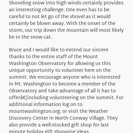
Shoveling snow into high winds certainly provides
an interesting challenge. One even has to be
careful to not let go of the shovel as it would
certainly be blown away. With the onset of the
storm, our trip down the mountain will most likely
be in the snow cat.
Bruce and I would like to extend our sincere
thanks to the entire staff of the Mount
Washington Observatory for allowing us this
unique opportunity to volunteer here on the
summit. We encourage anyone who is interested
in Mt. Washington to become a member of the
Observatory and take advantage of all it has to
offerâ€¦including volunteering on the summit. For
additional information log on to
mountwashington.org. or visit the Weather
Discovery Center in North Conway Village. They
also provide a well-stocked gift shop for last
minute holiday gift shopping ideas.