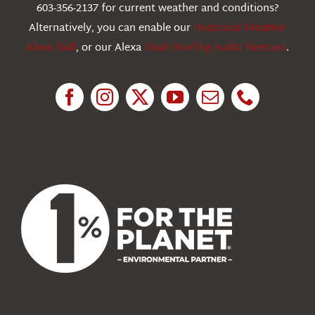
603-356-2137 for current weather and conditions?
Education
Alternatively, you can enable our
Historical Weather
Alexa Skill
, or our Alexa
Flash Briefing Audio forecast
.
Research
News
About Us