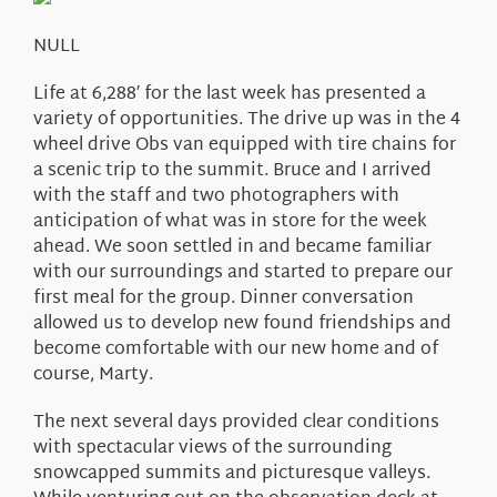
About Us
NULL
Life at 6,288′ for the last week has presented a
variety of opportunities. The drive up was in the 4
wheel drive Obs van equipped with tire chains for
a scenic trip to the summit. Bruce and I arrived
with the staff and two photographers with
anticipation of what was in store for the week
ahead. We soon settled in and became familiar
with our surroundings and started to prepare our
first meal for the group. Dinner conversation
allowed us to develop new found friendships and
become comfortable with our new home and of
course, Marty.
The next several days provided clear conditions
with spectacular views of the surrounding
snowcapped summits and picturesque valleys.