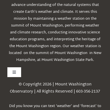
advance understanding of the natural systems that
create Earth’s weather and climate. It serves this
mission by maintaining a weather station on the
summit of Mount Washington, performing weather
and climate research, conducting innovative science
education programs, and interpreting the heritage of
the Mount Washington region. Our weather station is
located on the summit of Mount Washington in New
Hampshire, at Mount Washington State Park.
Toggle
Navigation
© Copyright 2026 | Mount Washington
Weather
Observatory | All Rights Reserved | 603-356-2137
Webcams
Did you know you can text ‘weather’ and ‘forecast’ to