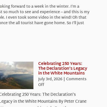
ooking forward to a week in the winter. I’m a
t so much to see and experience – and this is my
le. I even took some video in the wind! Oh that
ce the all tourist have gone home. So I’ll just
Celebrating 250 Years:
The Declaration’s Legacy
in the White Mountains
July 3rd, 2026
|
Comments
on
Off
Celebrating
Celebrating 250 Years: The Declaration's
250
Legacy in the White Mountains By Peter Crane
Years: