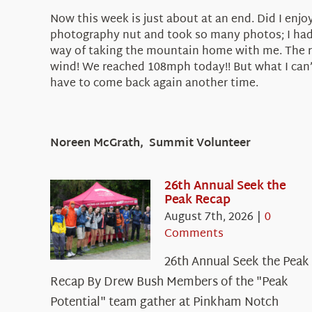
Now this week is just about at an end. Did I enjoy
photography nut and took so many photos; I had 
way of taking the mountain home with me. The roc
wind! We reached 108mph today!! But what I can’t 
have to come back again another time.
Noreen McGrath, Summit Volunteer
26th Annual Seek the
Peak Recap
August 7th, 2026
|
0
Comments
26th Annual Seek the Peak
Recap By Drew Bush Members of the "Peak
Potential" team gather at Pinkham Notch