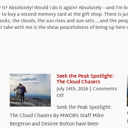
 it? Absolutely! Would I do it again? Absolutely – and I’m l
to buy a second memory card at the gift shop. There is jus
ks, the clouds, the sun rises and sun sets ….and the peop
take with me is the shear peacefulness of being up here on
Seek the Peak Spotlight:
The Cloud Chasers
July 14th, 2026
|
Comments
on
Off
Seek
Seek the Peak Spotlight:
the
The Cloud Chasers By MWOBS Staff Mike
Peak
Spotlight:
Bergeron and Desiree Bolton have been