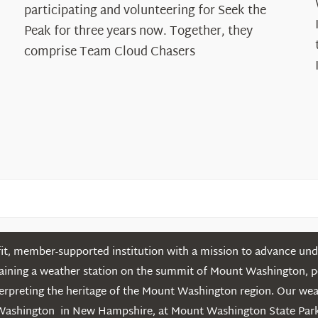
The
participating and volunteering for Seek the
Cloud
Peak for three years now. Together, they
Chasers
comprise Team Cloud Chasers
t, member-supported institution with a mission to advance unde
ntaining a weather station on the summit of Mount Washington, 
erpreting the heritage of the Mount Washington region. Our we
Washington in New Hampshire, at Mount Washington State Park