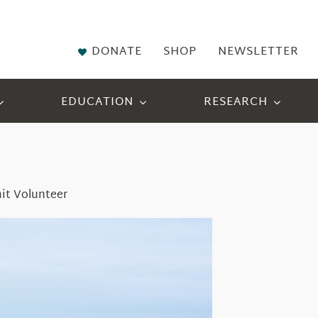
DONATE
SHOP
NEWSLETTER
EDUCATION
RESEARCH
it Volunteer