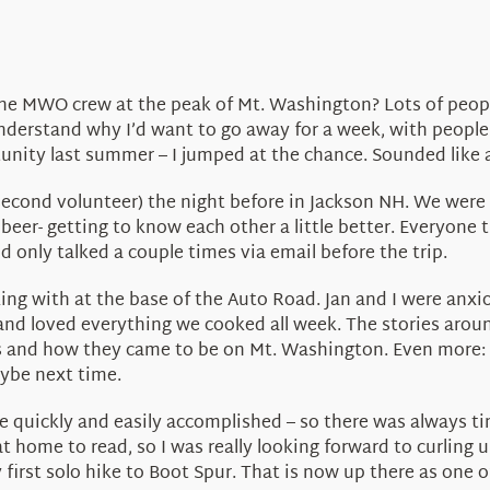
he MWO crew at the peak of Mt. Washington? Lots of people
nderstand why I’d want to go away for a week, with people 
rtunity last summer – I jumped at the chance. Sounded like
e second volunteer) the night before in Jackson NH. We were
eer- getting to know each other a little better. Everyone
 only talked a couple times via email before the trip.
g with at the base of the Auto Road. Jan and I were anxio
nd loved everything we cooked all week. The stories aroun
 and how they came to be on Mt. Washington. Even more: I 
aybe next time.
 quickly and easily accomplished – so there was always time
at home to read, so I was really looking forward to curling u
irst solo hike to Boot Spur. That is now up there as one o