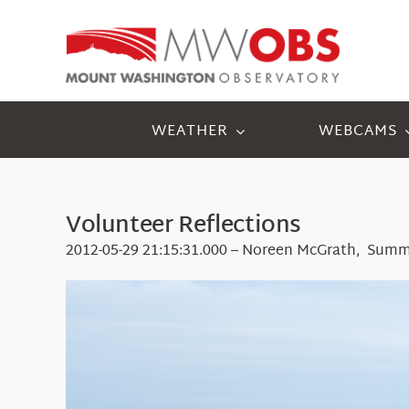
Skip
to
content
WEATHER
WEBCAMS
Volunteer Reflections
2012-05-29 21:15:31.000 – Noreen McGrath, Summ