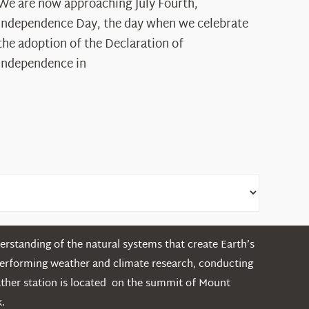
The
We are now approaching July Fourth,
Declaration’s
Independence Day, the day when we celebrate
Legacy
the adoption of the Declaration of
in
Independence in
the
White
Mountains
rstanding of the natural systems that create Earth’s
performing weather and climate research, conducting
ather station is located on the summit of Mount
.