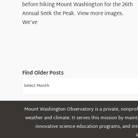
before hiking Mount Washington for the 26th
Annual Seek the Peak. View more images.
We’ve
Find Older Posts
Find
Older
Posts
Mount Washington Observatory is a private, nonprofi
weather and climate. It serves this mission by mai
innovative science education programs, and int