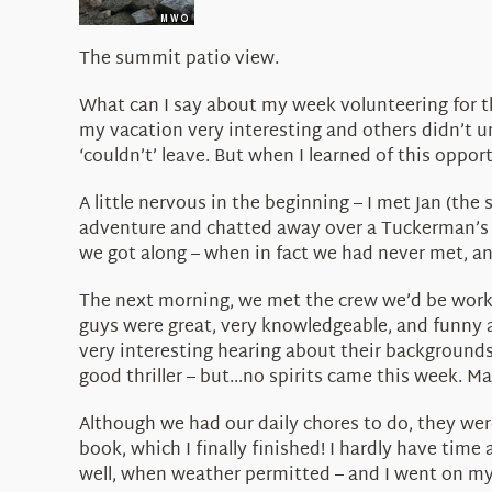
The summit patio view.
What can I say about my week volunteering for t
my vacation very interesting and others didn’t u
‘couldn’t’ leave. But when I learned of this oppo
A little nervous in the beginning – I met Jan (th
adventure and chatted away over a Tuckerman’s b
we got along – when in fact we had never met, and
The next morning, we met the crew we’d be workin
guys were great, very knowledgeable, and funny a
very interesting hearing about their backgrounds
good thriller – but…no spirits came this week. M
Although we had our daily chores to do, they were
book, which I finally finished! I hardly have time 
well, when weather permitted – and I went on my f