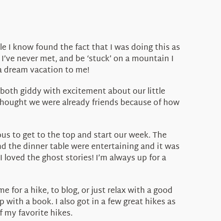
 I know found the fact that I was doing this as
I’ve never met, and be ‘stuck’ on a mountain I
 a dream vacation to me!
 both giddy with excitement about our little
 thought we were already friends because of how
us to get to the top and start our week. The
d the dinner table were entertaining and it was
loved the ghost stories! I’m always up for a
 for a hike, to blog, or just relax with a good
p with a book. I also got in a few great hikes as
f my favorite hikes.