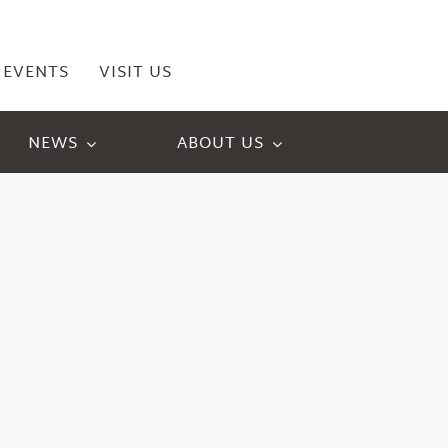
EVENTS
VISIT US
NEWS
ABOUT US