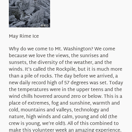
About Us
May Rime Ice
Why do we come to Mt. Washington? We come
because we love the views, the sunrises and
sunsets, the diversity of the weather, and the
winds. It’s called the Rockpile, but it is much more
than a pile of rocks. The day before we arrived, a
new daily record high of 57 degrees was set. Today
the temperatures were in the upper teens and the
wind chills hovered around zero or below. This is a
place of extremes, fog and sunshine, warmth and
cold, mountains and valleys, technology and
nature, high winds and calm, young and old (the
crew is young, we’re old!). All of this combined to
make this volunteer week an amazing experience.