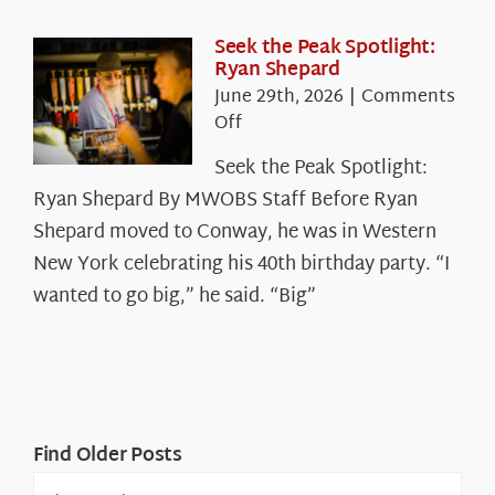
the
White
Seek the Peak Spotlight:
Ryan Shepard
Mountains
June 29th, 2026
|
Comments
on
Off
Seek
Seek the Peak Spotlight:
the
Ryan Shepard By MWOBS Staff Before Ryan
Peak
Spotlight:
Shepard moved to Conway, he was in Western
Ryan
New York celebrating his 40th birthday party. “I
Shepard
wanted to go big,” he said. “Big”
Find Older Posts
Find