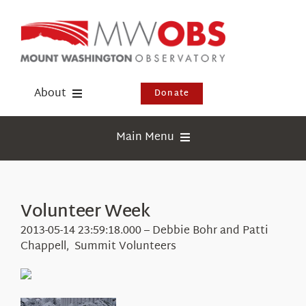
Skip
to
content
About
Donate
Donate
Main Menu
Shop
Weather
Newsletter
Webcams
Volunteer Week
Events
Education
2013-05-14 23:59:18.000 – Debbie Bohr and Patti
Visit Us
Chappell, Summit Volunteers
Research
News