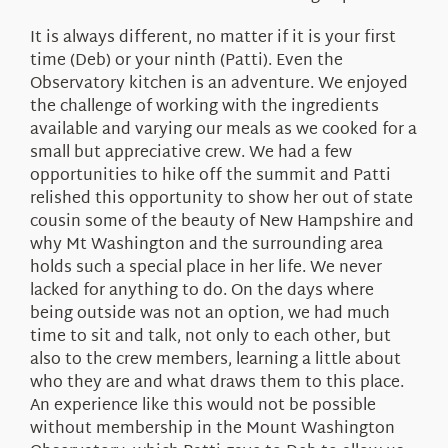
It is always different, no matter if it is your first
time (Deb) or your ninth (Patti). Even the
Observatory kitchen is an adventure. We enjoyed
the challenge of working with the ingredients
available and varying our meals as we cooked for a
small but appreciative crew. We had a few
opportunities to hike off the summit and Patti
relished this opportunity to show her out of state
cousin some of the beauty of New Hampshire and
why Mt Washington and the surrounding area
holds such a special place in her life. We never
lacked for anything to do. On the days where
being outside was not an option, we had much
time to sit and talk, not only to each other, but
also to the crew members, learning a little about
who they are and what draws them to this place.
An experience like this would not be possible
without membership in the Mount Washington