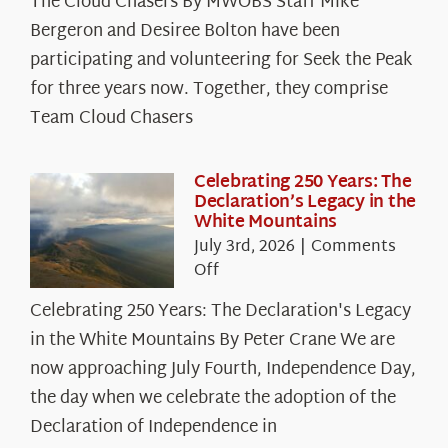
The Cloud Chasers By MWOBS Staff Mike
Peak
Spotlight:
Bergeron and Desiree Bolton have been
The
participating and volunteering for Seek the Peak
Cloud
for three years now. Together, they comprise
Chasers
Team Cloud Chasers
Celebrating 250 Years: The
Declaration’s Legacy in the
White Mountains
July 3rd, 2026
|
Comments
on
Off
Celebrating
Celebrating 250 Years: The Declaration's Legacy
250
in the White Mountains By Peter Crane We are
Years:
The
now approaching July Fourth, Independence Day,
Declaration’s
the day when we celebrate the adoption of the
Legacy
Declaration of Independence in
in