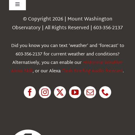
Toggle
Navigation
© Copyright 2026 | Mount Washington
Weather
Observatory | All Rights Reserved | 603-356-2137
Webcams
Did you know you can text ‘weather’ and ‘forecast’ to
603-356-2137 for current weather and conditions?
Education
Alternatively, you can enable our
Historical Weather
Alexa Skill
, or our Alexa
Flash Briefing Audio forecast
.
Research
News
About Us