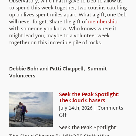
Observatory, which Patti gave to Deb to allow us
to spend this week together, two cousins catching
up on lives spent miles apart. What a gift, one Deb
will never forget. Share the gift of
membership
with someone you know. Who knows where it
might lead you, maybe to a volunteer week
together on this incredible pile of rocks.
Debbie Bohr and Patti Chappell, Summit
Volunteers
Seek the Peak Spotlight:
The Cloud Chasers
July 14th, 2026
|
Comments
on
Off
Seek
Seek the Peak Spotlight:
the