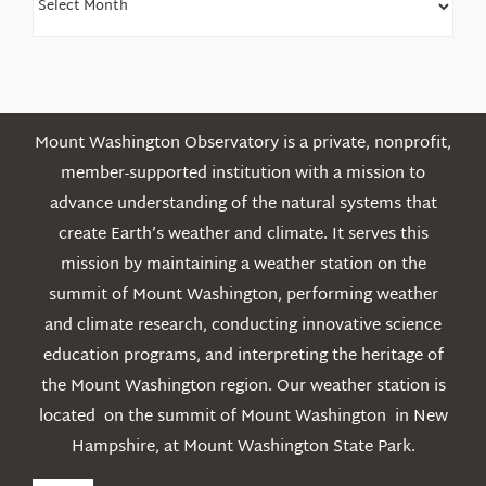
Older
Posts
Mount Washington Observatory is a private, nonprofit,
member-supported institution with a mission to
advance understanding of the natural systems that
create Earth’s weather and climate. It serves this
mission by maintaining a weather station on the
summit of Mount Washington, performing weather
and climate research, conducting innovative science
education programs, and interpreting the heritage of
the Mount Washington region. Our weather station is
located on the summit of Mount Washington in New
Hampshire, at Mount Washington State Park.