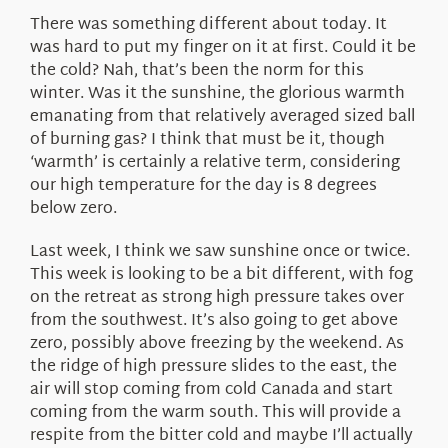
There was something different about today. It
was hard to put my finger on it at first. Could it be
the cold? Nah, that’s been the norm for this
winter. Was it the sunshine, the glorious warmth
emanating from that relatively averaged sized ball
of burning gas? I think that must be it, though
‘warmth’ is certainly a relative term, considering
our high temperature for the day is 8 degrees
below zero.
Last week, I think we saw sunshine once or twice.
This week is looking to be a bit different, with fog
on the retreat as strong high pressure takes over
from the southwest. It’s also going to get above
zero, possibly above freezing by the weekend. As
the ridge of high pressure slides to the east, the
air will stop coming from cold Canada and start
coming from the warm south. This will provide a
respite from the bitter cold and maybe I’ll actually