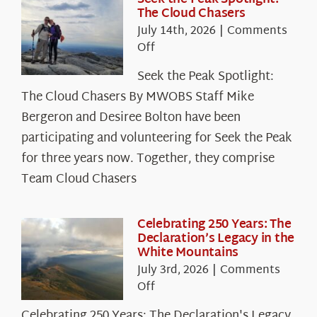
The Cloud Chasers
July 14th, 2026
|
Comments
on
Off
Seek
Seek the Peak Spotlight:
the
The Cloud Chasers By MWOBS Staff Mike
Peak
Spotlight:
Bergeron and Desiree Bolton have been
The
participating and volunteering for Seek the Peak
Cloud
for three years now. Together, they comprise
Chasers
Team Cloud Chasers
Celebrating 250 Years: The
Declaration’s Legacy in the
White Mountains
July 3rd, 2026
|
Comments
on
Off
Celebrating
Celebrating 250 Years: The Declaration's Legacy