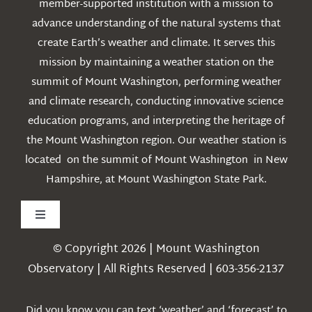
member-supported institution with a mission to
advance understanding of the natural systems that
create Earth’s weather and climate. It serves this
mission by maintaining a weather station on the
summit of Mount Washington, performing weather
and climate research, conducting innovative science
education programs, and interpreting the heritage of
the Mount Washington region. Our weather station is
located on the summit of Mount Washington in New
Hampshire, at Mount Washington State Park.
Toggle
Navigation
© Copyright 2026 | Mount Washington
Weather
Observatory | All Rights Reserved | 603-356-2137
Webcams
Did you know you can text ‘weather’ and ‘forecast’ to