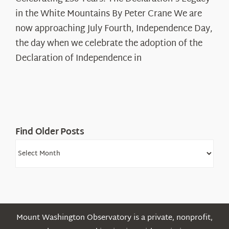
250
in the White Mountains By Peter Crane We are
Years:
The
now approaching July Fourth, Independence Day,
Declaration’s
the day when we celebrate the adoption of the
Legacy
Declaration of Independence in
in
the
White
Mountains
Find Older Posts
Find
Older
Posts
Mount Washington Observatory is a private, nonprofit,