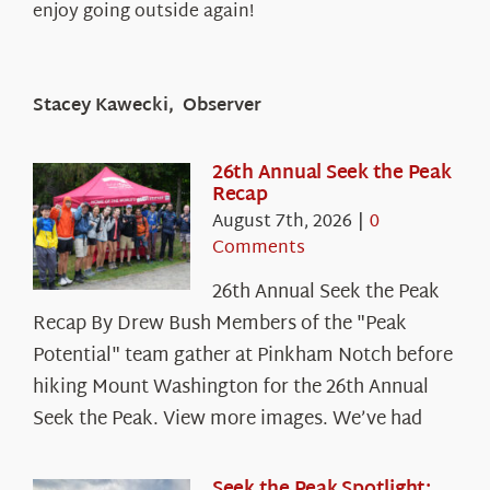
enjoy going outside again!
Stacey Kawecki, Observer
26th Annual Seek the Peak
Recap
August 7th, 2026
|
0
Comments
26th Annual Seek the Peak
Recap By Drew Bush Members of the "Peak
Potential" team gather at Pinkham Notch before
hiking Mount Washington for the 26th Annual
Seek the Peak. View more images. We’ve had
Seek the Peak Spotlight: