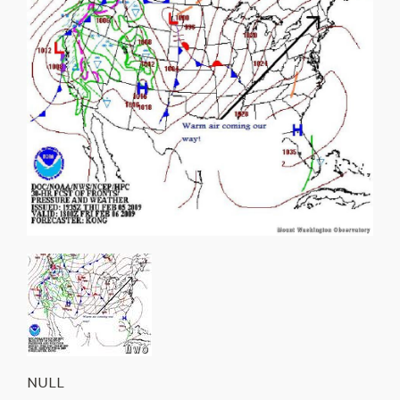
About Us
NULL