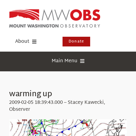
Skip
to
content
About
Donate
Donate
Main Menu
Shop
Weather
Newsletter
Webcams
warming up
Events
Education
2009-02-05 18:39:43.000 – Stacey Kawecki,
Visit Us
Observer
Research
News