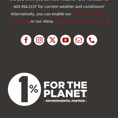
603-356-2137 for current weather and conditions?
Education
Alternatively, you can enable our
Historical Weather
Alexa Skill
, or our Alexa
Flash Briefing Audio forecast
.
Research
News
About Us