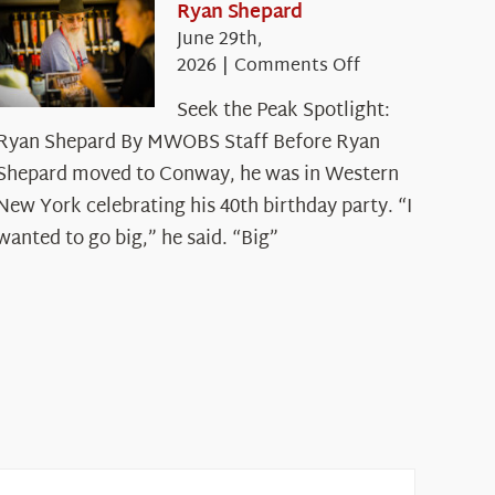
Ryan Shepard
June 29th,
on
2026
|
Comments Off
Seek
Seek the Peak Spotlight:
the
Ryan Shepard By MWOBS Staff Before Ryan
Peak
Spotlight:
Shepard moved to Conway, he was in Western
Ryan
New York celebrating his 40th birthday party. “I
Shepard
wanted to go big,” he said. “Big”