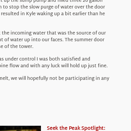
et up the sump pump and filled three 20 gallon
gh to stop the slow purge of water over the door
resulted in Kyle waking up a bit earlier than he
rt the incoming water that was the source of our
nt of water up into our faces. The summer door
e of the tower.
as under control I was both satisfied and
ne flow and with any luck will hold up just fine.
lt, we will hopefully not be participating in any
Seek the Peak Spotlight: