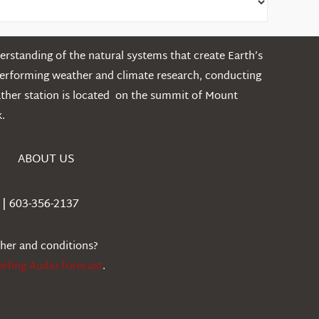
rstanding of the natural systems that create Earth’s
performing weather and climate research, conducting
ather station is located on the summit of Mount
.
ABOUT US
| 603-356-2137
ther and conditions?
iefing Audio forecast
.