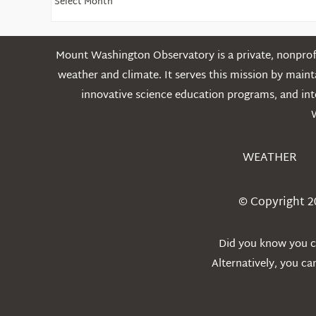
Older
Posts
Mount Washington Observatory is a private, nonprofi
weather and climate. It serves this mission by mai
innovative science education programs, and int
WEATHER
© Copyright 2
Did you know you ca
Alternatively, you c