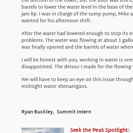
the bottom of the tower, but the door was still 
barrels to lower the water level in the base of t
jam lip. I was in charge of the sump pump, Mike a
wanted for his afternoon shift.
After the water had lowered enough to stop its es
problems. The water was flowing at about 1 gallo
was finally opened and the barrels of water wher
I will be honest with you, working in water is on
disappointed. The detour I made for the flowing w
We will have to keep an eye on this issue throug
midnight water shenanigans.
Ryan Buckley, Summit Intern
Seek the Peak Spotlight: