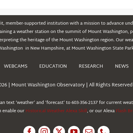
t, member-supported institution with a mission to advance unde
ntaining a weather station on the summit of Mount Washington, 
erpreting the heritage of the Mount Washington region. Our we
Washington in New Hampshire, at Mount Washington State Park
WEBCAMS
EDUCATION
RESEARCH
NEWS
026 | Mount Washington Observatory | All Rights Reserved 
n text ‘weather’ and ‘forecast’ to 603-356-2137 for current wea
an enable our
Historical Weather Alexa Skill
, or our Alexa
Flash Br