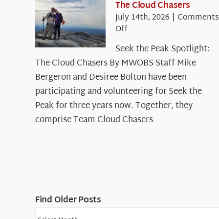
The Cloud Chasers
July 14th, 2026
|
Comments
on
Off
Seek
Seek the Peak Spotlight:
the
The Cloud Chasers By MWOBS Staff Mike
Peak
Spotlight:
Bergeron and Desiree Bolton have been
The
participating and volunteering for Seek the
Cloud
Peak for three years now. Together, they
Chasers
comprise Team Cloud Chasers
Find Older Posts
Find