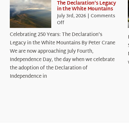
The Declaration’s Legacy
in the White Mountains
July 3rd, 2026
|
Comments
on
Off
Celebrating
Celebrating 250 Years: The Declaration's
250
Legacy in the White Mountains By Peter Crane
Years:
The
We are now approaching July Fourth,
Declaration’s
Independence Day, the day when we celebrate
Legacy
the adoption of the Declaration of
in
Independence in
the
White
Mountains