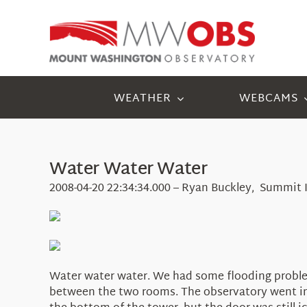
Skip
to
content
WEATHER
WEBCAMS
Water Water Water
2008-04-20 22:34:34.000 – Ryan Buckley, Summit 
Water water water. We had some flooding problems
between the two rooms. The observatory went im