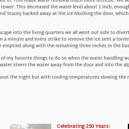
iced in. This made water removal much more difficult. We s
he tower. This decreased the water level about 1 inch, enou
nd Stacey hacked away at the ice blocking the door, which 
cape into the living quarters we all went out side to dive
n a minute and every strike to remove the ice sent a torre
e emptied along with the remaining three inches in the bas
e of my favorite things to do so when the water handling w
ater steers the water away from the door and into the alpi
hout the night but with cooling temperatures slowing the me
Celebrating 250 Years: