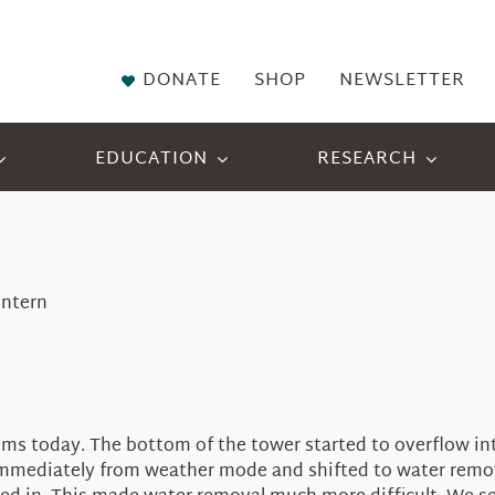
DONATE
SHOP
NEWSLETTER
EDUCATION
RESEARCH
Intern
 today. The bottom of the tower started to overflow into 
mediately from weather mode and shifted to water remova