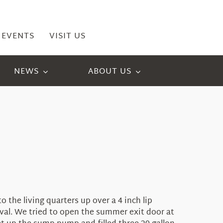
EVENTS
VISIT US
NEWS
ABOUT US
the living quarters up over a 4 inch lip
l. We tried to open the summer exit door at