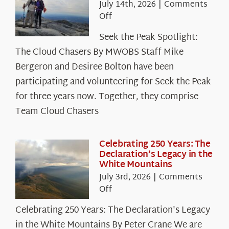
July 14th, 2026
|
Comments
on
Off
Seek
Seek the Peak Spotlight:
the
The Cloud Chasers By MWOBS Staff Mike
Peak
Spotlight:
Bergeron and Desiree Bolton have been
The
participating and volunteering for Seek the Peak
Cloud
for three years now. Together, they comprise
Chasers
Team Cloud Chasers
Celebrating 250 Years: The
Declaration’s Legacy in the
White Mountains
July 3rd, 2026
|
Comments
on
Off
Celebrating
Celebrating 250 Years: The Declaration's Legacy
250
in the White Mountains By Peter Crane We are
Years: