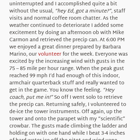
uninterrupted and I accomplished quite a bit
without the usual,
“hey Ed, got a minute?”
, staff
visits and normal coffee room chatter. As the
weather continued to deteriorate I added some
excitement by doing an afternoon ob with Mike
Carmon and retrieved the precip can. At 6:00 PM
we enjoyed a great dinner prepared by Barbara
Marino, our
volunteer
for the week. Everyone was
excited by the increasing wind with gusts in the
75 – 85 mile per hour range. When the peak gust
reached 99 mph I’d had enough of this indoor,
armchair quarterback stuff and really wanted to
get in the game. You know the feeling.
“Hey
coach, put me in!”
So off I went solo to retrieve
the precip can. Returning safely, I volunteered to
de-ice the tower instruments. Off again, up the
tower and onto the parapet with my “scientific”
crowbar. The gusts made climbing the ladder and
holding on with one hand while I beat 3-4 inches