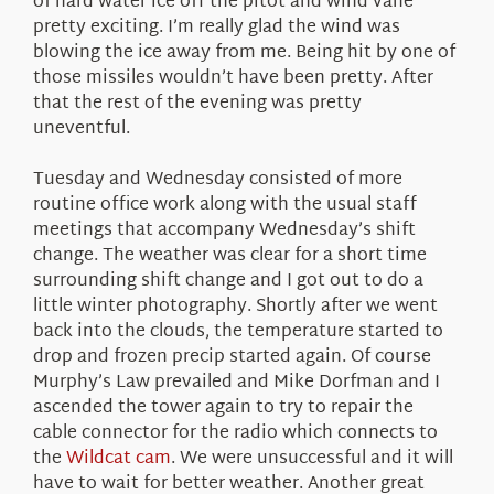
of hard water ice off the pitot and wind vane
pretty exciting. I’m really glad the wind was
blowing the ice away from me. Being hit by one of
those missiles wouldn’t have been pretty. After
that the rest of the evening was pretty
uneventful.
Tuesday and Wednesday consisted of more
routine office work along with the usual staff
meetings that accompany Wednesday’s shift
change. The weather was clear for a short time
surrounding shift change and I got out to do a
little winter photography. Shortly after we went
back into the clouds, the temperature started to
drop and frozen precip started again. Of course
Murphy’s Law prevailed and Mike Dorfman and I
ascended the tower again to try to repair the
cable connector for the radio which connects to
the
Wildcat cam
. We were unsuccessful and it will
have to wait for better weather. Another great