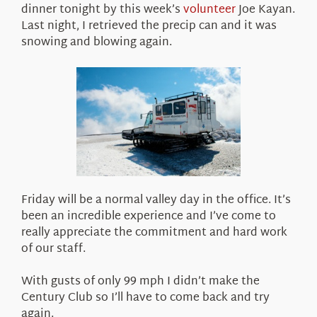
dinner tonight by this week’s
volunteer
Joe Kayan.
Last night, I retrieved the precip can and it was
snowing and blowing again.
Friday will be a normal valley day in the office. It’s
been an incredible experience and I’ve come to
really appreciate the commitment and hard work
of our staff.
With gusts of only 99 mph I didn’t make the
Century Club so I’ll have to come back and try
again.