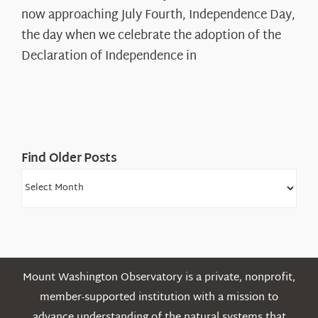
The
now approaching July Fourth, Independence Day,
Declaration’s
the day when we celebrate the adoption of the
Legacy
Declaration of Independence in
in
the
White
Mountains
Find Older Posts
Find
Older
Posts
Mount Washington Observatory is a private, nonprofit,
member-supported institution with a mission to
advance understanding of the natural systems that