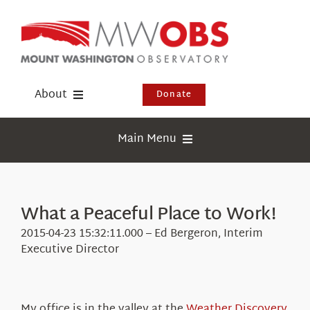
Skip
to
content
About
Donate
Donate
Main Menu
Shop
Weather
Newsletter
Webcams
What a Peaceful Place to Work!
Events
Education
2015-04-23 15:32:11.000 – Ed Bergeron, Interim
Visit Us
Executive Director
Research
News
My office is in the valley at the
Weather Discovery