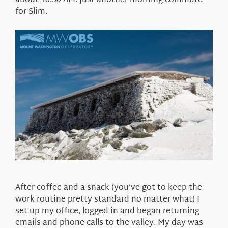
about 10:30 AM. Just another morning commute
for Slim.
After coffee and a snack (you’ve got to keep the
work routine pretty standard no matter what) I
set up my office, logged-in and began returning
emails and phone calls to the valley. My day was