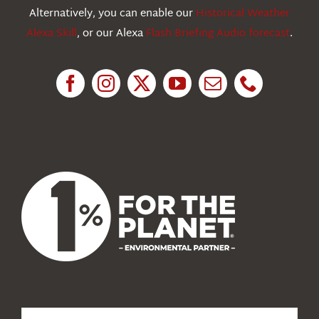
Education
Alternatively, you can enable our
Historical Weather
Alexa Skill
, or our Alexa
Flash Briefing Audio forecast
.
Research
News
About Us
Search