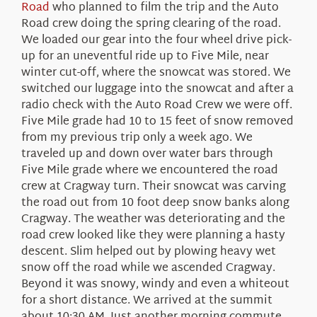
Road
who planned to film the trip and the Auto
Road crew doing the spring clearing of the road.
We loaded our gear into the four wheel drive pick-
up for an uneventful ride up to Five Mile, near
winter cut-off, where the snowcat was stored. We
switched our luggage into the snowcat and after a
radio check with the Auto Road Crew we were off.
Five Mile grade had 10 to 15 feet of snow removed
from my previous trip only a week ago. We
traveled up and down over water bars through
Five Mile grade where we encountered the road
crew at Cragway turn. Their snowcat was carving
the road out from 10 foot deep snow banks along
Cragway. The weather was deteriorating and the
road crew looked like they were planning a hasty
descent. Slim helped out by plowing heavy wet
snow off the road while we ascended Cragway.
Beyond it was snowy, windy and even a whiteout
for a short distance. We arrived at the summit