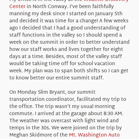
About Us
Center
in North Conway. I’ve been faithfully
manning my desk since I started on January 5th
and decided it was time for a change! A few weeks
ago I decided that I had a good understanding of
staff functions in the valley so I should spend a
week on the summit in order to better understand
how our staff works and lives together for eight
days at a time. Besides, most of the valley staff
would be taking time off for school vacation
week. My plan was to span both shifts so I can get
to know better our entire summit staff.
On Monday Slim Bryant, our summit
transportation coordinator, facilitated my trip to
the office. The trip wasn’t my usual morning
commute. I arrived at the garage about 8:30 AM.
The weather was overcast with light wind and
temps in the 30s. We were joined on the trip by
Meghan Skidmore of the
Mt. Washington Auto