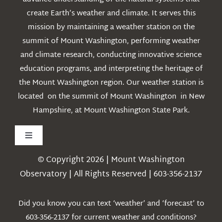
create Earth’s weather and climate. It serves this
mission by maintaining a weather station on the
summit of Mount Washington, performing weather
and climate research, conducting innovative science
education programs, and interpreting the heritage of
the Mount Washington region. Our weather station is
located on the summit of Mount Washington in New
Hampshire, at Mount Washington State Park.
Toggle
Navigation
© Copyright 2026 | Mount Washington
Weather
Observatory | All Rights Reserved | 603-356-2137
Webcams
Did you know you can text ‘weather’ and ‘forecast’ to
603-356-2137 for current weather and conditions?