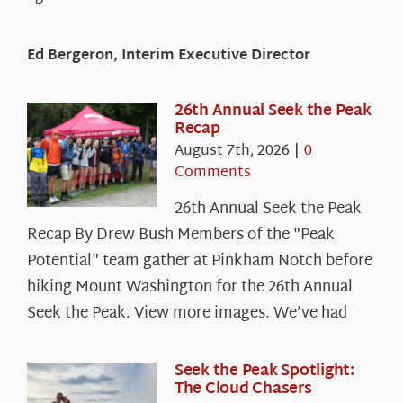
Ed Bergeron, Interim Executive Director
26th Annual Seek the Peak
Recap
August 7th, 2026
|
0
Comments
26th Annual Seek the Peak
Recap By Drew Bush Members of the "Peak
Potential" team gather at Pinkham Notch before
hiking Mount Washington for the 26th Annual
Seek the Peak. View more images. We’ve had
Seek the Peak Spotlight:
The Cloud Chasers