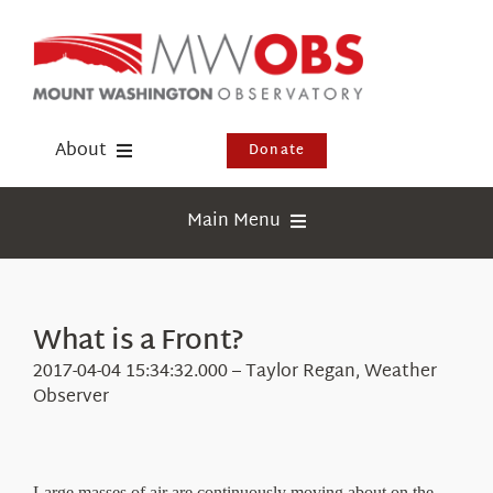
Skip
to
content
About
Donate
Donate
Main Menu
Shop
Weather
Newsletter
Webcams
What is a Front?
Events
Education
2017-04-04 15:34:32.000 – Taylor Regan, Weather
Visit Us
Observer
Research
News
Large masses of air are continuously moving about on the