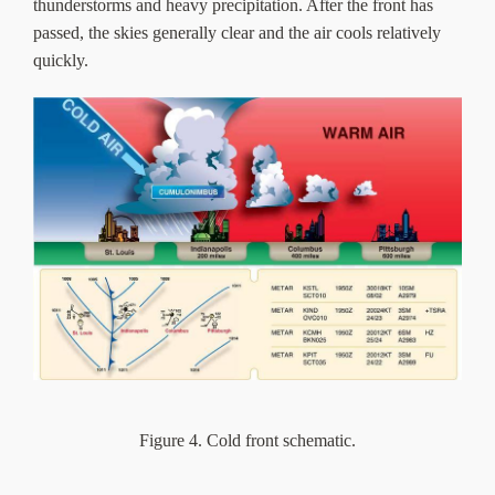
thunderstorms and heavy precipitation. After the front has
passed, the skies generally clear and the air cools relatively
quickly.
Figure 4. Cold front schematic.