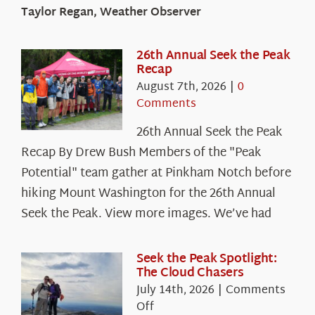
Taylor Regan, Weather Observer
26th Annual Seek the Peak
Recap
August 7th, 2026
|
0
Comments
26th Annual Seek the Peak
Recap By Drew Bush Members of the "Peak
Potential" team gather at Pinkham Notch before
hiking Mount Washington for the 26th Annual
Seek the Peak. View more images. We’ve had
Seek the Peak Spotlight:
The Cloud Chasers
July 14th, 2026
|
Comments
on
Off