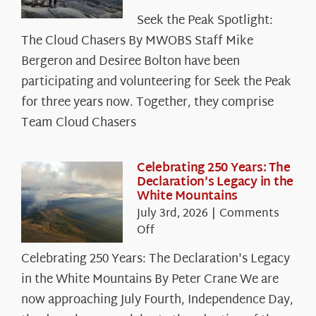
Seek
Seek the Peak Spotlight:
the
The Cloud Chasers By MWOBS Staff Mike
Peak
Spotlight:
Bergeron and Desiree Bolton have been
The
participating and volunteering for Seek the Peak
Cloud
for three years now. Together, they comprise
Chasers
Team Cloud Chasers
Celebrating 250 Years: The
Declaration’s Legacy in the
White Mountains
July 3rd, 2026
|
Comments
on
Off
Celebrating
Celebrating 250 Years: The Declaration's Legacy
250
in the White Mountains By Peter Crane We are
Years:
The
now approaching July Fourth, Independence Day,
Declaration’s