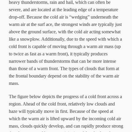
heavy thunderstorms, rain and hail, which can often be
severe, and are located at the leading edge of a temperature
drop-off. Because the cold air is “wedging” underneath the
warm air at the surf ace, the strongest winds are typically just
above the ground surface, with the cold air acting somewhat
like a snowplow. Additionally, due to the speed with which a
cold front is capable of moving through a warm air mass (up
to twice as fast as a warm front), it typically produces
narrower bands of thunderstorms that can be more intense
than those of a warm front. The types of clouds that form at
the frontal boundary depend on the stability of the warm air
mass.
The figure below depicts the progress of a cold front across a
region. Ahead of the cold front, relatively low clouds and
haze will typically move in first. Because of the speed at
which the warm air is lifted upward by the incoming cold air
mass, clouds quickly develop, and can rapidly produce strong