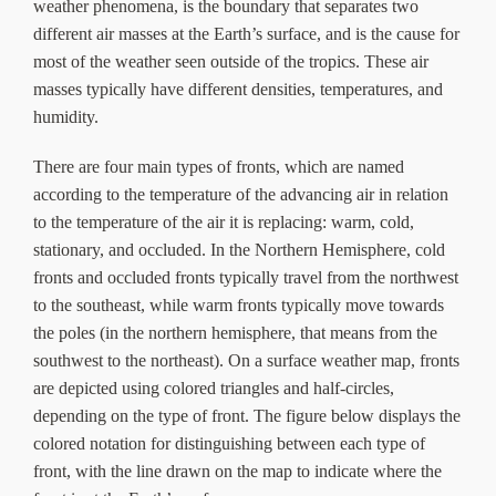
weather phenomena, is the boundary that separates two
different air masses at the Earth’s surface, and is the cause for
most of the weather seen outside of the tropics. These air
masses typically have different densities, temperatures, and
humidity.
There are four main types of fronts, which are named
according to the temperature of the advancing air in relation
to the temperature of the air it is replacing: warm, cold,
stationary, and occluded. In the Northern Hemisphere, cold
fronts and occluded fronts typically travel from the northwest
to the southeast, while warm fronts typically move towards
the poles (in the northern hemisphere, that means from the
southwest to the northeast). On a surface weather map, fronts
are depicted using colored triangles and half-circles,
depending on the type of front. The figure below displays the
colored notation for distinguishing between each type of
front, with the line drawn on the map to indicate where the