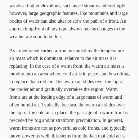
winds at higher elevations, such as jet streams. Interestingly
however, large geographic features, like mountains and large
bodies of water can also alter or slow the path of a front. An
approaching front of any type always means changes to the
weather are soon to be felt.
As I mentioned earlier, a front is named by the temperature
air mass which is dominant, relative to the air mass it is
replacing. In the case of a warm front, the warm air mass is
moving into an area where cold air is in place, and is working
to replace that cold air. This warm air slides over the top of
the cooler air and gradually overtakes the region. Warm
fronts are at the leading edge of a large mass of warm and
often humid air. Typically, because the warm air slides over
the top of the cold air in place, the passage of a warm front is
preceded by fog and/or stratiform precipitation. In general,
warm fronts are not as powerful as cold fronts, and typically
move slower as well, this stems from the fact that cold air is