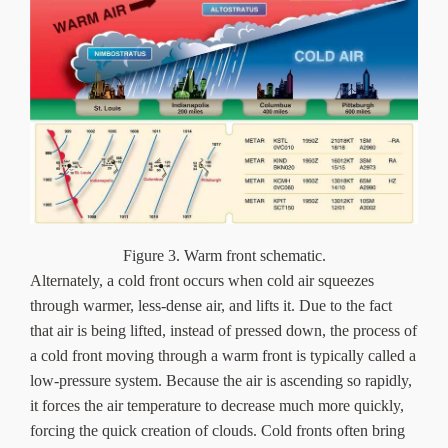
Figure 3. Warm front schematic.
Alternately, a cold front occurs when cold air squeezes
through warmer, less-dense air, and lifts it. Due to the fact
that air is being lifted, instead of pressed down, the process of
a cold front moving through a warm front is typically called a
low-pressure system. Because the air is ascending so rapidly,
it forces the air temperature to decrease much more quickly,
forcing the quick creation of clouds. Cold fronts often bring