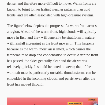
denser and therefore more difficult to move. Warm fronts are
known to bring longer lasting weather patterns than cold
fronts, and are often associated with high-pressure systems.
The figure below depicts the progress of a warm front across
a region. Ahead of the warm front, high clouds will typically
move in first, and they will generally be stratiform in nature,
with rainfall increasing as the front moves in. This happens
because as the warm, moist air is lifted, which causes the
temperature to drop and condensation to occur. After the front
has passed, the skies generally clear and the air warms
relatively quickly. It should be noted however, that, if the
warm air mass is particularly unstable, thunderstorms can be
embedded in the incoming clouds, and persist even after the
front has moved through.