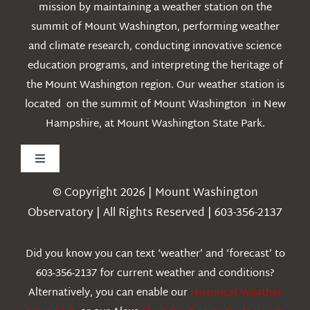
mission by maintaining a weather station on the
summit of Mount Washington, performing weather
and climate research, conducting innovative science
education programs, and interpreting the heritage of
the Mount Washington region. Our weather station is
located on the summit of Mount Washington in New
Hampshire, at Mount Washington State Park.
Toggle
Navigation
© Copyright 2026 | Mount Washington
Weather
Observatory | All Rights Reserved | 603-356-2137
Webcams
Did you know you can text ‘weather’ and ‘forecast’ to
603-356-2137 for current weather and conditions?
Education
Alternatively, you can enable our
Historical Weather