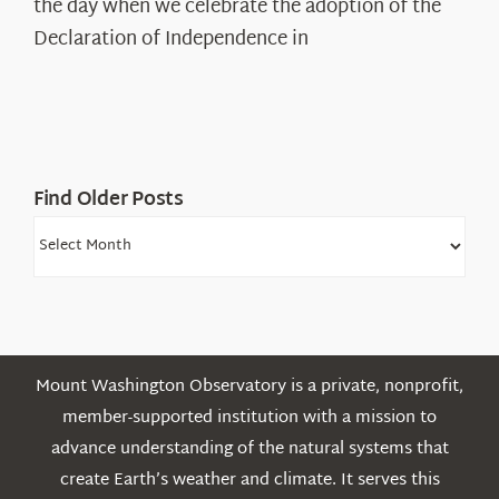
the day when we celebrate the adoption of the
Legacy
Declaration of Independence in
in
the
White
Mountains
Find Older Posts
Find
Older
Posts
Mount Washington Observatory is a private, nonprofit,
member-supported institution with a mission to
advance understanding of the natural systems that
create Earth’s weather and climate. It serves this