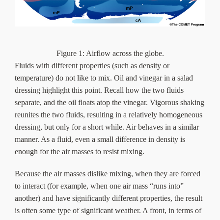
Figure 1: Airflow across the globe.
Fluids with different properties (such as density or
temperature) do not like to mix. Oil and vinegar in a salad
dressing highlight this point. Recall how the two fluids
separate, and the oil floats atop the vinegar. Vigorous shaking
reunites the two fluids, resulting in a relatively homogeneous
dressing, but only for a short while. Air behaves in a similar
manner. As a fluid, even a small difference in density is
enough for the air masses to resist mixing.
Because the air masses dislike mixing, when they are forced
to interact (for example, when one air mass “runs into”
another) and have significantly different properties, the result
is often some type of significant weather. A front, in terms of