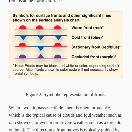
front is at the Earth’s surface.
Figure 2. Symbolic representation of fronts.
Where two air masses collide, there is often turbulence,
which is the typical cause of clouds and foul weather such as
rain showers, or even more severe weather such as a tornado
outbreak. The direction a front moves is typically guided by