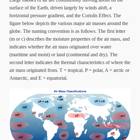
About Us
surface of the Earth, driven largely by winds aloft, a
horizontal pressure gradient, and the Coriolis Effect. The
figure below depicts the various major air masses around the
globe. The naming convention is as follows. The first letter
(m or c) describes the moisture properties of the air mass, and
indicates whether the air mass originated over water
(maritime and moist) or land (continental and dry). The
second letter indicates the thermal characteristics of where the
air mass originated from. T = tropical, P = polar, A = arctic or
Antarctic, and E = equatorial.