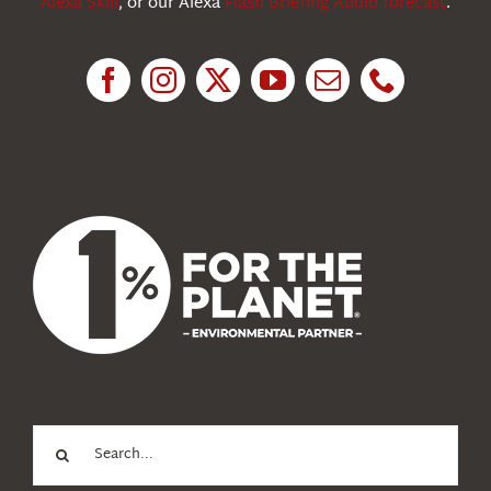
Alexa Skill
, or our Alexa
Flash Briefing Audio forecast
.
Research
News
About Us
Search
for: