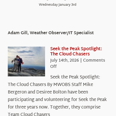
Wednesday January 3rd
Adam Gill, Weather Observer/IT Specialist
Seek the Peak Spotlight:
The Cloud Chasers
July 14th, 2026
|
Comments
on
Off
Seek
Seek the Peak Spotlight:
the
The Cloud Chasers By MWOBS Staff Mike
Peak
Spotlight:
Bergeron and Desiree Bolton have been
The
participating and volunteering for Seek the Peak
Cloud
for three years now. Together, they comprise
Chasers
Team Cloud Chasers