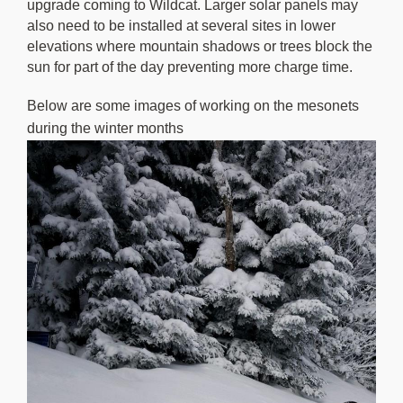
upgrade coming to Wildcat. Larger solar panels may
also need to be installed at several sites in lower
elevations where mountain shadows or trees block the
sun for part of the day preventing more charge time.
Below are some images of working on the mesonets
during the winter months