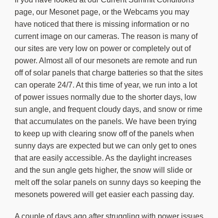
About Us
page, our Mesonet page, or the Webcams you may
have noticed that there is missing information or no
current image on our cameras. The reason is many of
our sites are very low on power or completely out of
power. Almost all of our mesonets are remote and run
off of solar panels that charge batteries so that the sites
can operate 24/7. At this time of year, we run into a lot
of power issues normally due to the shorter days, low
sun angle, and frequent cloudy days, and snow or rime
that accumulates on the panels. We have been trying
to keep up with clearing snow off of the panels when
sunny days are expected but we can only get to ones
that are easily accessible. As the daylight increases
and the sun angle gets higher, the snow will slide or
melt off the solar panels on sunny days so keeping the
mesonets powered will get easier each passing day.
A couple of days ago,after struggling with power issues