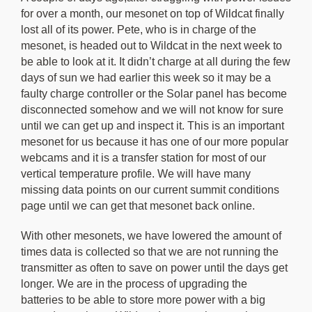
for over a month, our mesonet on top of Wildcat finally
lost all of its power. Pete, who is in charge of the
mesonet, is headed out to Wildcat in the next week to
be able to look at it. It didn’t charge at all during the few
days of sun we had earlier this week so it may be a
faulty charge controller or the Solar panel has become
disconnected somehow and we will not know for sure
until we can get up and inspect it. This is an important
mesonet for us because it has one of our more popular
webcams and it is a transfer station for most of our
vertical temperature profile. We will have many
missing data points on our current summit conditions
page until we can get that mesonet back online.
With other mesonets, we have lowered the amount of
times data is collected so that we are not running the
transmitter as often to save on power until the days get
longer. We are in the process of upgrading the
batteries to be able to store more power with a big