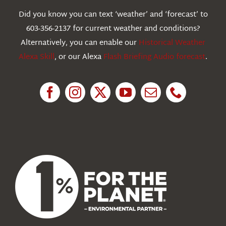
Webcams
Did you know you can text ‘weather’ and ‘forecast’ to
603-356-2137 for current weather and conditions?
Education
Alternatively, you can enable our
Historical Weather
Alexa Skill
, or our Alexa
Flash Briefing Audio forecast
.
Research
News
About Us