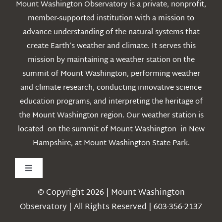
Mount Washington Observatory is a private, nonprofit,
member-supported institution with a mission to
advance understanding of the natural systems that
create Earth’s weather and climate. It serves this
mission by maintaining a weather station on the
summit of Mount Washington, performing weather
and climate research, conducting innovative science
education programs, and interpreting the heritage of
the Mount Washington region. Our weather station is
located on the summit of Mount Washington in New
Hampshire, at Mount Washington State Park.
Toggle
Navigation
© Copyright 2026 | Mount Washington
Weather
Observatory | All Rights Reserved | 603-356-2137