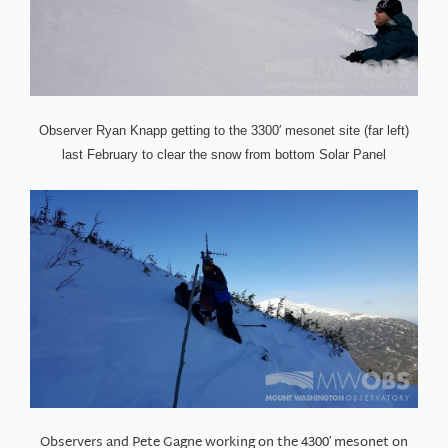
Observer Ryan Knapp getting to the 3300′ mesonet site (far left)
last February to clear the snow from bottom Solar Panel
Observers and Pete Gagne working on the 4300′ mesonet on