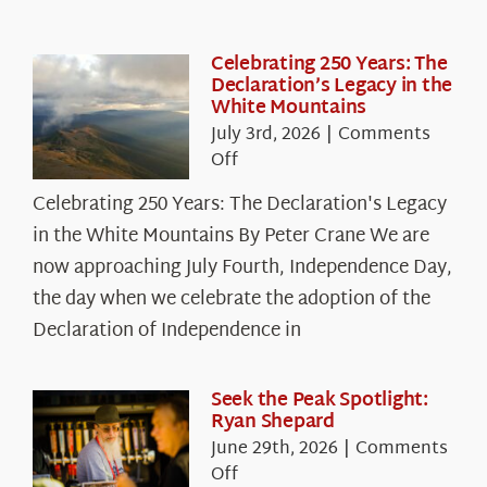
Celebrating 250 Years: The
Declaration’s Legacy in the
White Mountains
July 3rd, 2026
|
Comments
on
Off
Celebrating
Celebrating 250 Years: The Declaration's Legacy
250
in the White Mountains By Peter Crane We are
Years:
The
now approaching July Fourth, Independence Day,
Declaration’s
the day when we celebrate the adoption of the
Legacy
Declaration of Independence in
in
the
White
Seek the Peak Spotlight:
Ryan Shepard
Mountains
June 29th, 2026
|
Comments
on
Off