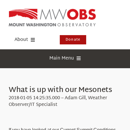
Skip
to
content
About
Donate
Donate
Main Menu
Shop
Weather
Newsletter
Webcams
What is up with our Mesonets
Events
Education
2018-01-05 14:25:35.000 – Adam Gill, Weather
Visit Us
Observer/IT Specialist
Research
News
If you have looked at our Current Summit Conditions