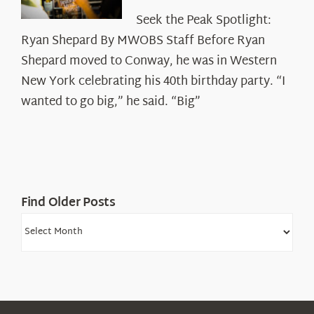
Seek
Seek the Peak Spotlight:
the
Ryan Shepard By MWOBS Staff Before Ryan
Peak
Spotlight:
Shepard moved to Conway, he was in Western
Ryan
New York celebrating his 40th birthday party. “I
Shepard
wanted to go big,” he said. “Big”
Find Older Posts
Find
Older
Posts