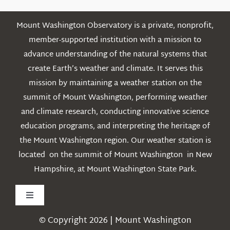
Mount Washington Observatory is a private, nonprofit,
member-supported institution with a mission to
advance understanding of the natural systems that
create Earth’s weather and climate. It serves this
mission by maintaining a weather station on the
summit of Mount Washington, performing weather
and climate research, conducting innovative science
education programs, and interpreting the heritage of
the Mount Washington region. Our weather station is
located on the summit of Mount Washington in New
Hampshire, at Mount Washington State Park.
Toggle
Navigation
© Copyright 2026 | Mount Washington
Weather