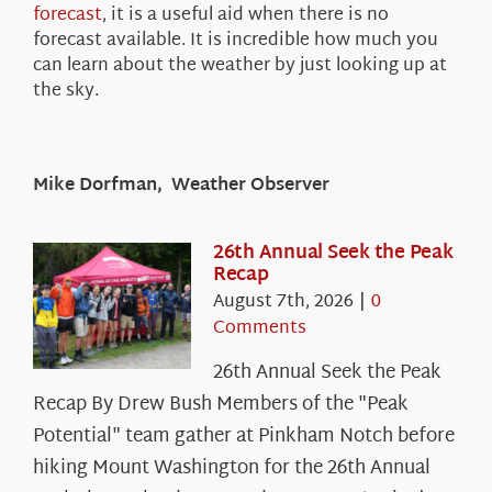
forecast
, it is a useful aid when there is no
forecast available. It is incredible how much you
can learn about the weather by just looking up at
the sky.
Mike Dorfman, Weather Observer
26th Annual Seek the Peak
Recap
August 7th, 2026
|
0
Comments
26th Annual Seek the Peak
Recap By Drew Bush Members of the "Peak
Potential" team gather at Pinkham Notch before
hiking Mount Washington for the 26th Annual