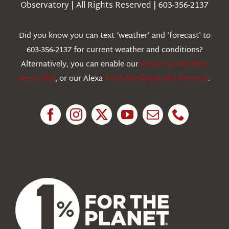
Observatory | All Rights Reserved | 603-356-2137
Webcams
Did you know you can text ‘weather’ and ‘forecast’ to
603-356-2137 for current weather and conditions?
Education
Alternatively, you can enable our
Historical Weather
Alexa Skill
, or our Alexa
Flash Briefing Audio forecast
.
Research
News
About Us