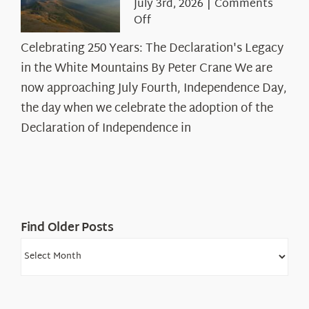
July 3rd, 2026
|
Comments
on
Off
Celebrating
Celebrating 250 Years: The Declaration's Legacy
250
in the White Mountains By Peter Crane We are
Years:
The
now approaching July Fourth, Independence Day,
Declaration’s
the day when we celebrate the adoption of the
Legacy
Declaration of Independence in
in
the
White
Mountains
Find Older Posts
Find
Older
Posts