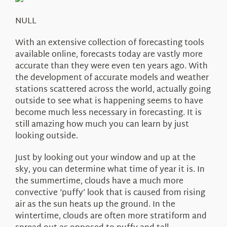
About Us
NULL
With an extensive collection of forecasting tools
available online, forecasts today are vastly more
accurate than they were even ten years ago. With
the development of accurate models and weather
stations scattered across the world, actually going
outside to see what is happening seems to have
become much less necessary in forecasting. It is
still amazing how much you can learn by just
looking outside.
Just by looking out your window and up at the
sky, you can determine what time of year it is. In
the summertime, clouds have a much more
convective ‘puffy’ look that is caused from rising
air as the sun heats up the ground. In the
wintertime, clouds are often more stratiform and