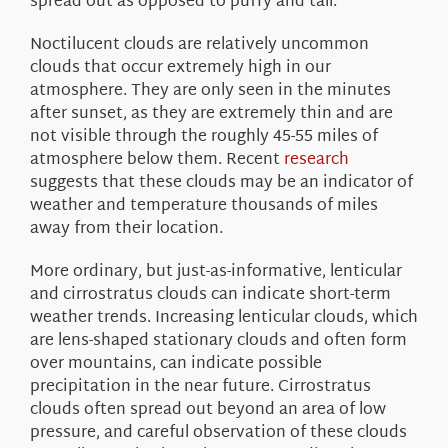
spread out as opposed to puffy and tall.
Noctilucent clouds are relatively uncommon
clouds that occur extremely high in our
atmosphere. They are only seen in the minutes
after sunset, as they are extremely thin and are
not visible through the roughly 45-55 miles of
atmosphere below them. Recent
research
suggests that these clouds may be an indicator of
weather and temperature thousands of miles
away from their location.
More ordinary, but just-as-informative, lenticular
and cirrostratus clouds can indicate short-term
weather trends. Increasing lenticular clouds, which
are lens-shaped stationary clouds and often form
over mountains, can indicate possible
precipitation in the near future. Cirrostratus
clouds often spread out beyond an area of low
pressure, and careful observation of these clouds