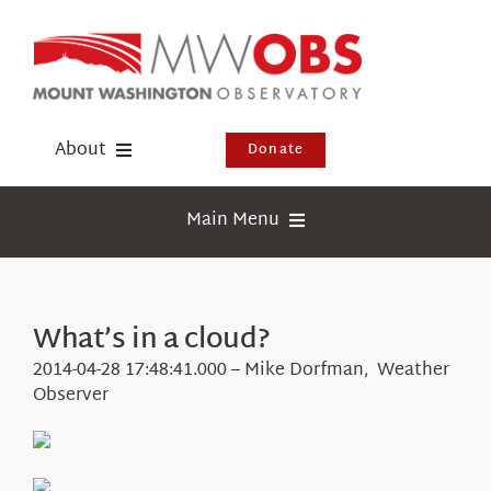
Skip
to
content
About
Donate
Donate
Main Menu
Shop
Weather
Newsletter
Webcams
What’s in a cloud?
Events
Education
2014-04-28 17:48:41.000 – Mike Dorfman, Weather
Visit Us
Observer
Research
News