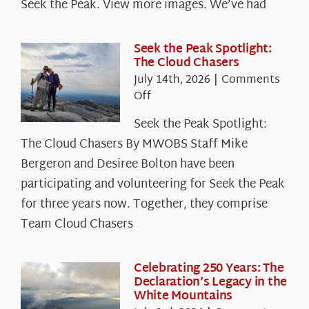
Seek the Peak. View more images. We’ve had
Seek the Peak Spotlight:
The Cloud Chasers
July 14th, 2026
|
Comments
on
Off
Seek
Seek the Peak Spotlight:
the
The Cloud Chasers By MWOBS Staff Mike
Peak
Spotlight:
Bergeron and Desiree Bolton have been
The
participating and volunteering for Seek the Peak
Cloud
for three years now. Together, they comprise
Chasers
Team Cloud Chasers
Celebrating 250 Years: The
Declaration’s Legacy in the
White Mountains