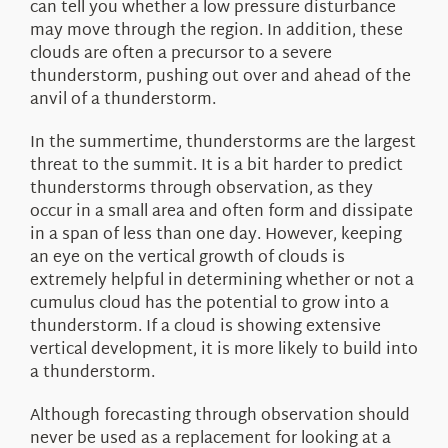
can tell you whether a low pressure disturbance
may move through the region. In addition, these
clouds are often a precursor to a severe
thunderstorm, pushing out over and ahead of the
anvil of a thunderstorm.
In the summertime, thunderstorms are the largest
threat to the summit. It is a bit harder to predict
thunderstorms through observation, as they
occur in a small area and often form and dissipate
in a span of less than one day. However, keeping
an eye on the vertical growth of clouds is
extremely helpful in determining whether or not a
cumulus cloud has the potential to grow into a
thunderstorm. If a cloud is showing extensive
vertical development, it is more likely to build into
a thunderstorm.
Although forecasting through observation should
never be used as a replacement for looking at a