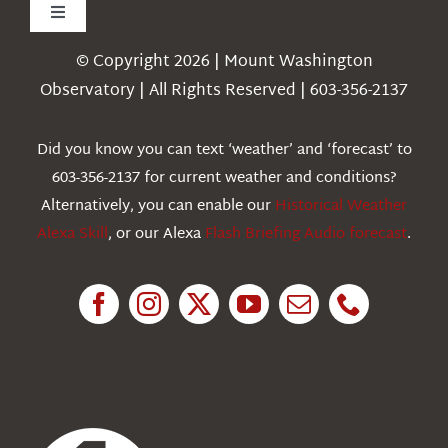
Toggle
Navigation
© Copyright 2026 | Mount Washington
Weather
Observatory | All Rights Reserved | 603-356-2137
Webcams
Did you know you can text ‘weather’ and ‘forecast’ to
603-356-2137 for current weather and conditions?
Education
Alternatively, you can enable our
Historical Weather
Alexa Skill
, or our Alexa
Flash Briefing Audio forecast
.
Research
News
About Us