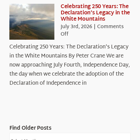
Celebrating 250 Years: The
Declaration’s Legacy in the
White Mountains
July 3rd, 2026
|
Comments
on
Off
Celebrating
Celebrating 250 Years: The Declaration's Legacy
250
in the White Mountains By Peter Crane We are
Years:
The
now approaching July Fourth, Independence Day,
Declaration’s
the day when we celebrate the adoption of the
Legacy
Declaration of Independence in
in
the
White
Mountains
Find Older Posts
Find