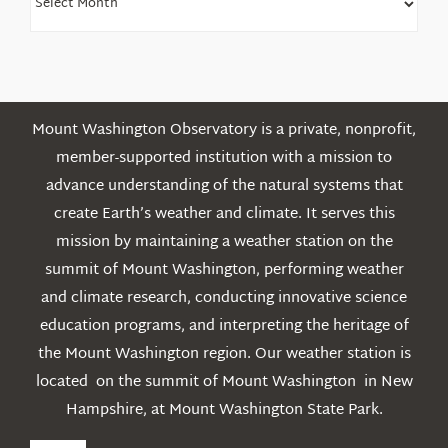
Older
Posts
Mount Washington Observatory is a private, nonprofit,
member-supported institution with a mission to
advance understanding of the natural systems that
create Earth’s weather and climate. It serves this
mission by maintaining a weather station on the
summit of Mount Washington, performing weather
and climate research, conducting innovative science
education programs, and interpreting the heritage of
the Mount Washington region. Our weather station is
located on the summit of Mount Washington in New
Hampshire, at Mount Washington State Park.