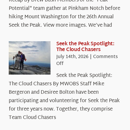
Recap By Drew Bush Members of the "Peak
Potential" team gather at Pinkham Notch before
hiking Mount Washington for the 26th Annual
Seek the Peak. View more images. We’ve had
Seek the Peak Spotlight:
The Cloud Chasers
July 14th, 2026
|
Comments
on
Off
Seek
Seek the Peak Spotlight:
the
The Cloud Chasers By MWOBS Staff Mike
Peak
Spotlight:
Bergeron and Desiree Bolton have been
The
participating and volunteering for Seek the Peak
Cloud
for three years now. Together, they comprise
Chasers
Team Cloud Chasers