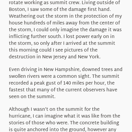
rotate working as summit crew. Living outside of
Boston, I saw some of the damage first hand.
Weathering out the storm in the protection of my
house hundreds of miles away from the center of
the storm, I could only imagine the damage it was
inflicting further south. I lost power early on in
the storm, so only after I arrived at the summit
this morning could I see pictures of the
destruction in New Jersey and New York.
Even driving in New Hampshire, downed trees and
swollen rivers were a common sight. The summit
recorded a peak gust of 140 miles per hour, the
fastest that many of the current observers have
seen on the summit.
Although I wasn’t on the summit for the
hurricane, I can imagine what it was like from the
stories of those who were. The concrete building
is quite anchored into the ground, however any