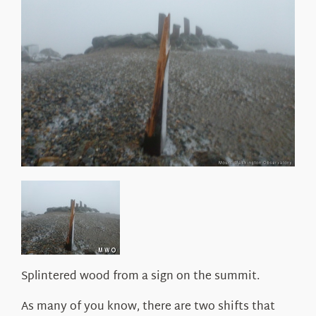
About Us
Splintered wood from a sign on the summit.
As many of you know, there are two shifts that