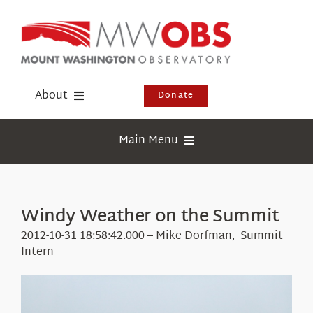
Skip
to
content
About
Donate
Donate
Main Menu
Shop
Weather
Newsletter
Webcams
Windy Weather on the Summit
Events
Education
2012-10-31 18:58:42.000 – Mike Dorfman, Summit
Visit Us
Intern
Research
News