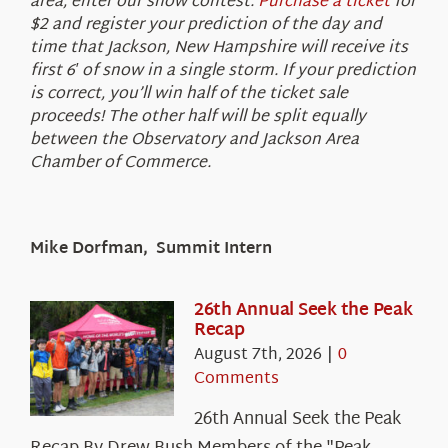
area, enter our snow contest.
Purchase a ticket
for
$2 and register your prediction of the day and
time that Jackson, New Hampshire will receive its
first 6′ of snow in a single storm. If your prediction
is correct, you’ll win half of the ticket sale
proceeds! The other half will be split equally
between the Observatory and Jackson Area
Chamber of Commerce.
Mike Dorfman, Summit Intern
26th Annual Seek the Peak
Recap
August 7th, 2026
|
0
Comments
26th Annual Seek the Peak