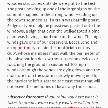
wooden structures outside were put to the test.
The posts holding up one of the large signs on the
summit snapped in the strong wind. Heading up
the tower sounded as if a train was barreling past.
Sedge (a type of alpine grass) was pasted onto the
windows, a sign that even the well-adapted alpine
plant was having a hard time in the wind. The high
winds gave one of our observers, Becca Scholand,
an opportunity
to join the unofficial ‘century
club’, whose members must walk the perimeter of
the observation deck without traction devices or
touching the ground in sustained 100 mph
winds.Although the winds are dying down and the
moisture from the storm is slowly moving north,
the hurricane left a scar on the east coast that will
not leave the memories of locals any time soon.
Observer footnote:
If you think you have what it
takes to predict when wintry weather will hit the