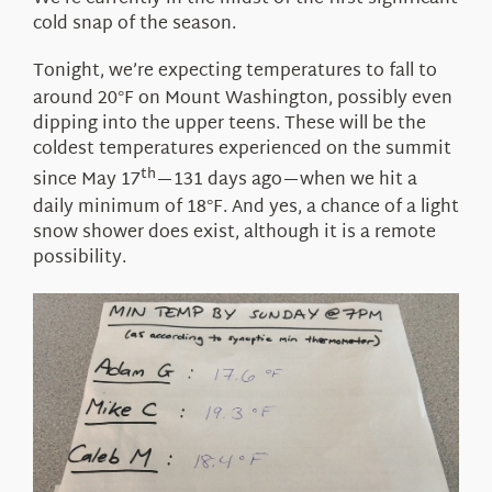
About Us
cold snap of the season.
Tonight, we’re expecting temperatures to fall to
around 20
F on Mount Washington, possibly even
°
dipping into the upper teens. These will be the
coldest temperatures experienced on the summit
th
since May 17
—131 days ago—when we hit a
daily minimum of 18
F. And yes, a chance of a light
°
snow shower does exist, although it is a remote
possibility.