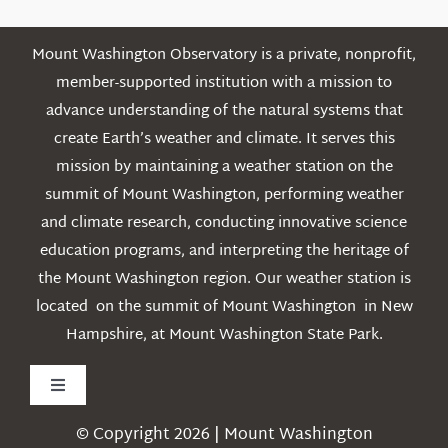
Mount Washington Observatory is a private, nonprofit,
member-supported institution with a mission to
advance understanding of the natural systems that
create Earth’s weather and climate. It serves this
mission by maintaining a weather station on the
summit of Mount Washington, performing weather
and climate research, conducting innovative science
education programs, and interpreting the heritage of
the Mount Washington region. Our weather station is
located on the summit of Mount Washington in New
Hampshire, at Mount Washington State Park.
Toggle
Navigation
© Copyright 2026 | Mount Washington
Weather