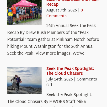
Recap
August 7th, 2026
|
0
Comments
26th Annual Seek the Peak
Recap By Drew Bush Members of the "Peak
Potential" team gather at Pinkham Notch before
hiking Mount Washington for the 26th Annual
Seek the Peak. View more images. We’ve
Seek the Peak Spotlight:
The Cloud Chasers
July 14th, 2026
|
Comments
on
Off
Seek
Seek the Peak Spotlight:
the
The Cloud Chasers By MWOBS Staff Mike
Peak