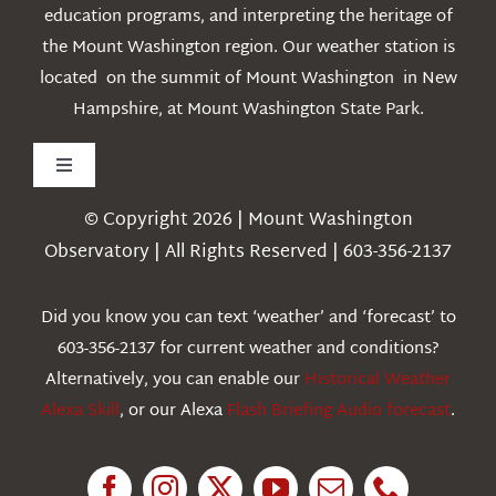
education programs, and interpreting the heritage of
the Mount Washington region. Our weather station is
located on the summit of Mount Washington in New
Hampshire, at Mount Washington State Park.
Toggle
Navigation
© Copyright 2026 | Mount Washington
Weather
Observatory | All Rights Reserved | 603-356-2137
Webcams
Did you know you can text ‘weather’ and ‘forecast’ to
603-356-2137 for current weather and conditions?
Education
Alternatively, you can enable our
Historical Weather
Alexa Skill
, or our Alexa
Flash Briefing Audio forecast
.
Research