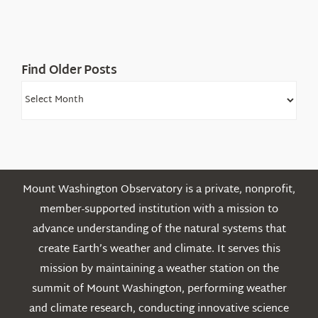
White
Mountains
Find Older Posts
Find
Older
Posts
Mount Washington Observatory is a private, nonprofit,
member-supported institution with a mission to
advance understanding of the natural systems that
create Earth’s weather and climate. It serves this
mission by maintaining a weather station on the
summit of Mount Washington, performing weather
and climate research, conducting innovative science