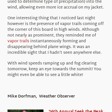
used to determine type of precipitation) into the
wind, allowing even more ice accrual on my jacket.
One interesting thing that I noticed last night
however is the presence of vapor trails coming off
the corner of this board in high winds. Although
not nearly as prominent, they reminded me of
vapor trails
instantaneously forming and
disappearing behind plane wings. It was an
incredible sight that I hadn’t seen anywhere else.
With wind speeds ramping up and fog clearing
tomorrow, keep an eye towards the summit! You
might even be able to see a little white!
Mike Dorfman, Weather Observer
26th Annual Seek the Peak