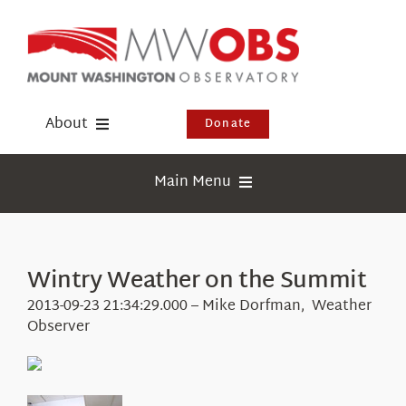
Skip
to
content
About
Donate
Donate
Main Menu
Shop
Weather
Newsletter
Webcams
Wintry Weather on the Summit
Events
Education
2013-09-23 21:34:29.000 – Mike Dorfman, Weather
Visit Us
Observer
Research
News