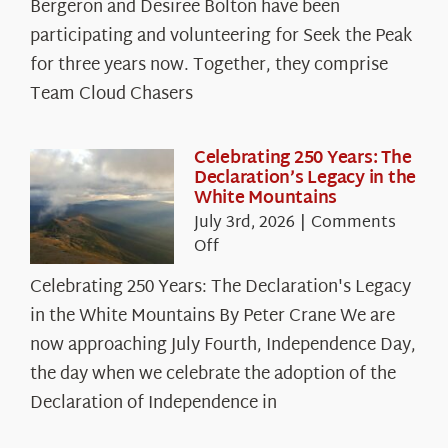
Spotlight:
Bergeron and Desiree Bolton have been
The
participating and volunteering for Seek the Peak
Cloud
for three years now. Together, they comprise
Chasers
Team Cloud Chasers
Celebrating 250 Years: The
Declaration’s Legacy in the
White Mountains
July 3rd, 2026
|
Comments
on
Off
Celebrating
Celebrating 250 Years: The Declaration's Legacy
250
in the White Mountains By Peter Crane We are
Years:
The
now approaching July Fourth, Independence Day,
Declaration’s
the day when we celebrate the adoption of the
Legacy
Declaration of Independence in
in
the