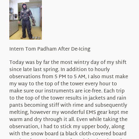
About Us
Intern Tom Padham After De-Icing
Today was by far the most wintry day of my shift
since late last spring. In addition to hourly
observations from 5 PM to 5 AM, I also must make
my way to the top of the tower every hour to
make sure our instruments are ice-free. Each trip
to the top of the tower results in jackets and rain
pants becoming stiff with rime and subsequently
melting, however my wonderful EMS gear kept me
warm and dry through it all. Even while taking the
observation, I had to stick my upper body, along
with the snow board (a black cloth-covered board