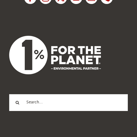
News
About Us
Search
for: