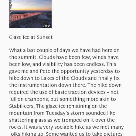
About Us
Glaze Ice at Sunset
What a last couple of days we have had here on
the summit. Clouds have been few, winds have
been low, and visibility has been endless. This
gave me and Pete the opportunity yesterday to
hike down to Lakes of the Clouds and finally fix
the instrumentation down there. The hike down
required the use of basic traction devices – not
full on crampons, but something more akin to
Stabilicers. The glaze ice remaining on the
mountain from Tuesday’s storm sounded like
shattering glass as we tromped on it over the
rocks. It was a very sociable hike as we met many
folks hiking up. Some wanted us to take pictures