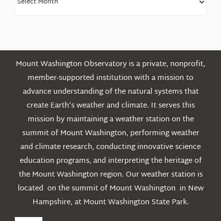
Older
Posts
Mount Washington Observatory is a private, nonprofit,
member-supported institution with a mission to
advance understanding of the natural systems that
create Earth’s weather and climate. It serves this
mission by maintaining a weather station on the
summit of Mount Washington, performing weather
and climate research, conducting innovative science
education programs, and interpreting the heritage of
the Mount Washington region. Our weather station is
located on the summit of Mount Washington in New
Hampshire, at Mount Washington State Park.