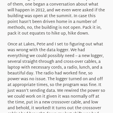
of them, one began a conversation about what
will happen in 2012, and we even were asked if the
building was open at the summit. In case this
point hasn’t been driven home in a number of
methods, no, the building is not open. Pack it in,
pack it out equates to hike up, hike down.
Once at Lakes, Pete and I set to figuring out what
was wrong with the data logger. We had
everything we could possibly need – a new logger,
several straight-through and cross-over cables, a
laptop with necessary cords, a radio, lunch, and a
beautiful day. The radio had worked fine, so
power was no issue. The logger turned on and off
at appropriate times, so the program was fine. It
just wasn’t sending data. We rewired the power so
we could work on it given it was normally off at
the time, put in a new crossover cable, and low
and behold, it worked! It turns out the crossover