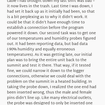
cable I had brought down my last shift was bad –
it now lives in the trash. Last time I was down, I
had set it back up as it initially had been, so that
is a bit perplexing as to why it didn’t work. It
could be that it didn’t have enough time to
establish a connection before the program
powered it down. Our second task was to get one
of our temperatures and humidity probes figured
out. It had been reporting data, but bad data
(-90% humidity and equally erroneous
temperatures). As it was getting late, our initial
plan was to bring the entire unit back to the
summit and test it there. That way, if it tested
fine, we could narrow it down to the logger
connections, otherwise we could deal with the
problem on the summit in a heated building. In
taking the probe down, I realized the one end had
been inserted wrong, thus the male and female
pins didn’t line up. Like many electrical outlets,
the probe was designed to only be inserted one