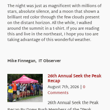
The night was just as magnificent with millions of
stars, absolute silence, and a moon that shown a
brilliant red color through the few clouds present
on the distant horizon. All the while, I walked
around the summit in a t-shirt. If you are reading
this and live in the northeast, I hope you too are
taking advantage of this wonderful weather.
Mike Finnegan, IT Observer
26th Annual Seek the Peak
Recap
August 7th, 2026
|
0
Comments
26th Annual Seek the Peak