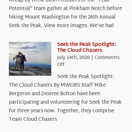
Recap By Drew Bush Members of the "Peak
Potential" team gather at Pinkham Notch before
hiking Mount Washington for the 26th Annual
Seek the Peak. View more images. We’ve had
Seek the Peak Spotlight:
The Cloud Chasers
July 14th, 2026
|
Comments
on
Off
Seek
Seek the Peak Spotlight:
the
The Cloud Chasers By MWOBS Staff Mike
Peak
Spotlight:
Bergeron and Desiree Bolton have been
The
participating and volunteering for Seek the Peak
Cloud
for three years now. Together, they comprise
Chasers
Team Cloud Chasers