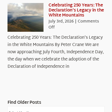
Celebrating 250 Years: The
Declaration’s Legacy in the
White Mountains
July 3rd, 2026
|
Comments
on
Off
Celebrating
Celebrating 250 Years: The Declaration's Legacy
250
in the White Mountains By Peter Crane We are
Years:
The
now approaching July Fourth, Independence Day,
Declaration’s
the day when we celebrate the adoption of the
Legacy
Declaration of Independence in
in
the
White
Mountains
Find Older Posts
Find