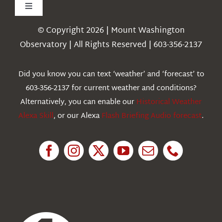
Toggle
Navigation
© Copyright 2026 | Mount Washington
Weather
Observatory | All Rights Reserved | 603-356-2137
Webcams
Did you know you can text ‘weather’ and ‘forecast’ to
603-356-2137 for current weather and conditions?
Education
Alternatively, you can enable our
Historical Weather
Alexa Skill
, or our Alexa
Flash Briefing Audio forecast
.
Research
News
About Us