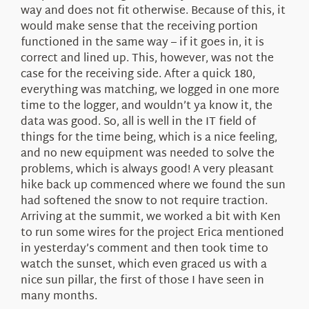
way and does not fit otherwise. Because of this, it
would make sense that the receiving portion
functioned in the same way – if it goes in, it is
correct and lined up. This, however, was not the
case for the receiving side. After a quick 180,
everything was matching, we logged in one more
time to the logger, and wouldn’t ya know it, the
data was good. So, all is well in the IT field of
things for the time being, which is a nice feeling,
and no new equipment was needed to solve the
problems, which is always good! A very pleasant
hike back up commenced where we found the sun
had softened the snow to not require traction.
Arriving at the summit, we worked a bit with Ken
to run some wires for the project Erica mentioned
in yesterday’s comment and then took time to
watch the sunset, which even graced us with a
nice sun pillar, the first of those I have seen in
many months.