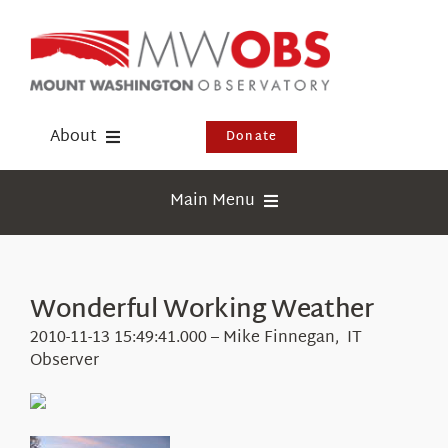
Skip
to
content
About
Donate
Donate
Main Menu
Shop
Weather
Newsletter
Webcams
Wonderful Working Weather
Events
Education
2010-11-13 15:49:41.000 – Mike Finnegan, IT
Visit Us
Observer
Research
News