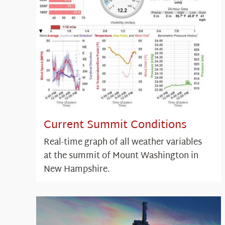
Current Summit Conditions
Real-time graph of all weather variables
at the summit of Mount Washington in
New Hampshire.