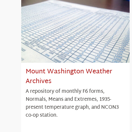
Mount Washington Weather
Archives
A repository of monthly F6 forms,
Normals, Means and Extremes, 1935-
present temperature graph, and NCON3
co-op station.