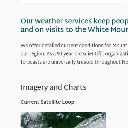
Our weather services keep peo
and on visits to the White Mou
We offer detailed current conditions for Mount
our region. As a 90-year-old scientific organiz
forecasts are universally trusted throughout
Imagery and Charts
Current Satellite Loop