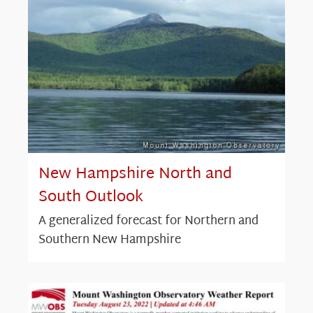
New Hampshire North and
South Outlook
A generalized forecast for Northern and
Southern New Hampshire