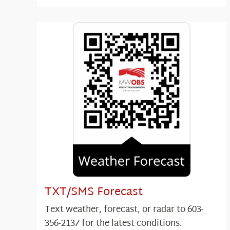
TXT/SMS Forecast
Text weather, forecast, or radar to 603-
356-2137 for the latest conditions.