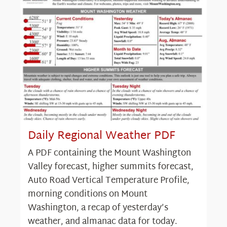
Daily Regional Weather PDF
A PDF containing the Mount Washington
Valley forecast, higher summits forecast,
Auto Road Vertical Temperature Profile,
morning conditions on Mount
Washington, a recap of yesterday’s
weather, and almanac data for today.