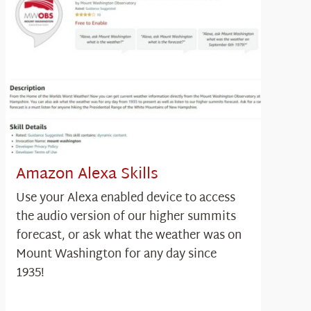
Amazon Alexa Skills
Use your Alexa enabled device to access
the audio version of our higher summits
forecast, or ask what the weather was on
Mount Washington for any day since
1935!