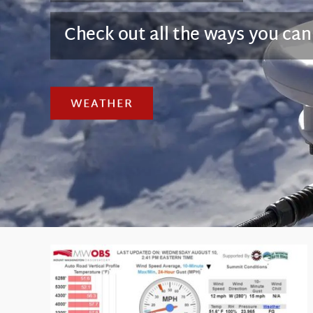
Check out all the ways you can
WEATHER