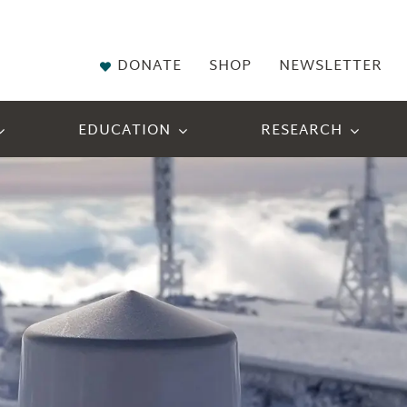
DONATE
SHOP
NEWSLETTER
EDUCATION
RESEARCH