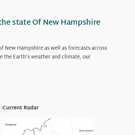
 the state Of New Hampshire
of New Hampshire as well as forecasts across
e the Earth’s weather and climate, our
Current Radar