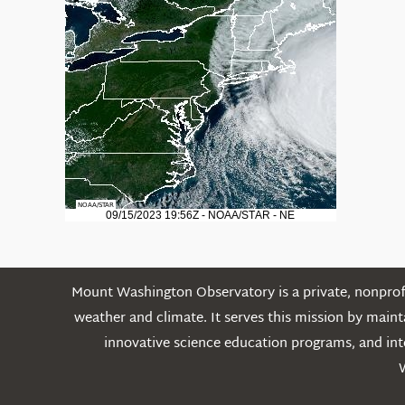
Mount Washington Observatory is a private, nonprofi
weather and climate. It serves this mission by mai
innovative science education programs, and int