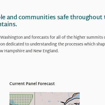
ple and communities safe throughout
ntains.
 Washington and forecasts for all of the higher summits 
ation dedicated to understanding the processes which shap
 New Hampshire and New England.
Current Panel Forecast