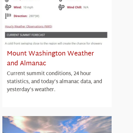
Mount Washington Weather
and Almanac
Current summit conditions, 24 hour
statistics, and today’s almanac data, and
yesterday’s weather.