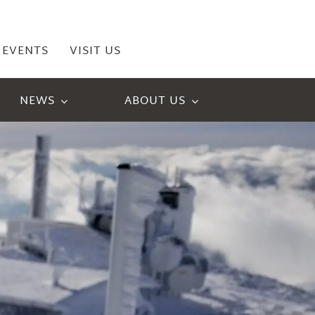
EVENTS
VISIT US
NEWS
ABOUT US