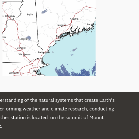
rstanding of the natural systems that create Earth’s
performing weather and climate research, conducting
ather station is located on the summit of Mount
.