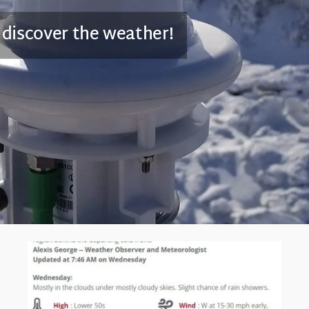
 discover the weather!