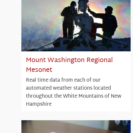
Mount Washington Regional
Mesonet
Real time data from each of our
automated weather stations located
throughout the White Mountains of New
Hampshire