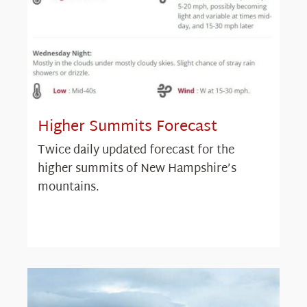
Higher Summits Forecast
Twice daily updated forecast for the
higher summits of New Hampshire’s
mountains.