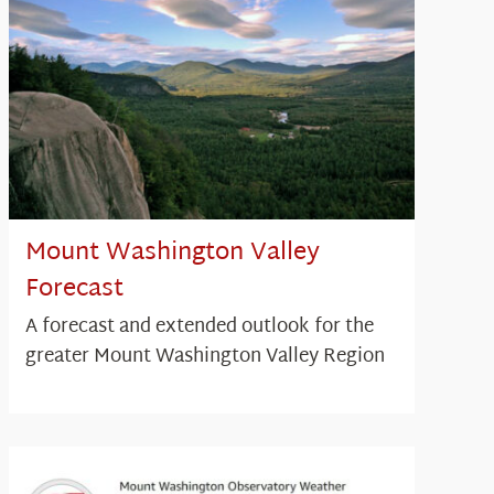
Mount Washington Valley
Forecast
A forecast and extended outlook for the
greater Mount Washington Valley Region