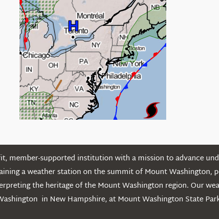
t, member-supported institution with a mission to advance unde
ntaining a weather station on the summit of Mount Washington, 
erpreting the heritage of the Mount Washington region. Our we
Washington in New Hampshire, at Mount Washington State Park