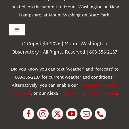
located on the summit of Mount Washington in New
Hampshire, at Mount Washington State Park.
Toggle
Navigation
© Copyright 2026 | Mount Washington
Weather
Observatory | All Rights Reserved | 603-356-2137
Webcams
Did you know you can text ‘weather’ and ‘forecast’ to
603-356-2137 for current weather and conditions?
Education
Alternatively, you can enable our
Historical Weather
Alexa Skill
, or our Alexa
Flash Briefing Audio forecast
.
Research
News