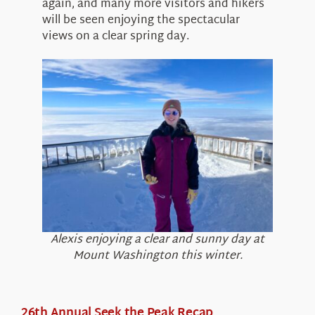
again, and many more visitors and hikers
will be seen enjoying the spectacular
views on a clear spring day.
Alexis enjoying a clear and sunny day at
Mount Washington this winter.
26th Annual Seek the Peak Recap