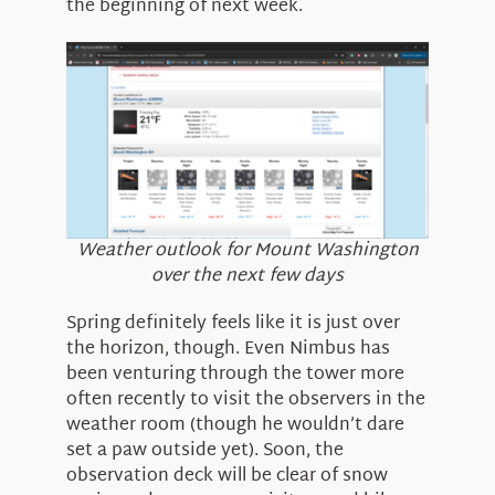
the beginning of next week.
Weather outlook for Mount Washington
over the next few days
Spring definitely feels like it is just over
the horizon, though. Even Nimbus has
been venturing through the tower more
often recently to visit the observers in the
weather room (though he wouldn’t dare
set a paw outside yet). Soon, the
observation deck will be clear of snow