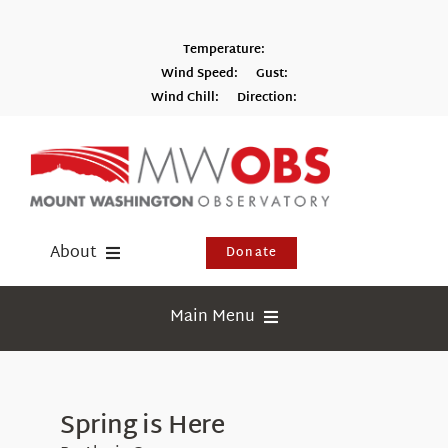
Skip
to
Temperature:
content
Wind Speed:
Gust:
Wind Chill:
Direction:
Switch to Metric
About
Donate
Donate
Main Menu
Shop
Weather
Newsletter
Webcams
Spring is Here
Events