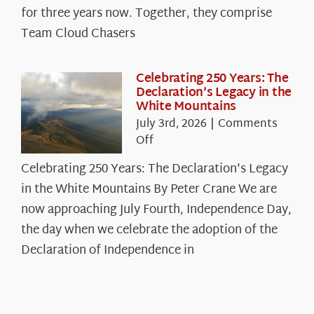
Cloud
for three years now. Together, they comprise
Chasers
Team Cloud Chasers
Celebrating 250 Years: The
Declaration’s Legacy in the
White Mountains
July 3rd, 2026
|
Comments
on
Off
Celebrating
Celebrating 250 Years: The Declaration's Legacy
250
in the White Mountains By Peter Crane We are
Years:
The
now approaching July Fourth, Independence Day,
Declaration’s
the day when we celebrate the adoption of the
Legacy
Declaration of Independence in
in
the
White
Mountains