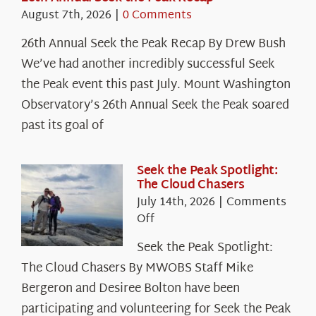
August 7th, 2026
|
0 Comments
26th Annual Seek the Peak Recap By Drew Bush
We’ve had another incredibly successful Seek
the Peak event this past July. Mount Washington
Observatory’s 26th Annual Seek the Peak soared
past its goal of
Seek the Peak Spotlight:
The Cloud Chasers
July 14th, 2026
|
Comments
on
Off
Seek
Seek the Peak Spotlight:
the
The Cloud Chasers By MWOBS Staff Mike
Peak
Spotlight:
Bergeron and Desiree Bolton have been
The
participating and volunteering for Seek the Peak