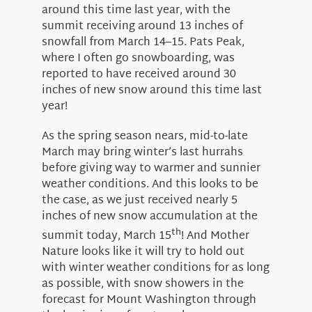
around this time last year, with the
summit receiving around 13 inches of
snowfall from March 14–15. Pats Peak,
where I often go snowboarding, was
reported to have received around 30
inches of new snow around this time last
year!
As the spring season nears, mid-to-late
March may bring winter’s last hurrahs
before giving way to warmer and sunnier
weather conditions. And this looks to be
the case, as we just received nearly 5
inches of new snow accumulation at the
th
summit today, March 15
! And Mother
Nature looks like it will try to hold out
with winter weather conditions for as long
as possible, with snow showers in the
forecast for Mount Washington through