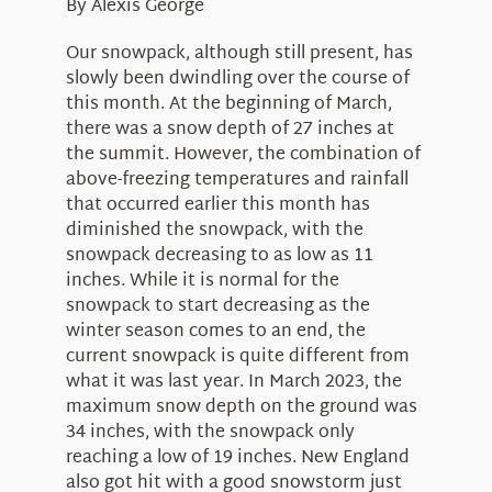
Education
By Alexis George
Visit Us
Research
Our snowpack, although still present, has
slowly been dwindling over the course of
News
this month. At the beginning of March,
there was a snow depth of 27 inches at
About Us
the summit. However, the combination of
above-freezing temperatures and rainfall
that occurred earlier this month has
diminished the snowpack, with the
snowpack decreasing to as low as 11
inches. While it is normal for the
snowpack to start decreasing as the
winter season comes to an end, the
current snowpack is quite different from
what it was last year. In March 2023, the
maximum snow depth on the ground was
34 inches, with the snowpack only
reaching a low of 19 inches. New England
also got hit with a good snowstorm just