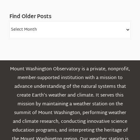
Find Older Posts
Find
Older
Posts
Mount Washington Observatory is a private, nonprofit,
member-supported institution with a mission to
advance understanding of the natural systems that
create Earth’s weather and climate. It serves this
mission by maintaining a weather station on the
summit of Mount Washington, performing weather
and climate research, conducting innovative science
education programs, and interpreting the heritage of
the Mount Washington region. Our weather station is