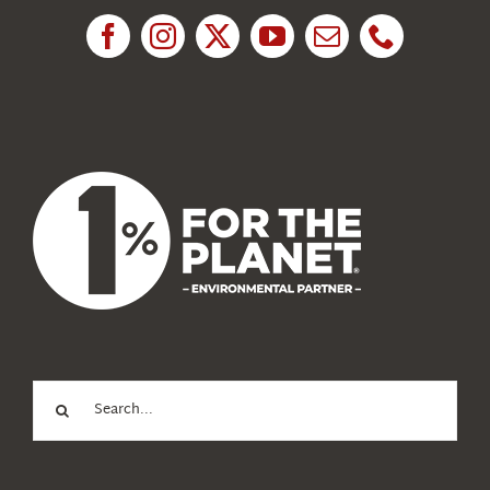
News
About Us
Search
for: