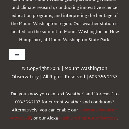
and climate research, conducting innovative science
education programs, and interpreting the heritage of
the Mount Washington region. Our weather station is
located on the summit of Mount Washington in New
Hampshire, at Mount Washington State Park.
Toggle
Navigation
© Copyright 2026 | Mount Washington
Weather
Observatory | All Rights Reserved | 603-356-2137
Webcams
Did you know you can text ‘weather’ and ‘forecast’ to
603-356-2137 for current weather and conditions?
Education
Alternatively, you can enable our
Historical Weather
Alexa Skill
, or our Alexa
Flash Briefing Audio forecast
.
Research