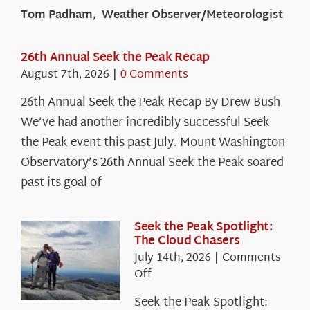
Tom Padham, Weather Observer/Meteorologist
26th Annual Seek the Peak Recap
August 7th, 2026
|
0 Comments
26th Annual Seek the Peak Recap By Drew Bush
We’ve had another incredibly successful Seek
the Peak event this past July. Mount Washington
Observatory’s 26th Annual Seek the Peak soared
past its goal of
Seek the Peak Spotlight:
The Cloud Chasers
July 14th, 2026
|
Comments
on
Off
Seek
Seek the Peak Spotlight:
the