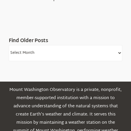
in
the
White
Mountains
Find Older Posts
Find
Older
Posts
Mount Washington Observatory is a private, nonprofit,
member-supported institution with a mission to
advance understanding of the natural systems that
create Earth’s weather and climate. It serves this
mission by maintaining a weather station on the
summit of Mount Washington, performing weather