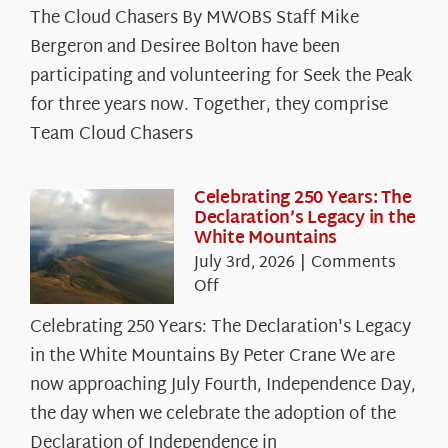
The Cloud Chasers By MWOBS Staff Mike
Peak
Spotlight:
Bergeron and Desiree Bolton have been
The
participating and volunteering for Seek the Peak
Cloud
for three years now. Together, they comprise
Chasers
Team Cloud Chasers
Celebrating 250 Years: The
Declaration’s Legacy in the
White Mountains
July 3rd, 2026
|
Comments
on
Off
Celebrating
Celebrating 250 Years: The Declaration's Legacy
250
in the White Mountains By Peter Crane We are
Years:
The
now approaching July Fourth, Independence Day,
Declaration’s
the day when we celebrate the adoption of the
Legacy
Declaration of Independence in