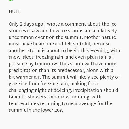
About Us
NULL
Only 2 days ago I wrote a comment about the ice
storm we saw and how ice storms are a relatively
uncommon event on the summit. Mother nature
must have heard me and felt spiteful, because
another storm is about to begin this evening, with
snow, sleet, freezing rain, and even plain rain all
possible by tomorrow. This storm will have more
precipitation than its predecessor, along with a
bit warmer air. The summit will likely see plenty of
glaze ice from freezing rain, making for a
challenging night of de-icing. Precipitation should
taper to showers tomorrow morning, with
temperatures returning to near average for the
summit in the lower 20s.