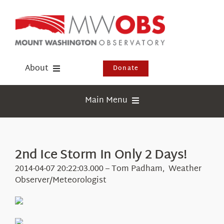
Skip
to
content
About
Donate
Donate
Main Menu
Shop
Weather
Newsletter
Webcams
2nd Ice Storm In Only 2 Days!
Events
Education
2014-04-07 20:22:03.000 – Tom Padham, Weather
Visit Us
Observer/Meteorologist
Research
News