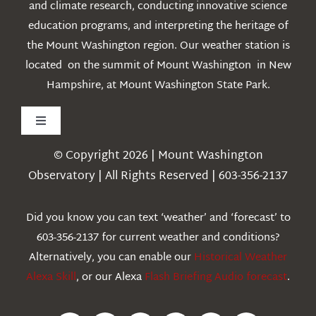
and climate research, conducting innovative science
education programs, and interpreting the heritage of
the Mount Washington region. Our weather station is
located on the summit of Mount Washington in New
Hampshire, at Mount Washington State Park.
Toggle
Navigation
© Copyright 2026 | Mount Washington
Weather
Observatory | All Rights Reserved | 603-356-2137
Webcams
Did you know you can text ‘weather’ and ‘forecast’ to
603-356-2137 for current weather and conditions?
Education
Alternatively, you can enable our
Historical Weather
Alexa Skill
, or our Alexa
Flash Briefing Audio forecast
.
Research