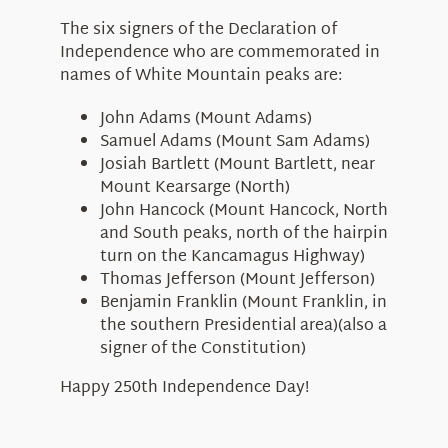
The six signers of the Declaration of
Independence who are commemorated in
names of White Mountain peaks are:
John Adams (Mount Adams)
Samuel Adams (Mount Sam Adams)
Josiah Bartlett (Mount Bartlett, near
Mount Kearsarge (North)
John Hancock (Mount Hancock, North
and South peaks, north of the hairpin
turn on the Kancamagus Highway)
Thomas Jefferson (Mount Jefferson)
Benjamin Franklin (Mount Franklin, in
the southern Presidential area)(also a
signer of the Constitution)
Happy 250th Independence Day!