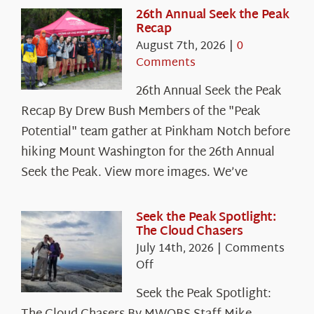
26th Annual Seek the Peak
Recap
August 7th, 2026
|
0
Comments
26th Annual Seek the Peak
Recap By Drew Bush Members of the "Peak
Potential" team gather at Pinkham Notch before
hiking Mount Washington for the 26th Annual
Seek the Peak. View more images. We’ve
Seek the Peak Spotlight:
The Cloud Chasers
July 14th, 2026
|
Comments
on
Off
Seek
Seek the Peak Spotlight:
the