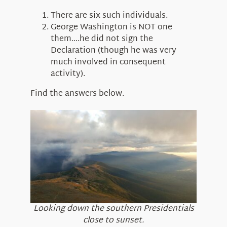
There are six such individuals.
George Washington is NOT one
them….he did not sign the
Declaration (though he was very
much involved in consequent
activity).
Find the answers below.
Looking down the southern Presidentials
close to sunset.