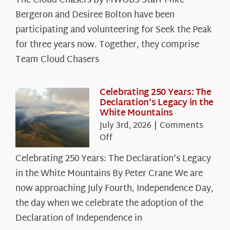
The Cloud Chasers By MWOBS Staff Mike
Peak
Spotlight:
Bergeron and Desiree Bolton have been
The
participating and volunteering for Seek the Peak
Cloud
for three years now. Together, they comprise
Chasers
Team Cloud Chasers
Celebrating 250 Years: The
Declaration’s Legacy in the
White Mountains
July 3rd, 2026
|
Comments
on
Off
Celebrating
Celebrating 250 Years: The Declaration's Legacy
250
in the White Mountains By Peter Crane We are
Years:
The
now approaching July Fourth, Independence Day,
Declaration’s
the day when we celebrate the adoption of the
Legacy
Declaration of Independence in
in