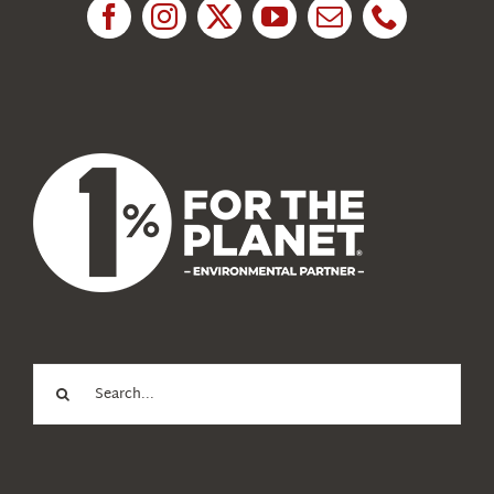
News
About Us
Search
for: