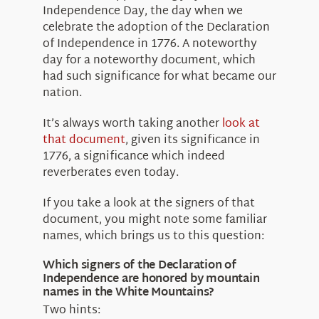
About Us
Independence Day, the day when we
celebrate the adoption of the Declaration
of Independence in 1776. A noteworthy
day for a noteworthy document, which
had such significance for what became our
nation.
It’s always worth taking another
look at
that document
, given its significance in
1776, a significance which indeed
reverberates even today.
If you take a look at the signers of that
document, you might note some familiar
names, which brings us to this question:
Which signers of the Declaration of
Independence are honored by mountain
names in the White Mountains?
Two hints: