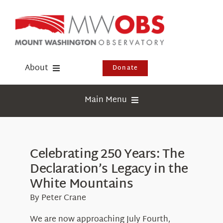
Skip
to
content
About
Donate
Donate
Main Menu
Shop
Weather
Newsletter
Webcams
Celebrating 250 Years: The
Events
Declaration’s Legacy in the
Education
Visit Us
White Mountains
Research
By Peter Crane
News
We are now approaching July Fourth,