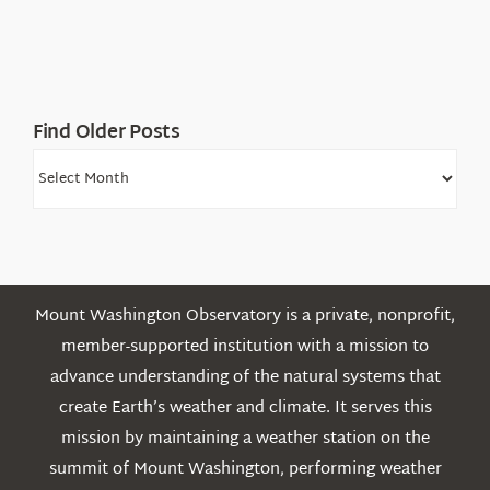
the
White
Mountains
Find Older Posts
Find
Older
Posts
Mount Washington Observatory is a private, nonprofit,
member-supported institution with a mission to
advance understanding of the natural systems that
create Earth’s weather and climate. It serves this
mission by maintaining a weather station on the
summit of Mount Washington, performing weather