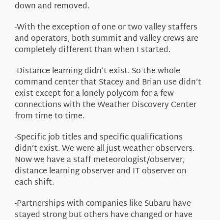
down and removed.
-With the exception of one or two valley staffers
and operators, both summit and valley crews are
completely different than when I started.
-Distance learning didn’t exist. So the whole
command center that Stacey and Brian use didn’t
exist except for a lonely polycom for a few
connections with the Weather Discovery Center
from time to time.
-Specific job titles and specific qualifications
didn’t exist. We were all just weather observers.
Now we have a staff meteorologist/observer,
distance learning observer and IT observer on
each shift.
-Partnerships with companies like Subaru have
stayed strong but others have changed or have