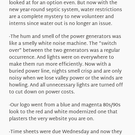
looked at for an option even. But now with the
new year-round septic system, water restrictions
are a complete mystery to new volunteer and
interns since water out is no longer an issue.
-The hum and smell of the power generators was
like a smelly white noise machine. The “switch
over” between the two generators was a regular
occurrence. And lights were on everywhere to
make them run more efficiently. Now with a
buried power line, nights smell crisp and are only
noisy when we lose valley power or the winds are
howling. And all unnecessary lights are turned off
to cut down on power costs.
-Our logo went from a blue and magenta 80s/90s
look to the red and white modernized one that
plasters the very website you are on.
-Time sheets were due Wednesday and now they