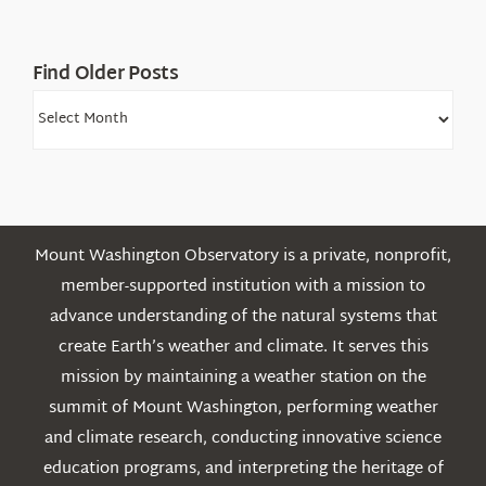
Mountains
Find Older Posts
Find
Older
Posts
Mount Washington Observatory is a private, nonprofit,
member-supported institution with a mission to
advance understanding of the natural systems that
create Earth’s weather and climate. It serves this
mission by maintaining a weather station on the
summit of Mount Washington, performing weather
and climate research, conducting innovative science
education programs, and interpreting the heritage of