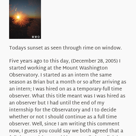
About Us
Todays sunset as seen through rime on window.
Five years ago to this day, (December 28, 2005) I
started working at the Mount Washington
Observatory. I started as an intern the same
season as Brian but a month or so after arriving as
an intern; I was hired on as a temporary-full time
observer. What this title meant was I was hired as
an observer but I had until the end of my
internship for the Observatory and I to decide
whether or not I should continue as a full time
observer. Well, since I am writing this comment
now, I guess you could say we both agreed that a