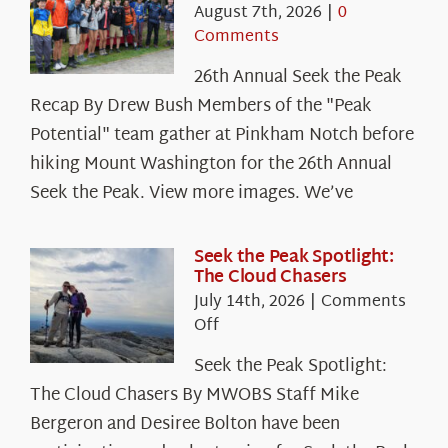
August 7th, 2026
|
0
Comments
26th Annual Seek the Peak
Recap By Drew Bush Members of the "Peak
Potential" team gather at Pinkham Notch before
hiking Mount Washington for the 26th Annual
Seek the Peak. View more images. We’ve
Seek the Peak Spotlight:
The Cloud Chasers
July 14th, 2026
|
Comments
on
Off
Seek
Seek the Peak Spotlight:
the
The Cloud Chasers By MWOBS Staff Mike
Peak
Spotlight:
Bergeron and Desiree Bolton have been
The