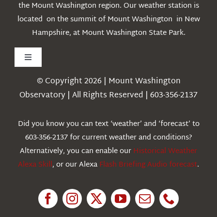
the Mount Washington region. Our weather station is
located on the summit of Mount Washington in New
Hampshire, at Mount Washington State Park.
Toggle
Navigation
© Copyright 2026 | Mount Washington
Weather
Observatory | All Rights Reserved | 603-356-2137
Webcams
Did you know you can text ‘weather’ and ‘forecast’ to
603-356-2137 for current weather and conditions?
Education
Alternatively, you can enable our
Historical Weather
Alexa Skill
, or our Alexa
Flash Briefing Audio forecast
.
Research
News