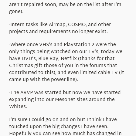
aren’t repaired soon, may be on the list after I’m
gone).
-Intern tasks like Airmap, COSMO, and other
projects and requirements no longer exist.
-Where once VHS’s and Playstation 2 were the
only things being watched on our TV’s, today we
have DVD’s, Blue Ray, Netflix (thanks for that
Christmas gift those of you in the forums that
contributed to this), and even limited cable TV (it
came up with the power line).
-The ARVP was started but now we have started
expanding into our Mesonet sites around the
Whites.
I’m sure I could go on and on but I think I have
touched upon the big changes I have seen.
Hopefully you can see how much has changed in