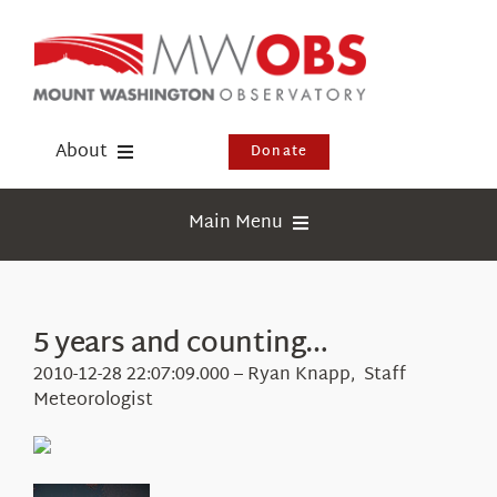
Skip
to
content
About
Donate
Donate
Main Menu
Shop
Weather
Newsletter
Webcams
5 years and counting…
Events
Education
2010-12-28 22:07:09.000 – Ryan Knapp, Staff
Visit Us
Meteorologist
Research
News