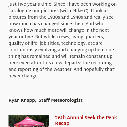
just five year’s time. Since I have been working on
cataloging our pictures (with Mike C), I look at
pictures from the 1930s and 1940s and really see
how much has changed since then. And who
knows how much more will change in the next
year or five. But while crews, living quarters,
quality of life, job titles, technology, etc are
continuously evolving and changing up here one
thing has remained and will remain constant up
here even after this crew departs: the recording
and reporting of the weather. And hopefully that’ll
never change.
Ryan Knapp, Staff Meteorologist
26th Annual Seek the Peak
Recap