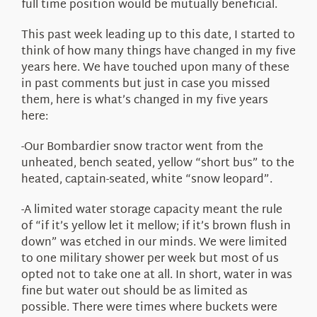
full time position would be mutually beneficial.
This past week leading up to this date, I started to
think of how many things have changed in my five
years here. We have touched upon many of these
in past comments but just in case you missed
them, here is what’s changed in my five years
here:
-Our Bombardier snow tractor went from the
unheated, bench seated, yellow “short bus” to the
heated, captain-seated, white “snow leopard”.
-A limited water storage capacity meant the rule
of “if it’s yellow let it mellow; if it’s brown flush in
down” was etched in our minds. We were limited
to one military shower per week but most of us
opted not to take one at all. In short, water in was
fine but water out should be as limited as
possible. There were times where buckets were