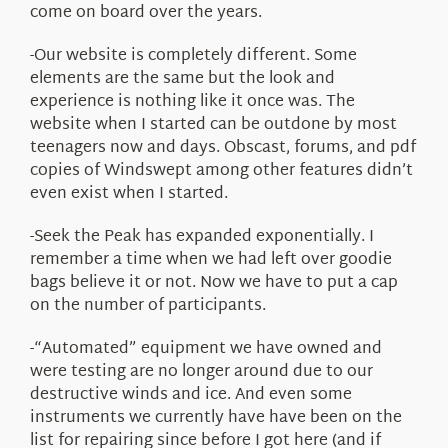
come on board over the years.
-Our website is completely different. Some
elements are the same but the look and
experience is nothing like it once was. The
website when I started can be outdone by most
teenagers now and days. Obscast, forums, and pdf
copies of Windswept among other features didn’t
even exist when I started.
-Seek the Peak has expanded exponentially. I
remember a time when we had left over goodie
bags believe it or not. Now we have to put a cap
on the number of participants.
-“Automated” equipment we have owned and
were testing are no longer around due to our
destructive winds and ice. And even some
instruments we currently have have been on the
list for repairing since before I got here (and if