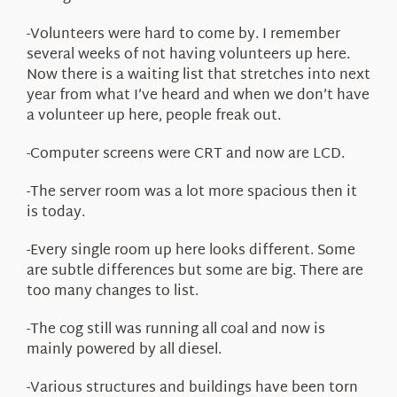
-Volunteers were hard to come by. I remember
several weeks of not having volunteers up here.
Now there is a waiting list that stretches into next
year from what I’ve heard and when we don’t have
a volunteer up here, people freak out.
-Computer screens were CRT and now are LCD.
-The server room was a lot more spacious then it
is today.
-Every single room up here looks different. Some
are subtle differences but some are big. There are
too many changes to list.
-The cog still was running all coal and now is
mainly powered by all diesel.
-Various structures and buildings have been torn