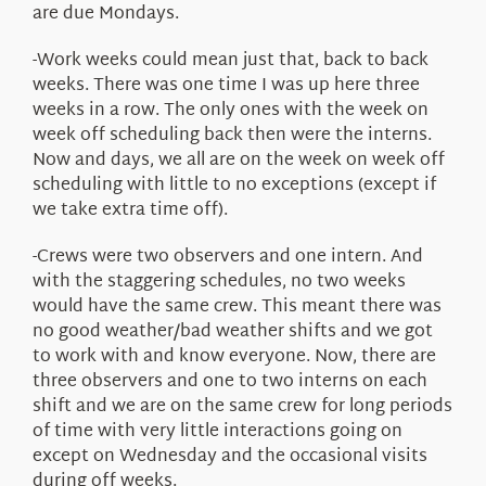
are due Mondays.
-Work weeks could mean just that, back to back
weeks. There was one time I was up here three
weeks in a row. The only ones with the week on
week off scheduling back then were the interns.
Now and days, we all are on the week on week off
scheduling with little to no exceptions (except if
we take extra time off).
-Crews were two observers and one intern. And
with the staggering schedules, no two weeks
would have the same crew. This meant there was
no good weather/bad weather shifts and we got
to work with and know everyone. Now, there are
three observers and one to two interns on each
shift and we are on the same crew for long periods
of time with very little interactions going on
except on Wednesday and the occasional visits
during off weeks.