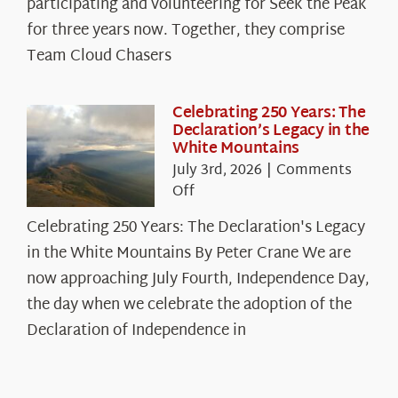
participating and volunteering for Seek the Peak
Cloud
for three years now. Together, they comprise
Chasers
Team Cloud Chasers
Celebrating 250 Years: The
Declaration’s Legacy in the
White Mountains
July 3rd, 2026
|
Comments
on
Off
Celebrating
Celebrating 250 Years: The Declaration's Legacy
250
in the White Mountains By Peter Crane We are
Years:
The
now approaching July Fourth, Independence Day,
Declaration’s
the day when we celebrate the adoption of the
Legacy
Declaration of Independence in
in
the
White