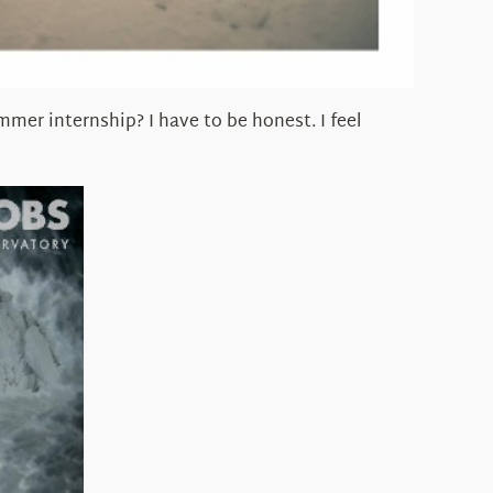
er internship? I have to be honest. I feel