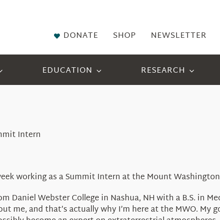
DONATE
SHOP
NEWSLETTER
EDUCATION
RESEARCH
mmit Intern
t week working as a Summit Intern at the Mount Washington
from Daniel Webster College in Nashua, NH with a B.S. in M
bout me, and that’s actually why I’m here at the MWO. My 