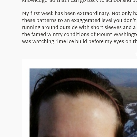
knowledge, so that I can go back to school and p
My first week has been extraordinary. Not only ha
these patterns to an exaggerated level you don’
running around outside with short sleeves and a 
the famed wintry conditions of Mount Washington
was watching rime ice build before my eyes on th