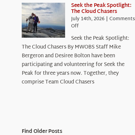
Seek the Peak Spotlight:
The Cloud Chasers
July 14th, 2026
|
Comments
on
Off
Seek
Seek the Peak Spotlight:
the
The Cloud Chasers By MWOBS Staff Mike
Peak
Spotlight:
Bergeron and Desiree Bolton have been
The
participating and volunteering for Seek the
Cloud
Peak for three years now. Together, they
Chasers
comprise Team Cloud Chasers
Find Older Posts