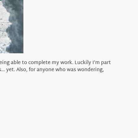
eing able to complete my work. Luckily I’m part
s… yet. Also, for anyone who was wondering,