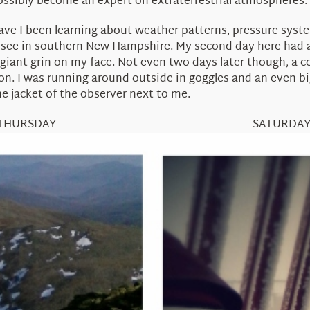
ossibly become an expert on extraterrestrial atmospheres.
ve I been learning about weather patterns, pressure systems
t see in southern New Hampshire. My second day here had a
giant grin on my face. Not even two days later though, a c
. I was running around outside in goggles and an even big
e jacket of the observer next to me.
THURSDAY SATURDA