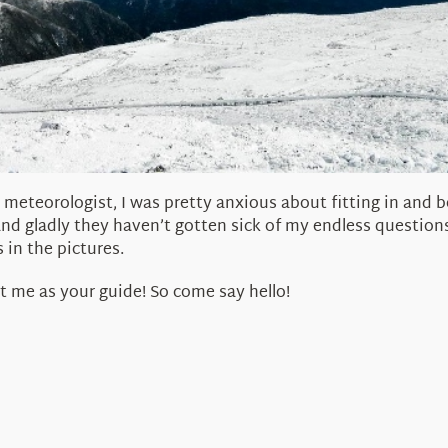
 meteorologist, I was pretty anxious about fitting in and b
and gladly they haven’t gotten sick of my endless question
 in the pictures.
t me as your guide! So come say hello!