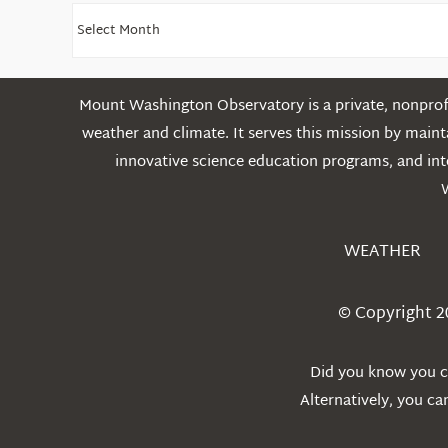
Find
Older
Posts
Mount Washington Observatory is a private, nonprofi
weather and climate. It serves this mission by mai
innovative science education programs, and int
WEATHER
© Copyright 2
Did you know you ca
Alternatively, you c