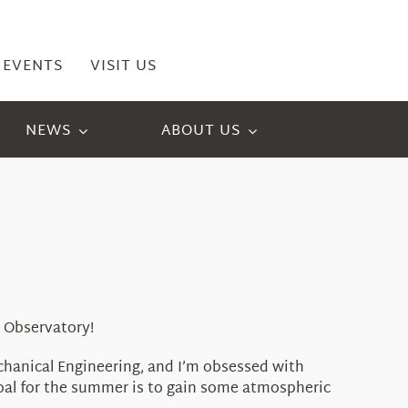
EVENTS
VISIT US
NEWS
ABOUT US
 Observatory!
echanical Engineering, and I’m obsessed with
goal for the summer is to gain some atmospheric