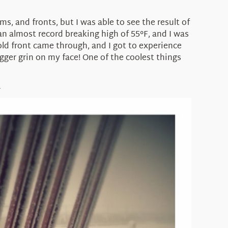
, and fronts, but I was able to see the result of
n almost record breaking high of 55°F, and I was
old front came through, and I got to experience
ger grin on my face! One of the coolest things
Y