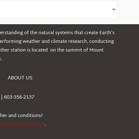
rstanding of the natural systems that create Earth’s
performing weather and climate research, conducting
ather station is located on the summit of Mount
.
ABOUT US
| 603-356-2137
ther and conditions?
iefing Audio forecast
.