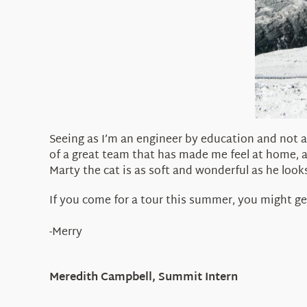
Seeing as I’m an engineer by education and not a
of a great team that has made me feel at home, 
Marty the cat is as soft and wonderful as he looks
If you come for a tour this summer, you might ge
-Merry
Meredith Campbell, Summit Intern