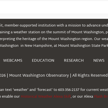
t, member-supported institution with a mission to advance unde
ntaining a weather station on the summit of Mount Washington, 
erpreting the heritage of the Mount Washington region. Our we
Washington in New Hampshire, at Mount Washington State Park
WEBCAMS
EDUCATION
RESEARCH
NEWS
026 | Mount Washington Observatory | All Rights Reserved 
n text ‘weather’ and ‘forecast’ to 603-356-2137 for current wea
an enable our
Historical Weather Alexa Skill
, or our Alexa
Flash Br