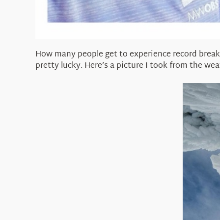
How many people get to experience record breaki
pretty lucky. Here’s a picture I took from the we