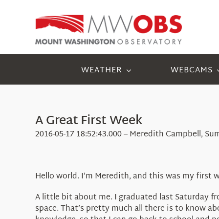
Skip
to
content
WEATHER
WEBCAMS
A Great First Week
2016-05-17 18:52:43.000 – Meredith Campbell, Su
Hello world. I’m Meredith, and this was my firs
A little bit about me. I graduated last Saturday 
space. That’s pretty much all there is to know a