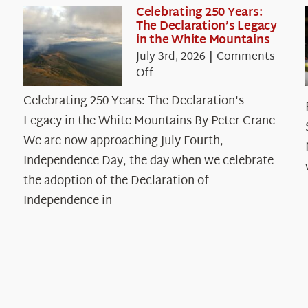
Celebrating 250 Years:
The Declaration’s Legacy
in the White Mountains
July 3rd, 2026
|
Comments
on
Off
Celebrating
Celebrating 250 Years: The Declaration's
250
Legacy in the White Mountains By Peter Crane
Years:
The
We are now approaching July Fourth,
Declaration’s
Independence Day, the day when we celebrate
Legacy
the adoption of the Declaration of
in
Independence in
the
White
Mountains