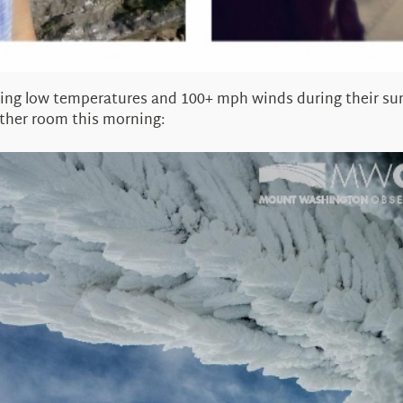
ng low temperatures and 100+ mph winds during their summ
ather room this morning: