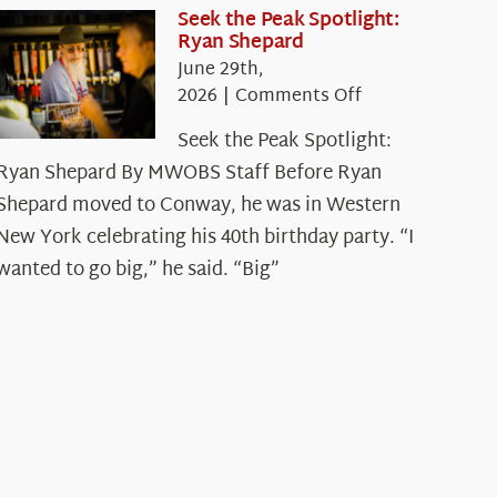
Seek the Peak Spotlight:
Ryan Shepard
June 29th,
on
2026
|
Comments Off
Seek
Seek the Peak Spotlight:
the
Ryan Shepard By MWOBS Staff Before Ryan
Peak
Spotlight:
Shepard moved to Conway, he was in Western
Ryan
New York celebrating his 40th birthday party. “I
Shepard
wanted to go big,” he said. “Big”