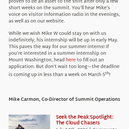
proven to be an asset to the shift after only a few
short weeks on the summit. You’ll hear Mike’s
voice on visitor information radio in the evenings,
as well as on our website.
While we wish Mike W could stay on with us
indefinitely, his internship will be up in early May.
This paves the way for our summer interns! If
you’re interested in a summer internship on
Mount Washington, head
here
to fill out an
application. But don’t wait too long—the deadline
th
is coming up in less than a week on March 5
!
Mike Carmon, Co-Director of Summit Operations
Seek the Peak Spotlight:
The Cloud Chasers