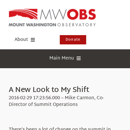
Skip
to
content
About
Donate
Donate
Main Menu
Shop
Weather
Newsletter
Webcams
A New Look to My Shift
Events
Education
2016-02-29 17:23:56.000 – Mike Carmon, Co-
Visit Us
Director of Summit Operations
Research
News
There’s been a lot of change on the summit in