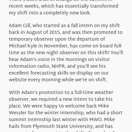
About Us
recent weeks, which has essentially transformed
my shift into a completely new look.
Adam Gill, who started as a fall intern on my shift
back in August of 2015, and was then promoted to
temporary observer upon the departure of
Michael Kyle in November, has come on board full-
time as the new night observer on this shift! You’ll
hear Adam’s voice in the mornings on visitor
information radio, NHPR, and you’ll see his
excellent forecasting skills on display on our
website every morning while we’re on shift.
With Adam’s promotion to a full-time weather
observer, we required a new intern to take his
place. We were happy to welcome back Mike
Wessler for the winter internship, who had a short
summit internship last winter with MWO. Mike
hails from Plymouth State University, and has