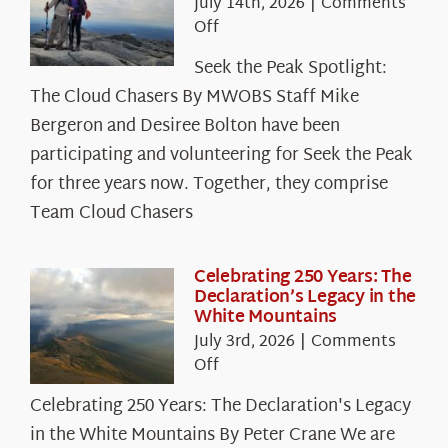
July 14th, 2026
|
Comments
on
Off
Seek
Seek the Peak Spotlight:
the
The Cloud Chasers By MWOBS Staff Mike
Peak
Spotlight:
Bergeron and Desiree Bolton have been
The
participating and volunteering for Seek the Peak
Cloud
for three years now. Together, they comprise
Chasers
Team Cloud Chasers
Celebrating 250 Years: The
Declaration’s Legacy in the
White Mountains
July 3rd, 2026
|
Comments
on
Off
Celebrating
Celebrating 250 Years: The Declaration's Legacy
250
in the White Mountains By Peter Crane We are
Years: