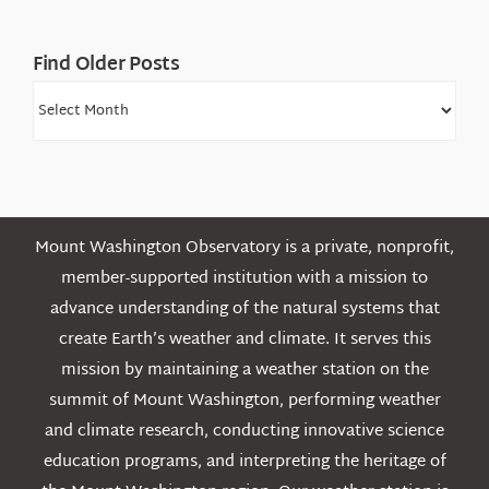
Find Older Posts
Find
Older
Posts
Mount Washington Observatory is a private, nonprofit,
member-supported institution with a mission to
advance understanding of the natural systems that
create Earth’s weather and climate. It serves this
mission by maintaining a weather station on the
summit of Mount Washington, performing weather
and climate research, conducting innovative science
education programs, and interpreting the heritage of