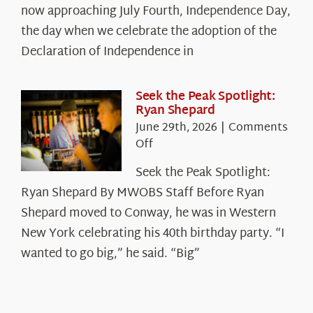
The
now approaching July Fourth, Independence Day,
Declaration’s
the day when we celebrate the adoption of the
Legacy
Declaration of Independence in
in
the
White
Seek the Peak Spotlight:
Ryan Shepard
Mountains
June 29th, 2026
|
Comments
on
Off
Seek
Seek the Peak Spotlight:
the
Ryan Shepard By MWOBS Staff Before Ryan
Peak
Spotlight:
Shepard moved to Conway, he was in Western
Ryan
New York celebrating his 40th birthday party. “I
Shepard
wanted to go big,” he said. “Big”