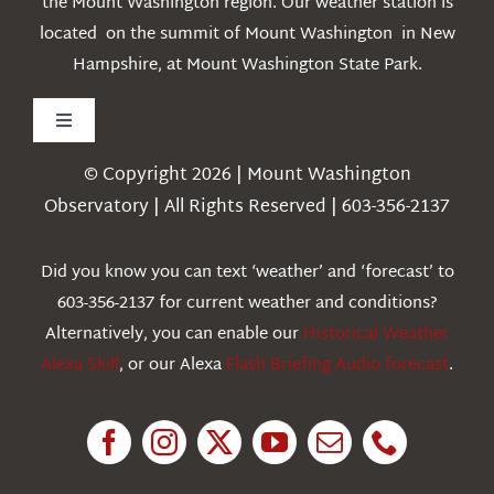
the Mount Washington region. Our weather station is
located on the summit of Mount Washington in New
Hampshire, at Mount Washington State Park.
Toggle
Navigation
© Copyright 2026 | Mount Washington
Weather
Observatory | All Rights Reserved | 603-356-2137
Webcams
Did you know you can text ‘weather’ and ‘forecast’ to
603-356-2137 for current weather and conditions?
Education
Alternatively, you can enable our
Historical Weather
Alexa Skill
, or our Alexa
Flash Briefing Audio forecast
.
Research
News