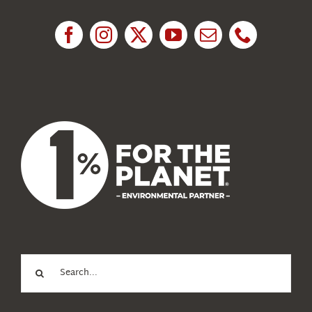
Research
News
About Us
Search
for: