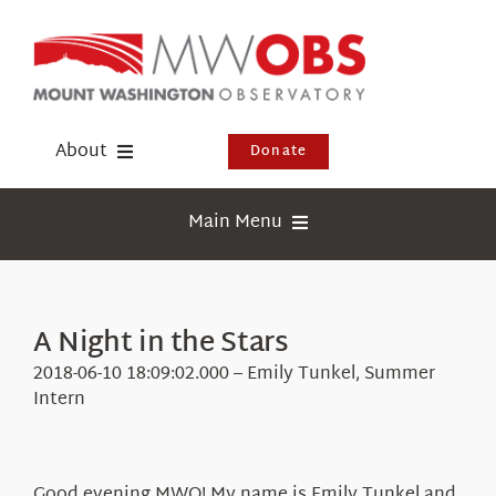
Skip
to
content
About
Donate
Donate
Main Menu
Shop
Weather
Newsletter
Webcams
A Night in the Stars
Events
Education
2018-06-10 18:09:02.000 – Emily Tunkel, Summer
Visit Us
Intern
Research
News
Good evening MWO! My name is Emily Tunkel and