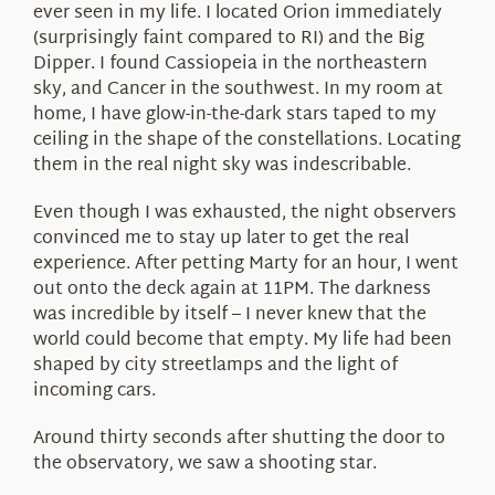
ever seen in my life. I located Orion immediately
(surprisingly faint compared to RI) and the Big
Dipper. I found Cassiopeia in the northeastern
sky, and Cancer in the southwest. In my room at
home, I have glow-in-the-dark stars taped to my
ceiling in the shape of the constellations. Locating
them in the real night sky was indescribable.
Even though I was exhausted, the night observers
convinced me to stay up later to get the real
experience. After petting Marty for an hour, I went
out onto the deck again at 11PM. The darkness
was incredible by itself – I never knew that the
world could become that empty. My life had been
shaped by city streetlamps and the light of
incoming cars.
Around thirty seconds after shutting the door to
the observatory, we saw a shooting star.