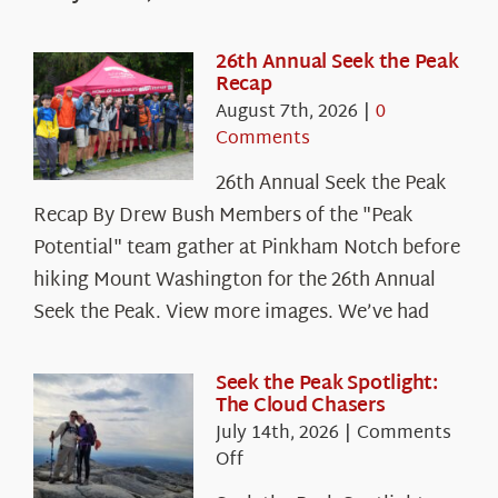
26th Annual Seek the Peak
Recap
August 7th, 2026
|
0
Comments
26th Annual Seek the Peak
Recap By Drew Bush Members of the "Peak
Potential" team gather at Pinkham Notch before
hiking Mount Washington for the 26th Annual
Seek the Peak. View more images. We’ve had
Seek the Peak Spotlight:
The Cloud Chasers
July 14th, 2026
|
Comments
on
Off
Seek