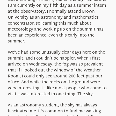
About Us
I am currently on my fifth day as a summer intern
at the observatory. I normally attend Brown
University as an astronomy and mathematics
concentrator, so learning this much about
meteorology and working up on the summit has
been an experience, even this early into the
summer.
We’ve had some unusually clear days here on the
summit, and I couldn’t be happier. When I first
arrived on Wednesday, the fog was so prevalent
that if I looked out the window of the Weather
Room, I could only see around 200 feet past our
office. And while the rocks on the ground were
very interesting, I – like most people who come to
visit – was interested in one thing. The sky.
As an astronomy student, the sky has always
fascinated me. It’s common to find me walking