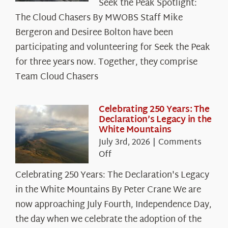
Seek the Peak Spotlight:
the
The Cloud Chasers By MWOBS Staff Mike
Peak
Spotlight:
Bergeron and Desiree Bolton have been
The
participating and volunteering for Seek the Peak
Cloud
for three years now. Together, they comprise
Chasers
Team Cloud Chasers
Celebrating 250 Years: The
Declaration’s Legacy in the
White Mountains
July 3rd, 2026
|
Comments
on
Off
Celebrating
Celebrating 250 Years: The Declaration's Legacy
250
in the White Mountains By Peter Crane We are
Years:
The
now approaching July Fourth, Independence Day,
Declaration’s
the day when we celebrate the adoption of the
Legacy