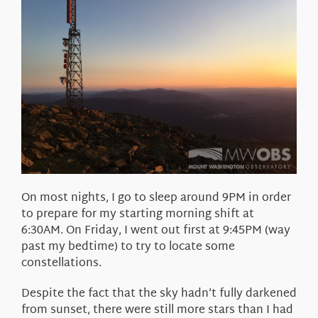
On most nights, I go to sleep around 9PM in order
to prepare for my starting morning shift at
6:30AM. On Friday, I went out first at 9:45PM (way
past my bedtime) to try to locate some
constellations.
Despite the fact that the sky hadn’t fully darkened
from sunset, there were still more stars than I had