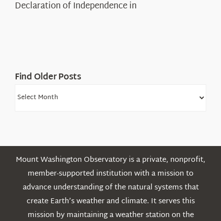
Declaration of Independence in
in
the
White
Mountains
Find Older Posts
Find
Older
Posts
Mount Washington Observatory is a private, nonprofit,
member-supported institution with a mission to
advance understanding of the natural systems that
create Earth’s weather and climate. It serves this
mission by maintaining a weather station on the