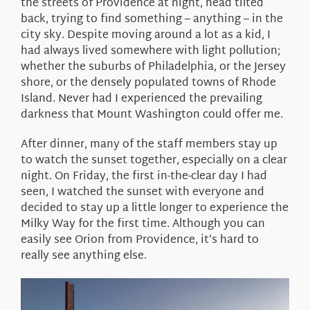
the streets of Providence at night, head tilted
back, trying to find something – anything – in the
city sky. Despite moving around a lot as a kid, I
had always lived somewhere with light pollution;
whether the suburbs of Philadelphia, or the Jersey
shore, or the densely populated towns of Rhode
Island. Never had I experienced the prevailing
darkness that Mount Washington could offer me.
After dinner, many of the staff members stay up
to watch the sunset together, especially on a clear
night. On Friday, the first in-the-clear day I had
seen, I watched the sunset with everyone and
decided to stay up a little longer to experience the
Milky Way for the first time. Although you can
easily see Orion from Providence, it’s hard to
really see anything else.