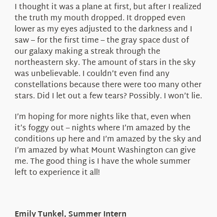
I thought it was a plane at first, but after I realized
the truth my mouth dropped. It dropped even
lower as my eyes adjusted to the darkness and I
saw – for the first time – the gray space dust of
our galaxy making a streak through the
northeastern sky. The amount of stars in the sky
was unbelievable. I couldn’t even find any
constellations because there were too many other
stars. Did I let out a few tears? Possibly. I won’t lie.
I’m hoping for more nights like that, even when
it’s foggy out – nights where I’m amazed by the
conditions up here and I’m amazed by the sky and
I’m amazed by what Mount Washington can give
me. The good thing is I have the whole summer
left to experience it all!
Emily Tunkel, Summer Intern