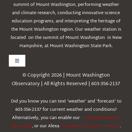
summit of Mount Washington, performing weather
and climate research, conducting innovative science
education programs, and interpreting the heritage of
the Mount Washington region. Our weather station is
located on the summit of Mount Washington in New
Hampshire, at Mount Washington State Park.
Toggle
Navigation
© Copyright 2026 | Mount Washington
Weather
Observatory | All Rights Reserved | 603-356-2137
Webcams
Did you know you can text ‘weather’ and ‘forecast’ to
603-356-2137 for current weather and conditions?
Education
Alternatively, you can enable our
Historical Weather
Alexa Skill
, or our Alexa
Flash Briefing Audio forecast
.