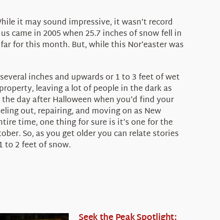
hile it may sound impressive, it wasn’t record
us came in 2005 when 25.7 inches of snow fell in
 far for this month. But, while this Nor’easter was
 several inches and upwards or 1 to 3 feet of wet
operty, leaving a lot of people in the dark as
e the day after Halloween when you’d find your
veling out, repairing, and moving on as New
re time, one thing for sure is it’s one for the
ober. So, as you get older you can relate stories
1 to 2 feet of snow.
Seek the Peak Spotlight: