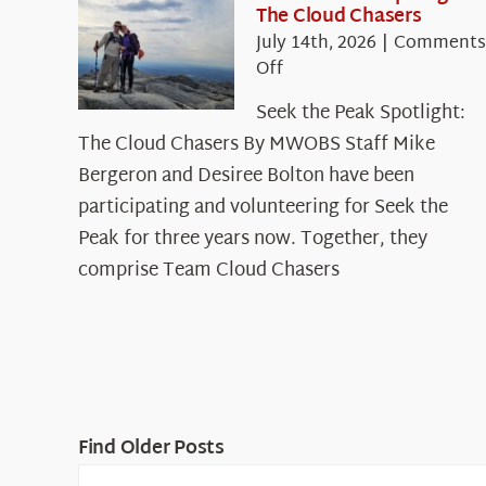
The Cloud Chasers
July 14th, 2026
|
Comments
on
Off
Seek
Seek the Peak Spotlight:
the
The Cloud Chasers By MWOBS Staff Mike
Peak
Spotlight:
Bergeron and Desiree Bolton have been
The
participating and volunteering for Seek the
Cloud
Peak for three years now. Together, they
Chasers
comprise Team Cloud Chasers
Find Older Posts
Find