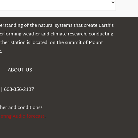
rstanding of the natural systems that create Earth’s
performing weather and climate research, conducting
ather station is located on the summit of Mount
.
ABOUT US
| 603-356-2137
ther and conditions?
iefing Audio forecast
.