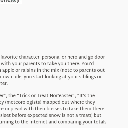
favorite character, persona, or hero and go door
 with your parents to take you there. You’d
 apple or raisins in the mix (note to parents out
r own pile, you start looking at your siblings or
ter.
, the “Trick or Treat Nor’easter”, “It’s the
. They (meteorologists) mapped out where they
re or plead with their bosses to take them there
r sleet before expected snow is not a treat!) but
turning to the internet and comparing your totals