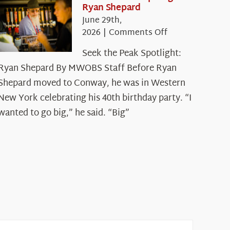
Ryan Shepard
June 29th,
on
2026
|
Comments Off
Seek
Seek the Peak Spotlight:
the
Ryan Shepard By MWOBS Staff Before Ryan
Peak
Spotlight:
Shepard moved to Conway, he was in Western
Ryan
New York celebrating his 40th birthday party. “I
Shepard
wanted to go big,” he said. “Big”