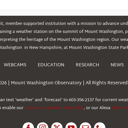
t, member-supported institution with a mission to advance unde
ntaining a weather station on the summit of Mount Washington, 
erpreting the heritage of the Mount Washington region. Our we
Washington in New Hampshire, at Mount Washington State Park
WEBCAMS
EDUCATION
RESEARCH
NEWS
026 | Mount Washington Observatory | All Rights Reserved 
n text ‘weather’ and ‘forecast’ to 603-356-2137 for current wea
an enable our
Historical Weather Alexa Skill
, or our Alexa
Flash Br