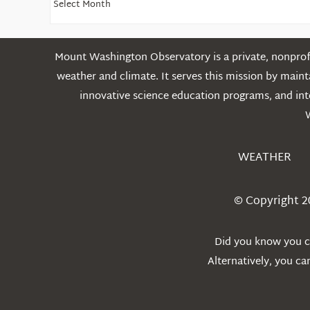
Older
Posts
Mount Washington Observatory is a private, nonprofi
weather and climate. It serves this mission by mai
innovative science education programs, and int
WEATHER
© Copyright 2
Did you know you ca
Alternatively, you c