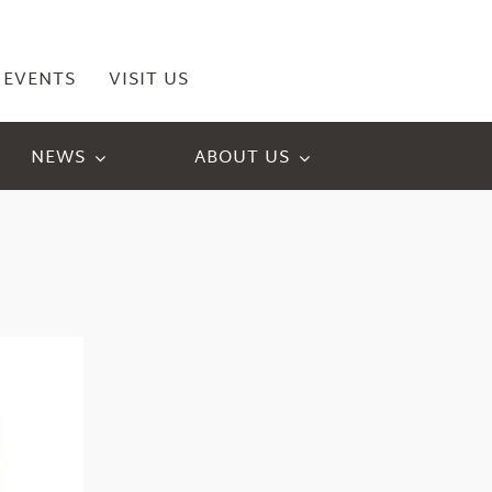
EVENTS
VISIT US
NEWS
ABOUT US