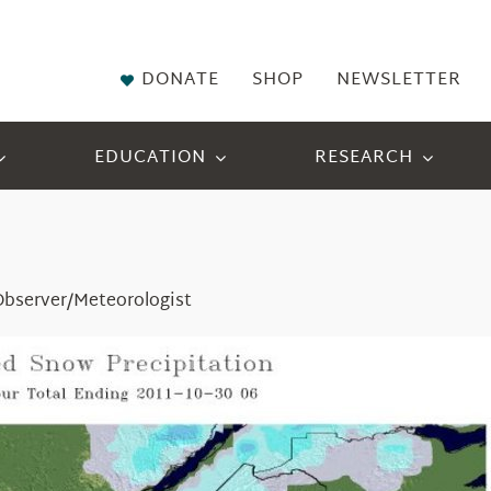
DONATE
SHOP
NEWSLETTER
EDUCATION
RESEARCH
Observer/Meteorologist