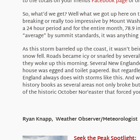
to the totals on your friends
Facebook page
or o
So, what’d we get? Well what we got up here on t
breaking or really too impressive by Mount Washi
a 24 hour period and for the entire month, 78.9 in
“average” by summit standards, it was anything b
As this storm barreled up the coast, it wasn’t be
snow fell. Roads became icy or snarled by several
they woke up this morning. Several New Englander
house was egged and toilet papered. But regardle
England always does with storms like this. And wh
history books as several areas not only broke but
of the historic October Nor’easter that forced you
Ryan Knapp, Weather Observer/Meteorologist
Seek the Peak Spotlight: