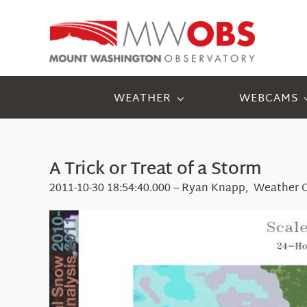
Skip
to
content
WEATHER
WEBCAMS
A Trick or Treat of a Storm
2011-10-30 18:54:40.000 – Ryan Knapp, Weather 