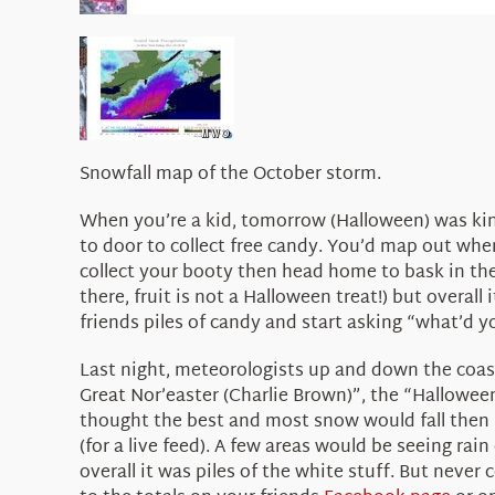
Snowfall map of the October storm.
When you’re a kid, tomorrow (Halloween) was kind
to door to collect free candy. You’d map out whe
collect your booty then head home to bask in the 
there, fruit is not a Halloween treat!) but overal
friends piles of candy and start asking “what’d yo
Last night, meteorologists up and down the coast
Great Nor’easter (Charlie Brown)”, the “Halloween
thought the best and most snow would fall then p
(for a live feed). A few areas would be seeing rain
overall it was piles of the white stuff. But neve