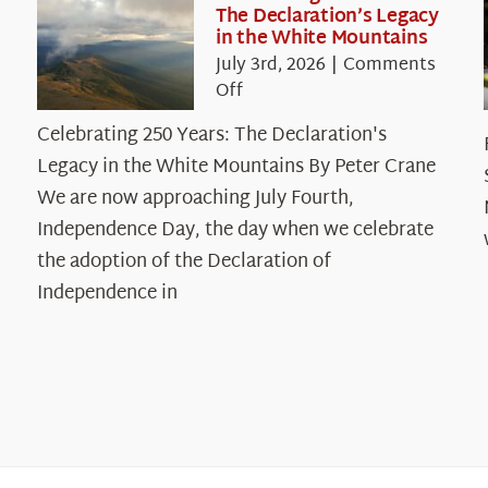
The Declaration’s Legacy
in the White Mountains
July 3rd, 2026
|
Comments
on
Off
Celebrating
Celebrating 250 Years: The Declaration's
250
Legacy in the White Mountains By Peter Crane
Years:
The
We are now approaching July Fourth,
Declaration’s
Independence Day, the day when we celebrate
Legacy
the adoption of the Declaration of
in
Independence in
the
White
Mountains