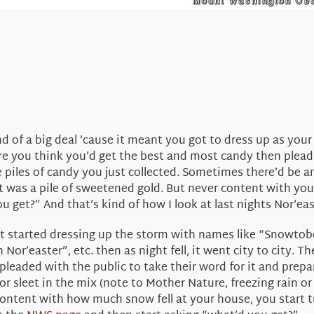
 of a big deal ’cause it meant you got to dress up as your 
re you think you’d get the best and most candy then plead
piles of candy you just collected. Sometimes there’d be an
l it was a pile of sweetened gold. But never content with you
u get?” And that’s kind of how I look at last nights Nor’eas
 started dressing up the storm with names like “Snowtober”
 Nor’easter”, etc. then as night fell, it went city to city
leaded with the public to take their word for it and prepa
 or sleet in the mix (note to Mother Nature, freezing rain o
r content with how much snow fell at your house, you start 