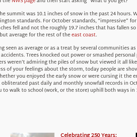
n the
NWS page
and then start asking “what’d you get?”
he summit was 10.1 inches of snow in the past 24 hours. W
ngton standards. For October standards, “impressive” for 
ches fell and not the roughly 19.7 inches that has fallen so
ut average for the rest of the
east coast
.
ing seen as average or as a treat by several communities as
 accidents. Trees knocked out power or smashed personal pr
s weren’t admiring the piles of snow but viewed it all lik
ss of your feelings about the storm, today people are sho
ether you enjoyed the early snow or were cursing it the enti
 obliterated past daily and monthly snowfall records in Oct
 to walk to school (work, or the store) uphill both ways in 
Celebrating 250 Years: