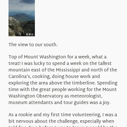
About Us
The view to our south.
Top of Mount Washington for a week, what a
treat! I was lucky to spend a week on the tallest
mountain east of the Mississippi and north of the
Carolina’s, cooking, doing house work and
exploring the area above the timberline. Spending
time with the great people working for the Mount
Washington Observatory as meteorologist,
museum attendants and tour guides was a joy.
As a rookie and my first time volunteering, I was a
bit nervous about the challenge, especially when