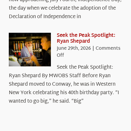
Declaration’s
the day when we celebrate the adoption of the
Legacy
Declaration of Independence in
in
the
White
Seek the Peak Spotlight:
Ryan Shepard
Mountains
June 29th, 2026
|
Comments
on
Off
Seek
Seek the Peak Spotlight:
the
Ryan Shepard By MWOBS Staff Before Ryan
Peak
Spotlight:
Shepard moved to Conway, he was in Western
Ryan
New York celebrating his 40th birthday party. “I
Shepard
wanted to go big,” he said. “Big”