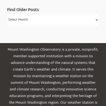
Find Older Posts
Find
Older
Posts
Mount Washington Observatory is a private, nonprofit,
member-supported institution with a mission to
advance understanding of the natural systems that
create Earth’s weather and climate. It serves this
mission by maintaining a weather station on the
summit of Mount Washington, performing weather
and climate research, conducting innovative science
education programs, and interpreting the heritage of
the Mount Washington region. Our weather station is