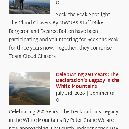
on
Off
Seek
Seek the Peak Spotlight:
the
The Cloud Chasers By MWOBS Staff Mike
Peak
Spotlight:
Bergeron and Desiree Bolton have been
The
participating and volunteering for Seek the Peak
Cloud
for three years now. Together, they comprise
Chasers
Team Cloud Chasers
Celebrating 250 Years: The
Declaration’s Legacy in the
White Mountains
July 3rd, 2026
|
Comments
on
Off
Celebrating
Celebrating 250 Years: The Declaration's Legacy
250
in the White Mountains By Peter Crane We are
Years:
The
now approaching July Fourth, Independence Day,