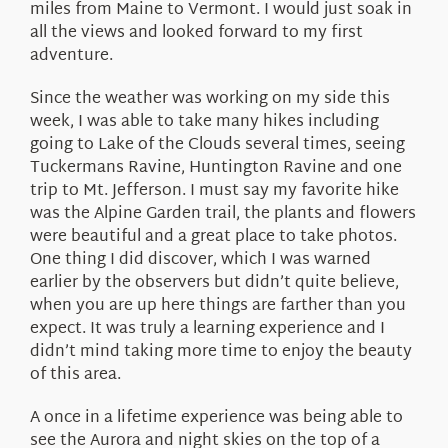
miles from Maine to Vermont. I would just soak in
all the views and looked forward to my first
adventure.
Since the weather was working on my side this
week, I was able to take many hikes including
going to Lake of the Clouds several times, seeing
Tuckermans Ravine, Huntington Ravine and one
trip to Mt. Jefferson. I must say my favorite hike
was the Alpine Garden trail, the plants and flowers
were beautiful and a great place to take photos.
One thing I did discover, which I was warned
earlier by the observers but didn’t quite believe,
when you are up here things are farther than you
expect. It was truly a learning experience and I
didn’t mind taking more time to enjoy the beauty
of this area.
A once in a lifetime experience was being able to
see the Aurora and night skies on the top of a