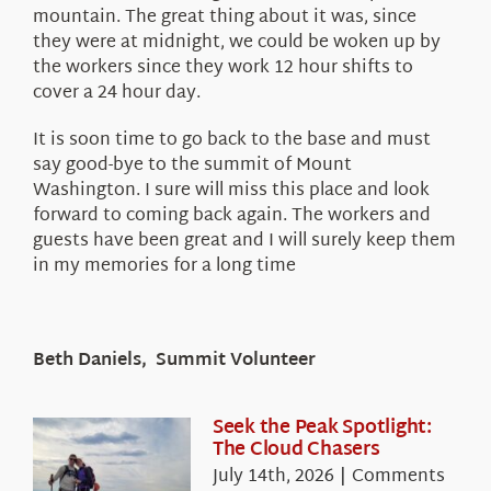
mountain. The great thing about it was, since
they were at midnight, we could be woken up by
the workers since they work 12 hour shifts to
cover a 24 hour day.
It is soon time to go back to the base and must
say good-bye to the summit of Mount
Washington. I sure will miss this place and look
forward to coming back again. The workers and
guests have been great and I will surely keep them
in my memories for a long time
Beth Daniels, Summit Volunteer
Seek the Peak Spotlight:
The Cloud Chasers
July 14th, 2026
|
Comments