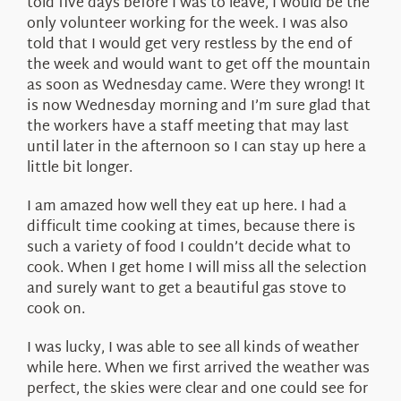
told five days before I was to leave, I would be the
only volunteer working for the week. I was also
told that I would get very restless by the end of
the week and would want to get off the mountain
as soon as Wednesday came. Were they wrong! It
is now Wednesday morning and I’m sure glad that
the workers have a staff meeting that may last
until later in the afternoon so I can stay up here a
little bit longer.
I am amazed how well they eat up here. I had a
difficult time cooking at times, because there is
such a variety of food I couldn’t decide what to
cook. When I get home I will miss all the selection
and surely want to get a beautiful gas stove to
cook on.
I was lucky, I was able to see all kinds of weather
while here. When we first arrived the weather was
perfect, the skies were clear and one could see for