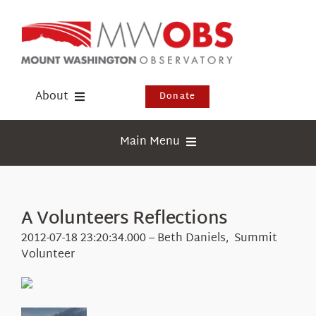
Skip
to
content
About
Donate
Donate
Main Menu
Shop
Weather
Newsletter
Webcams
A Volunteers Reflections
Events
Education
2012-07-18 23:20:34.000 – Beth Daniels, Summit
Visit Us
Volunteer
Research
News