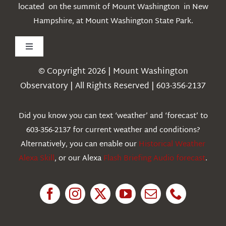
located on the summit of Mount Washington in New
Hampshire, at Mount Washington State Park.
Toggle
Navigation
© Copyright 2026 | Mount Washington
Weather
Observatory | All Rights Reserved | 603-356-2137
Webcams
Did you know you can text ‘weather’ and ‘forecast’ to
603-356-2137 for current weather and conditions?
Education
Alternatively, you can enable our
Historical Weather
Alexa Skill
, or our Alexa
Flash Briefing Audio forecast
.
Research
News