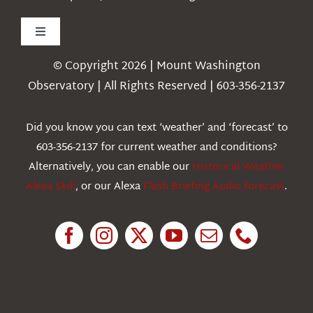
Toggle
Navigation
© Copyright 2026 | Mount Washington
Weather
Observatory | All Rights Reserved | 603-356-2137
Webcams
Did you know you can text ‘weather’ and ‘forecast’ to
603-356-2137 for current weather and conditions?
Education
Alternatively, you can enable our
Historical Weather
Alexa Skill
, or our Alexa
Flash Briefing Audio forecast
.
Research
News
About Us