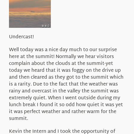
About Us
Undercast!
Well today was a nice day much to our surprise
here at the summit! Normally we hear visitors
complain about the clouds at the summit-yet
today we heard that it was foggy on the drive up
and then cleared as they got to the summit which
is a rarity. Due to the fact that the weather was
rainy and overcast in the valley the summit was
extremely quiet. When I went outside during my
lunch break I found it so odd how quiet it was yet
it was perfect weather and rather warm for the
summit.
Kevin the Intern and I took the opportunity of