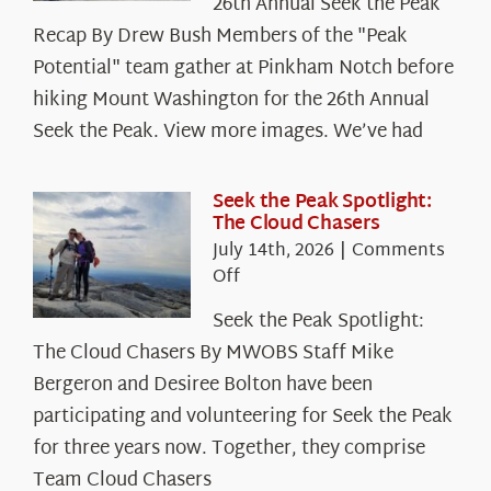
26th Annual Seek the Peak
Recap By Drew Bush Members of the "Peak
Potential" team gather at Pinkham Notch before
hiking Mount Washington for the 26th Annual
Seek the Peak. View more images. We’ve had
Seek the Peak Spotlight:
The Cloud Chasers
July 14th, 2026
|
Comments
on
Off
Seek
Seek the Peak Spotlight:
the
The Cloud Chasers By MWOBS Staff Mike
Peak
Spotlight:
Bergeron and Desiree Bolton have been
The
participating and volunteering for Seek the Peak
Cloud
for three years now. Together, they comprise
Chasers
Team Cloud Chasers