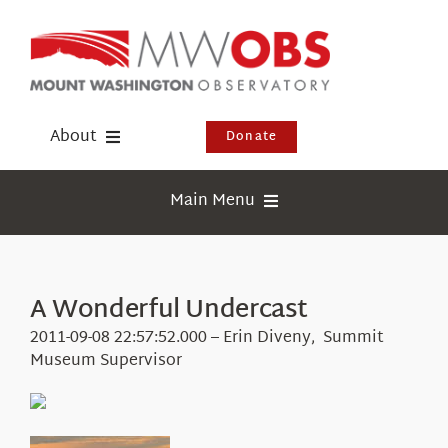
Skip
to
content
About
Donate
Donate
Main Menu
Shop
Weather
Newsletter
Webcams
A Wonderful Undercast
Events
Education
2011-09-08 22:57:52.000 – Erin Diveny, Summit
Visit Us
Museum Supervisor
Research
News