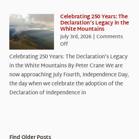
Celebrating 250 Years: The
Declaration’s Legacy in the
White Mountains
July 3rd, 2026
|
Comments
on
Off
Celebrating
Celebrating 250 Years: The Declaration's Legacy
250
in the White Mountains By Peter Crane We are
Years:
The
now approaching July Fourth, Independence Day,
Declaration’s
the day when we celebrate the adoption of the
Legacy
Declaration of Independence in
in
the
White
Mountains
Find Older Posts