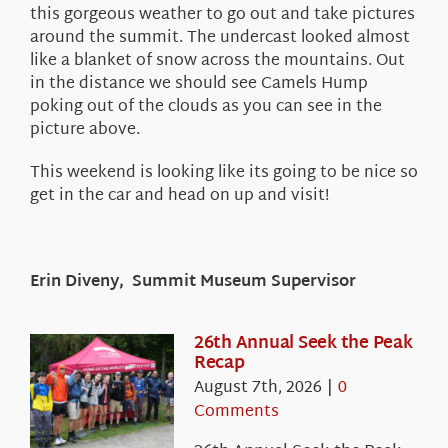
this gorgeous weather to go out and take pictures
around the summit. The undercast looked almost
like a blanket of snow across the mountains. Out
in the distance we should see Camels Hump
poking out of the clouds as you can see in the
picture above.
This weekend is looking like its going to be nice so
get in the car and head on up and visit!
Erin Diveny, Summit Museum Supervisor
26th Annual Seek the Peak
Recap
August 7th, 2026
|
0
Comments