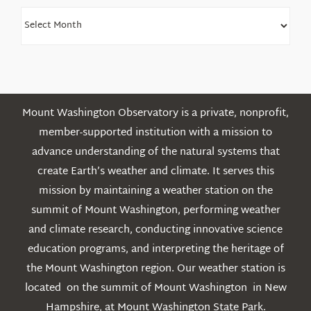
Find
Older
Posts
Mount Washington Observatory is a private, nonprofit,
member-supported institution with a mission to
advance understanding of the natural systems that
create Earth’s weather and climate. It serves this
mission by maintaining a weather station on the
summit of Mount Washington, performing weather
and climate research, conducting innovative science
education programs, and interpreting the heritage of
the Mount Washington region. Our weather station is
located on the summit of Mount Washington in New
Hampshire, at Mount Washington State Park.