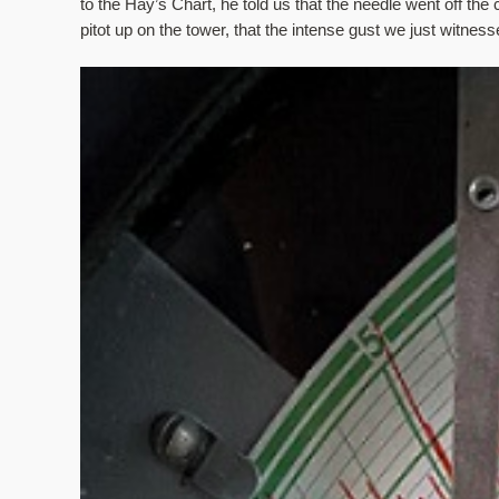
to the Hay’s Chart, he told us that the needle went off t
pitot up on the tower, that the intense gust we just witne