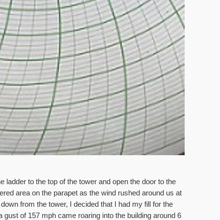
 ladder to the top of the tower and open the door to the 
ered area on the parapet as the wind rushed around us at 
wn from the tower, I decided that I had my fill for the 
gust of 157 mph came roaring into the building around 6 