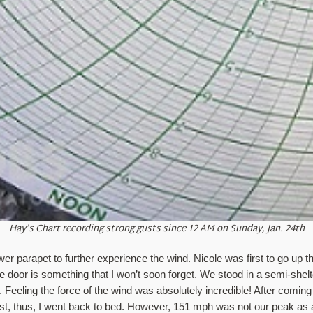
Hay’s Chart recording strong gusts since 12 AM on Sunday, Jan. 24th
er parapet to further experience the wind. Nicole was first to go up the
 door is something that I won’t soon forget. We stood in a semi-shelt
eeling the force of the wind was absolutely incredible! After coming do
t, thus, I went back to bed. However, 151 mph was not our peak as a 