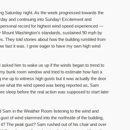
g Saturday night. As the week progressed towards the 
rday and continuing into Sunday! Excitement and 
er personal record for highest wind speed experienced — 
y Mount Washington’s standards, sustained 90 mph by 
. They told stories about how the building rumbled from 
ow fast it was. I grew eager to have my own high wind 
asked him to wake us up if the winds began to trend to 
of my bunk room window and tried to estimate how fast a 
ng me up to witness high gusts but it was actually the door 
o see what the wind speed was being reported as, Sam 
e sleep before the real action was supposed to start later 
 Sam in the Weather Room listening to the wind and 
gust of wind slammed into the northside of the building, 
it? The peak gust? Sam rushed out of his chair and over 