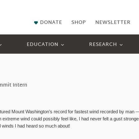
DONATE
SHOP
NEWSLETTER
EDUCATION
RESEARCH
ummit Intern
tured Mount Washington’s record for fastest wind recorded by man — 
extreme wind could possibly feel like, I had never felt a gust strong
ful winds I had heard so much about!