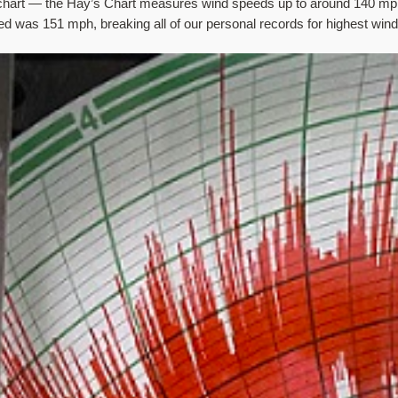
he chart — the Hay’s Chart measures wind speeds up to around 140 mph
ssed was 151 mph, breaking all of our personal records for highest win