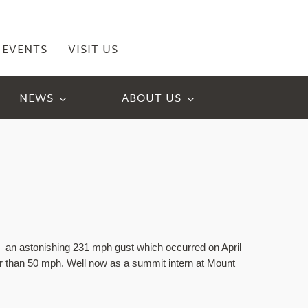
EVENTS
VISIT US
NEWS
ABOUT US
an astonishing 231 mph gust which occurred on April 
er than 50 mph. Well now as a summit intern at Mount 