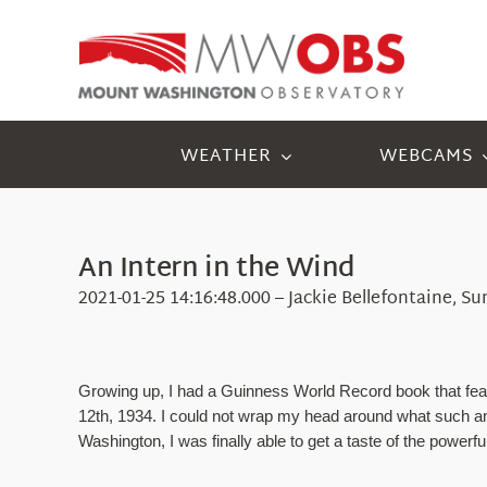
Skip
to
content
WEATHER
WEBCAMS
An Intern in the Wind
2021-01-25 14:16:48.000 – Jackie Bellefontaine, S
Growing up, I had a Guinness World Record book that fea
12th, 1934. I could not wrap my head around what such an 
Washington, I was finally able to get a taste of the power