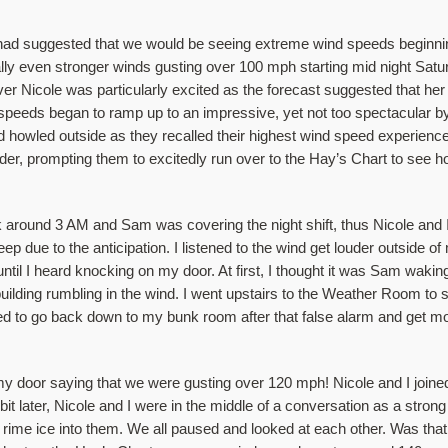
 had suggested that we would be seeing extreme wind speeds beginnin
lly even stronger winds gusting over 100 mph starting mid night Satu
erver Nicole was particularly excited as the forecast suggested that h
eeds began to ramp up to an impressive, yet not too spectacular b
howled outside as they recalled their highest wind speed experiences
der, prompting them to excitedly run over to the Hay’s Chart to see h
 around 3 AM and Sam was covering the night shift, thus Nicole and I 
leep due to the anticipation. I listened to the wind get louder outside 
it until I heard knocking on my door. At first, I thought it was Sam waki
e building rumbling in the wind. I went upstairs to the Weather Room t
ed to go back down to my bunk room after that false alarm and get mor
 door saying that we were gusting over 120 mph! Nicole and I joined
 later, Nicole and I were in the middle of a conversation as a strong 
ime ice into them. We all paused and looked at each other. Was that 