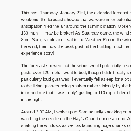
This past Thursday, January 21st, the extended forecast
weekend, the forecast showed that we were in for potentia
anticipation filled the air around the summit station. Obs
133 mph — may be broken! As Saturday came, the wind sp
8pm. Sam, Nicole and I sat in the Weather Room, the wind 
the wind, then how the peak gust hit the building much har
experience story! 
The forecast showed that the winds would potentially peak
gusts over 120 mph. I went to bed, though I didn’t really s
particularly loud gust was. I eventually fell asleep for a b
to the living quarters being shaken rather violently by th
informed me that it was “only” gusting to 110 mph. I decid
in the night. 
Around 2:30 AM, I woke up to Sam actually knocking on my
watching the needle on the Hay’s Chart bounce around. A bit
shaking the windows as well as launching huge chunks of r