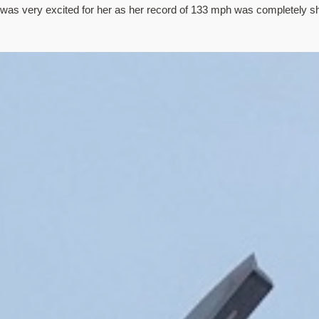
 was very excited for her as her record of 133 mph was completely sh