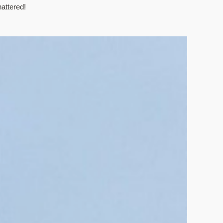
attered!