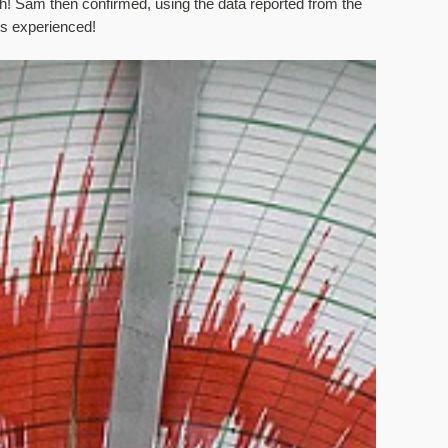
! Sam then confirmed, using the data reported from the 
ds experienced! 