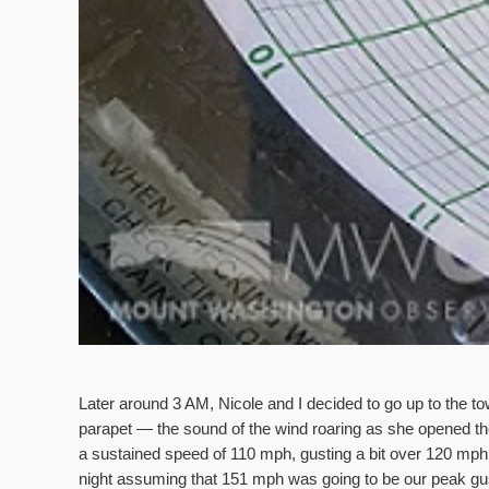
Later around 3 AM, Nicole and I decided to go up to the tow
parapet — the sound of the wind roaring as she opened the
a sustained speed of 110 mph, gusting a bit over 120 mph. F
night assuming that 151 mph was going to be our peak gus