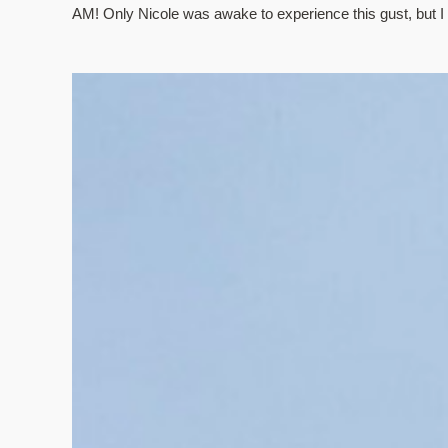
AM! Only Nicole was awake to experience this gust, but I