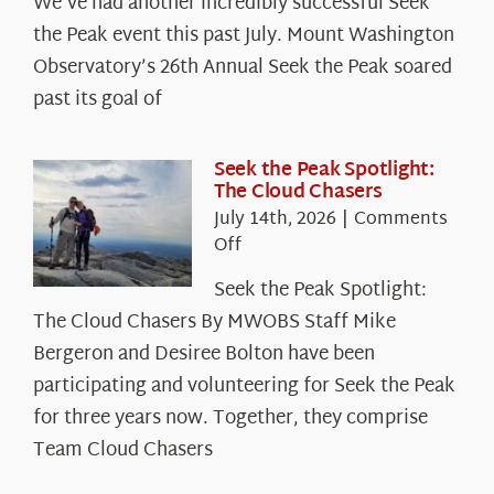
We’ve had another incredibly successful Seek
the Peak event this past July. Mount Washington
Observatory’s 26th Annual Seek the Peak soared
past its goal of
Seek the Peak Spotlight:
The Cloud Chasers
July 14th, 2026
|
Comments
on
Off
Seek
Seek the Peak Spotlight:
the
The Cloud Chasers By MWOBS Staff Mike
Peak
Spotlight:
Bergeron and Desiree Bolton have been
The
participating and volunteering for Seek the Peak
Cloud
for three years now. Together, they comprise
Chasers
Team Cloud Chasers