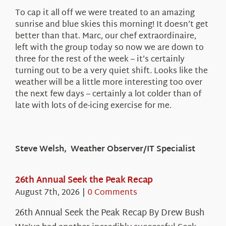
To cap it all off we were treated to an amazing
sunrise and blue skies this morning! It doesn’t get
better than that. Marc, our chef extraordinaire,
left with the group today so now we are down to
three for the rest of the week – it’s certainly
turning out to be a very quiet shift. Looks like the
weather will be a little more interesting too over
the next few days – certainly a lot colder than of
late with lots of de-icing exercise for me.
Steve Welsh, Weather Observer/IT Specialist
26th Annual Seek the Peak Recap
August 7th, 2026
|
0 Comments
26th Annual Seek the Peak Recap By Drew Bush