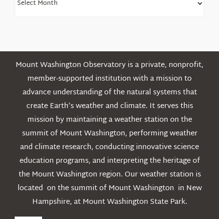
Older
Posts
Mount Washington Observatory is a private, nonprofit,
member-supported institution with a mission to
advance understanding of the natural systems that
create Earth’s weather and climate. It serves this
mission by maintaining a weather station on the
summit of Mount Washington, performing weather
and climate research, conducting innovative science
education programs, and interpreting the heritage of
the Mount Washington region. Our weather station is
located on the summit of Mount Washington in New
Hampshire, at Mount Washington State Park.