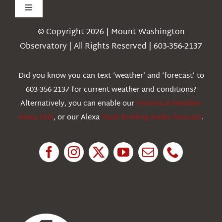
Toggle
Navigation
© Copyright 2026 | Mount Washington
Weather
Observatory | All Rights Reserved | 603-356-2137
Webcams
Did you know you can text ‘weather’ and ‘forecast’ to
603-356-2137 for current weather and conditions?
Education
Alternatively, you can enable our
Historical Weather
Alexa Skill
, or our Alexa
Flash Briefing Audio forecast
.
Research
News
About Us