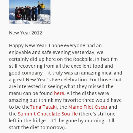
About Us
New Year 2012
Happy New Year! I hope everyone had an
enjoyable and safe evening yesterday, we
certainly did up here on the Rockpile. In fact I’m
still recovering from all the excellent food and
good company – it truly was an amazing meal and
a great New Year’s Eve celebration. For those that
are interested in seeing what they missed the
menu can be found
here
. All the dishes were
amazing but I think my favorite three would have
to be the
Tuna Tataki
, the
Maine Filet Oscar
and
the
Summit Chocolate Souffle
(there’s still one
left in the fridge – it’ll be gone by morning – I’ll
start the diet tomorrow).