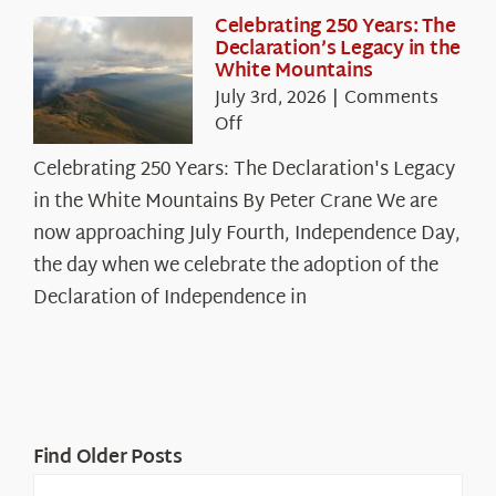
Celebrating 250 Years: The
Declaration’s Legacy in the
White Mountains
July 3rd, 2026
|
Comments
on
Off
Celebrating
Celebrating 250 Years: The Declaration's Legacy
250
in the White Mountains By Peter Crane We are
Years:
The
now approaching July Fourth, Independence Day,
Declaration’s
the day when we celebrate the adoption of the
Legacy
Declaration of Independence in
in
the
White
Mountains
Find Older Posts
Find