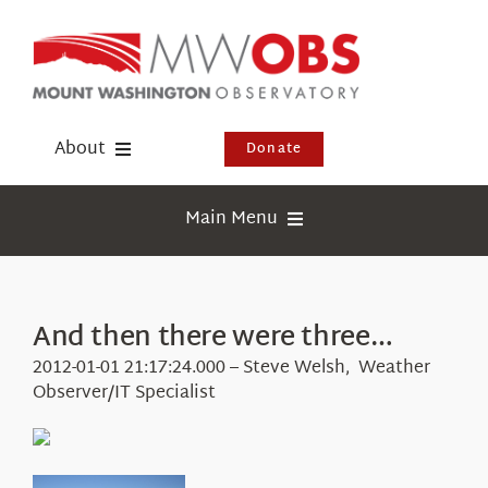
Skip
to
content
About
Donate
Donate
Main Menu
Shop
Weather
Newsletter
Webcams
And then there were three…
Events
Education
2012-01-01 21:17:24.000 – Steve Welsh, Weather
Visit Us
Observer/IT Specialist
Research
News