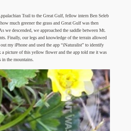
palachian Trail to the Great Gulf, fellow intern Ben Seleb
ed how much greener the grass and Great Gulf was then
s. As we descended, we approached the saddle between Mt.
nts. Finally, our legs and knowledge of the terrain allowed
 out my iPhone and used the app “iNaturalist” to identify
 a picture of this yellow flower and the app told me it was
s in the mountains.