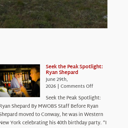
Seek the Peak Spotlight:
Ryan Shepard
June 29th,
on
2026
|
Comments Off
Seek
Seek the Peak Spotlight:
the
Ryan Shepard By MWOBS Staff Before Ryan
Peak
Spotlight:
Shepard moved to Conway, he was in Western
Ryan
New York celebrating his 40th birthday party. “I
Shepard