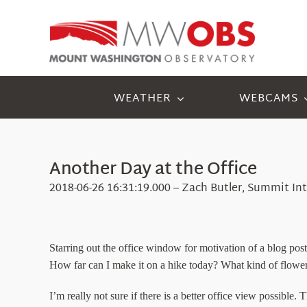
Skip
to
content
WEATHER
WEBCAMS
Another Day at the Office
2018-06-26 16:31:19.000 – Zach Butler, Summit In
Starring out the office window for motivation of a blog pos
How far can I make it on a hike today? What kind of flower
I’m really not sure if there is a better office view possible