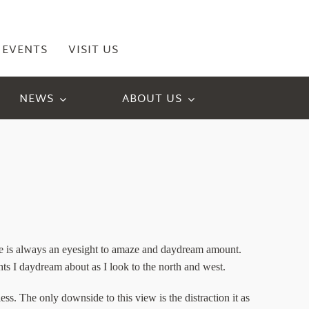
EVENTS
VISIT US
NEWS
ABOUT US
ange is always an eyesight to amaze and daydream amount.
s I daydream about as I look to the north and west.
ess. The only downside to this view is the distraction it as