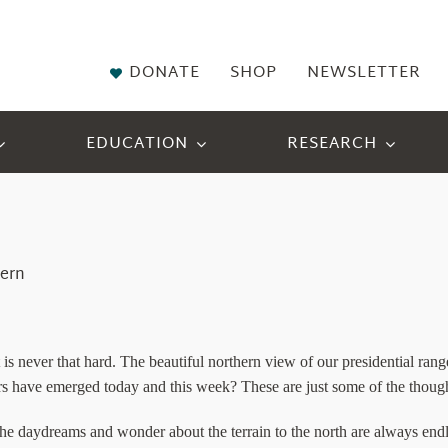
DONATE
SHOP
NEWSLETTER
EDUCATION
RESEARCH
tern
t is never that hard. The beautiful northern view of our presidential r
s have emerged today and this week? These are just some of the thought
. The daydreams and wonder about the terrain to the north are always endl