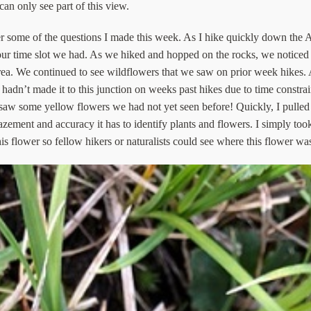
can only see part of this view.
some of the questions I made this week. As I hike quickly down the Ap
 hour time slot we had. As we hiked and hopped on the rocks, we notic
 area. We continued to see wildflowers that we saw on prior week hike
adn’t made it to this junction on weeks past hikes due to time constrai
we saw some yellow flowers we had not yet seen before! Quickly, I pulled
ement and accuracy it has to identify plants and flowers. I simply took
s flower so fellow hikers or naturalists could see where this flower wa