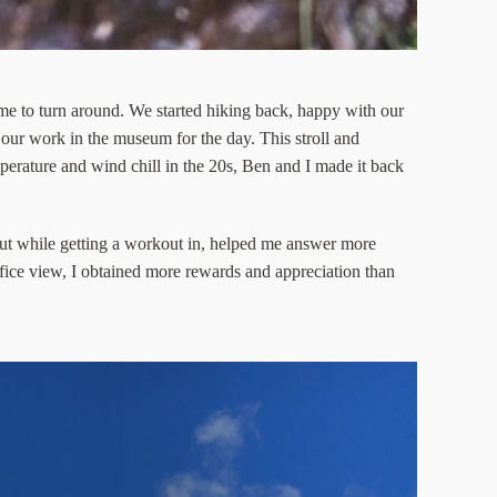
time to turn around. We started hiking back, happy with our
 our work in the museum for the day. This stroll and
erature and wind chill in the 20s, Ben and I made it back
ut while getting a workout in, helped me answer more
ffice view, I obtained more rewards and appreciation than