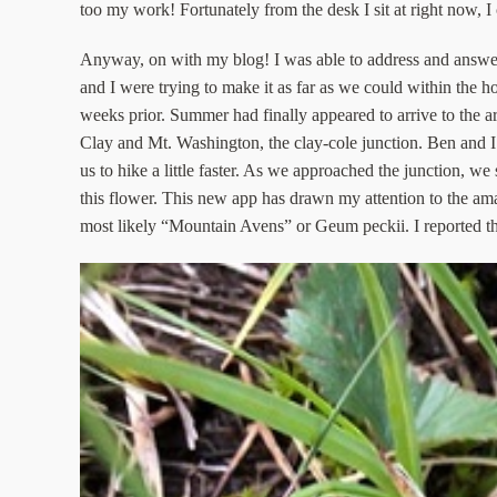
too my work! Fortunately from the desk I sit at right now, I 
Anyway, on with my blog! I was able to address and answer 
and I were trying to make it as far as we could within the
weeks prior. Summer had finally appeared to arrive to the
Clay and Mt. Washington, the clay-cole junction. Ben and I h
us to hike a little faster. As we approached the junction, 
this flower. This new app has drawn my attention to the amaz
most likely “Mountain Avens” or Geum peckii. I reported thi