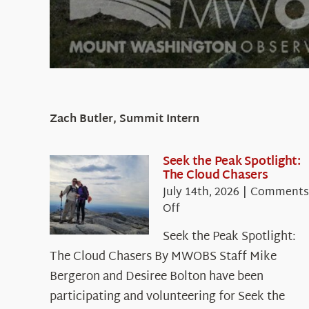
Zach Butler, Summit Intern
Seek the Peak Spotlight:
The Cloud Chasers
July 14th, 2026
|
Comments
on
Off
Seek
Seek the Peak Spotlight:
the
The Cloud Chasers By MWOBS Staff Mike
Peak
Spotlight:
Bergeron and Desiree Bolton have been
The
participating and volunteering for Seek the
Cloud