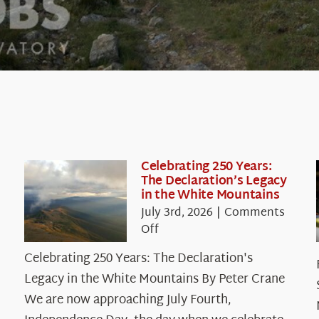
Celebrating 250 Years:
The Declaration’s Legacy
in the White Mountains
July 3rd, 2026
|
Comments
on
Off
Celebrating
Celebrating 250 Years: The Declaration's
250
Legacy in the White Mountains By Peter Crane
Years:
The
We are now approaching July Fourth,
Declaration’s