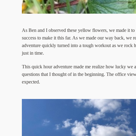
As Ben and I observed these yellow flowers, we made it to th
success to make it this far. As we made our way back, we re
adventure quickly turned into a tough workout as we rock h
just in time.
This quick hour adventure made me realize how lucky we a
questions that I thought of in the beginning. The office vi
expected.