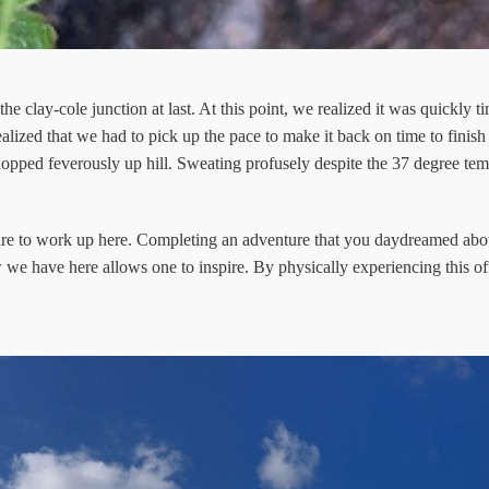
e clay-cole junction at last. At this point, we realized it was quickly 
alized that we had to pick up the pace to make it back on time to finish
opped feverously up hill. Sweating profusely despite the 37 degree temp
re to work up here. Completing an adventure that you daydreamed abo
ew we have here allows one to inspire. By physically experiencing this o