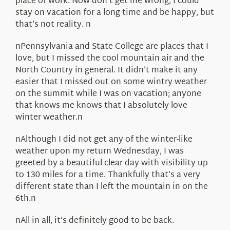
place of work. Now don’t get me wrong, I could
stay on vacation for a long time and be happy, but
that’s not reality. n
nPennsylvania and State College are places that I
love, but I missed the cool mountain air and the
North Country in general. It didn’t make it any
easier that I missed out on some wintry weather
on the summit while I was on vacation; anyone
that knows me knows that I absolutely love
winter weather.n
nAlthough I did not get any of the winter-like
weather upon my return Wednesday, I was
greeted by a beautiful clear day with visibility up
to 130 miles for a time. Thankfully that’s a very
different state than I left the mountain in on the
6th.n
nAll in all, it’s definitely good to be back.