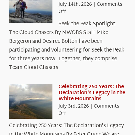
July 14th, 2026
|
Comments
on
Off
Seek
Seek the Peak Spotlight:
the
The Cloud Chasers By MWOBS Staff Mike
Peak
Spotlight:
Bergeron and Desiree Bolton have been
The
participating and volunteering for Seek the Peak
Cloud
for three years now. Together, they comprise
Chasers
Team Cloud Chasers
Celebrating 250 Years: The
Declaration’s Legacy in the
White Mountains
July 3rd, 2026
|
Comments
on
Off
Celebrating
Celebrating 250 Years: The Declaration's Legacy
250
in the White Mountains By Peter Crane We are