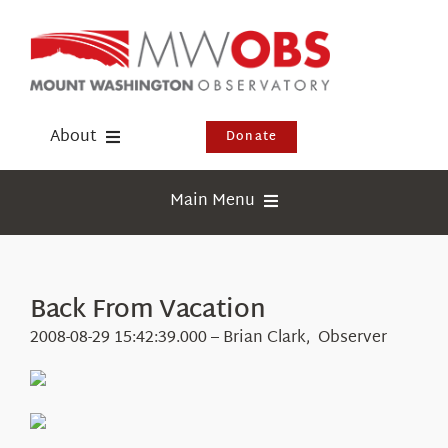
Skip
to
content
About
Donate
Donate
Main Menu
Shop
Weather
Newsletter
Webcams
Back From Vacation
Events
Education
2008-08-29 15:42:39.000 – Brian Clark, Observer
Visit Us
Research
News