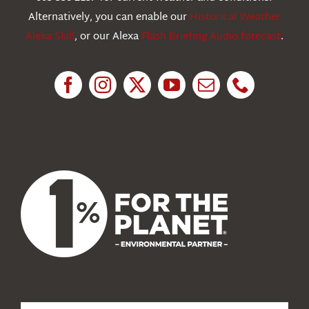
Education
Alternatively, you can enable our
Historical Weather
Alexa Skill
, or our Alexa
Flash Briefing Audio forecast
.
Research
News
About Us