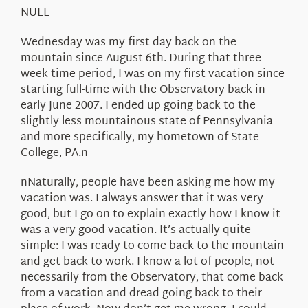
About Us
NULL
Wednesday was my first day back on the
mountain since August 6th. During that three
week time period, I was on my first vacation since
starting full-time with the Observatory back in
early June 2007. I ended up going back to the
slightly less mountainous state of Pennsylvania
and more specifically, my hometown of State
College, PA.n
nNaturally, people have been asking me how my
vacation was. I always answer that it was very
good, but I go on to explain exactly how I know it
was a very good vacation. It’s actually quite
simple: I was ready to come back to the mountain
and get back to work. I know a lot of people, not
necessarily from the Observatory, that come back
from a vacation and dread going back to their