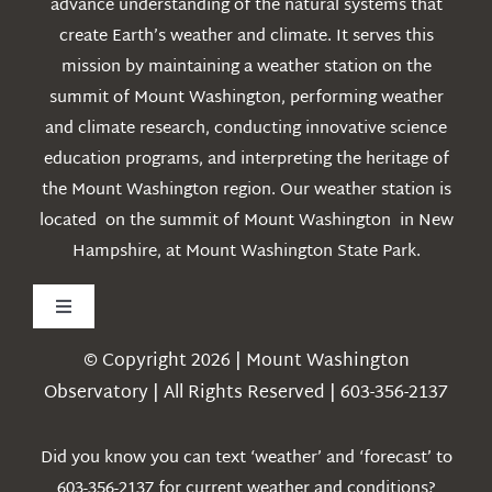
advance understanding of the natural systems that
create Earth’s weather and climate. It serves this
mission by maintaining a weather station on the
summit of Mount Washington, performing weather
and climate research, conducting innovative science
education programs, and interpreting the heritage of
the Mount Washington region. Our weather station is
located on the summit of Mount Washington in New
Hampshire, at Mount Washington State Park.
Toggle
Navigation
© Copyright 2026 | Mount Washington
Weather
Observatory | All Rights Reserved | 603-356-2137
Webcams
Did you know you can text ‘weather’ and ‘forecast’ to
603-356-2137 for current weather and conditions?