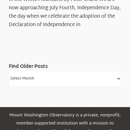
Years:
The
now approaching July Fourth, Independence Day,
Declaration’s
the day when we celebrate the adoption of the
Legacy
Declaration of Independence in
in
the
White
Mountains
Find Older Posts
Find
Older
Posts
Mount Washington Observatory is a private, nonprofit,
member-supported institution with a mission to