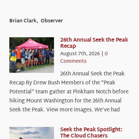
Brian Clark, Observer
26th Annual Seek the Peak
Recap
August 7th, 2026
|
0
Comments
26th Annual Seek the Peak
Recap By Drew Bush Members of the "Peak
Potential" team gather at Pinkham Notch before
hiking Mount Washington for the 26th Annual
Seek the Peak. View more images. We’ve had
Seek the Peak Spotlight:
The Cloud Chasers