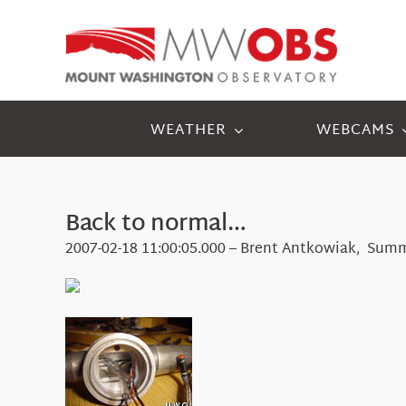
Skip
to
content
WEATHER
WEBCAMS
Back to normal…
2007-02-18 11:00:05.000 – Brent Antkowiak, Summ