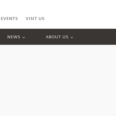
EVENTS
VISIT US
NEWS
ABOUT US