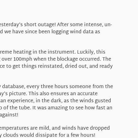
sterday’s short outage! After some intense, un-
nd we have since been logging wind data as
eme heating in the instrument. Luckily, this
ng over 100mph when the blockage occurred. The
e to get things reinstated, dried out, and ready
ary database, every three hours someone from the
y’s picture. This also ensures an accurate
 an experience, in the dark, as the winds gusted
ip of the tube. It was amazing to see how fast an
against!
 temperatures are mild, and winds have dropped
y clouds would dissipate for a few hours!