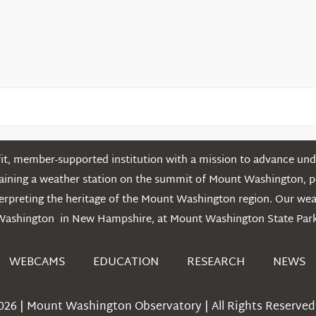
Mountains
t, member-supported institution with a mission to advance unde
ntaining a weather station on the summit of Mount Washington, 
erpreting the heritage of the Mount Washington region. Our we
Washington in New Hampshire, at Mount Washington State Park
WEBCAMS
EDUCATION
RESEARCH
NEWS
026 | Mount Washington Observatory | All Rights Reserved 