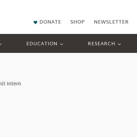
DONATE
SHOP
NEWSLETTER
EDUCATION
RESEARCH
it Intern