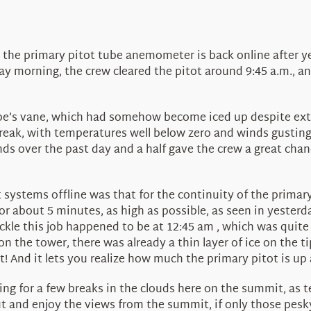
 the primary pitot tube anemometer is back online after ye
y morning, the crew cleared the pitot around 9:45 a.m., a
ube’s vane, which had somehow become iced up despite extr
break, with temperatures well below zero and winds gusti
s over the past day and a half gave the crew a great chanc
t systems offline was that for the continuity of the prim
r about 5 minutes, as high as possible, as seen in yesterda
ckle this job happened to be at 12:45 am , which was quite
on the tower, there was already a thin layer of ice on the t
! And it lets you realize how much the primary pitot is up 
ing for a few breaks in the clouds here on the summit, as
out and enjoy the views from the summit, if only those pesk