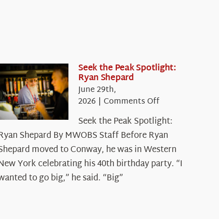
Seek the Peak Spotlight:
Ryan Shepard
June 29th,
on
2026
|
Comments Off
Seek
Seek the Peak Spotlight:
the
Ryan Shepard By MWOBS Staff Before Ryan
Peak
Spotlight:
Shepard moved to Conway, he was in Western
Ryan
New York celebrating his 40th birthday party. “I
Shepard
wanted to go big,” he said. “Big”