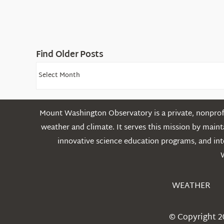
Find Older Posts
Find
Older
Posts
Mount Washington Observatory is a private, nonprofi
weather and climate. It serves this mission by mai
innovative science education programs, and int
WEATHER
© Copyright 2