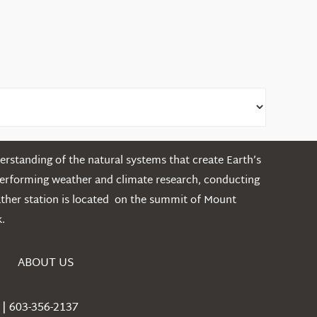
rstanding of the natural systems that create Earth’s
performing weather and climate research, conducting
ather station is located on the summit of Mount
.
ABOUT US
| 603-356-2137