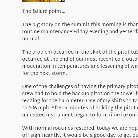
The failure point…
The big story on the summit this morning is that
routine maintenance Friday evening and yesterda
normal.
The problem occurred in the skirt of the pitot t
occurred at the end of our most recent cold out
moderation in temperatures and lessening of wind
for the next storm.
One of the challenges of having the primary pito
crew had to hold the backup pitot on the tower fo
reading for the barometer. One of my shifts to ta
to 106 mph. After 5 minutes of holding the pitot 
unheated instrument began to form rime ice on it
With normal routines restored, today we are hop
off significantly. It would be a good day to get 