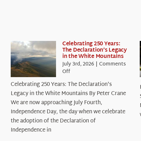
Celebrating 250 Years:
The Declaration’s Legacy
in the White Mountains
July 3rd, 2026
|
Comments
on
Off
Celebrating
Celebrating 250 Years: The Declaration's
250
Legacy in the White Mountains By Peter Crane
Years:
The
We are now approaching July Fourth,
Declaration’s
Independence Day, the day when we celebrate
Legacy
the adoption of the Declaration of
in
Independence in
the
White