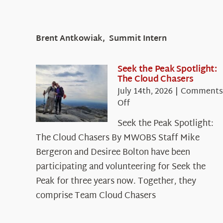
Brent Antkowiak, Summit Intern
Seek the Peak Spotlight:
The Cloud Chasers
July 14th, 2026
|
Comments
on
Off
Seek
Seek the Peak Spotlight:
the
The Cloud Chasers By MWOBS Staff Mike
Peak
Spotlight:
Bergeron and Desiree Bolton have been
The
participating and volunteering for Seek the
Cloud
Peak for three years now. Together, they
Chasers
comprise Team Cloud Chasers