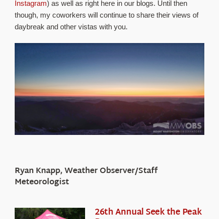
Instagram
) as well as right here in our blogs. Until then
though, my coworkers will continue to share their views of
daybreak and other vistas with you.
Ryan Knapp, Weather Observer/Staff
Meteorologist
26th Annual Seek the Peak