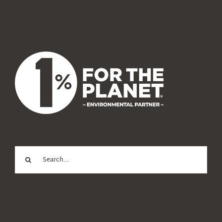
News
About Us
Search
for: