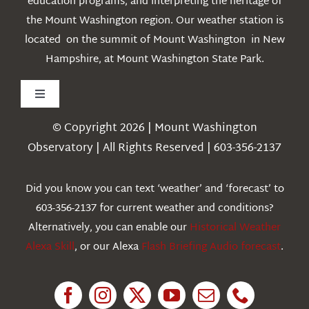
education programs, and interpreting the heritage of
the Mount Washington region. Our weather station is
located on the summit of Mount Washington in New
Hampshire, at Mount Washington State Park.
Toggle
Navigation
© Copyright 2026 | Mount Washington
Weather
Observatory | All Rights Reserved | 603-356-2137
Webcams
Did you know you can text ‘weather’ and ‘forecast’ to
603-356-2137 for current weather and conditions?
Education
Alternatively, you can enable our
Historical Weather
Alexa Skill
, or our Alexa
Flash Briefing Audio forecast
.
Research