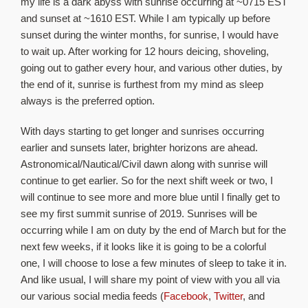
my life is a dark abyss with sunrise occurring at ~0715 EST
and sunset at ~1610 EST. While I am typically up before
sunset during the winter months, for sunrise, I would have
to wait up. After working for 12 hours deicing, shoveling,
going out to gather every hour, and various other duties, by
the end of it, sunrise is furthest from my mind as sleep
always is the preferred option.
With days starting to get longer and sunrises occurring
earlier and sunsets later, brighter horizons are ahead.
Astronomical/Nautical/Civil dawn along with sunrise will
continue to get earlier. So for the next shift week or two, I
will continue to see more and more blue until I finally get to
see my first summit sunrise of 2019. Sunrises will be
occurring while I am on duty by the end of March but for the
next few weeks, if it looks like it is going to be a colorful
one, I will choose to lose a few minutes of sleep to take it in.
And like usual, I will share my point of view with you all via
our various social media feeds (
Facebook
,
Twitter
, and