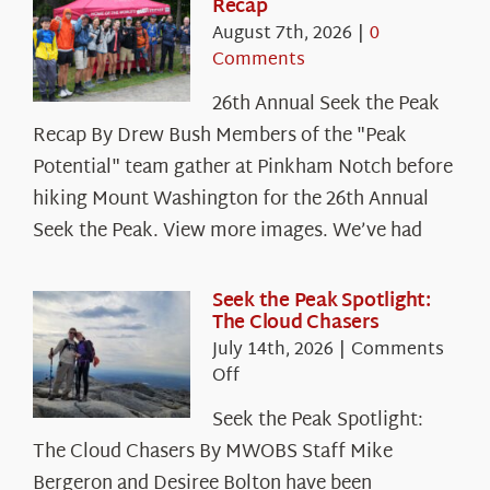
Recap
August 7th, 2026
|
0
Comments
26th Annual Seek the Peak
Recap By Drew Bush Members of the "Peak
Potential" team gather at Pinkham Notch before
hiking Mount Washington for the 26th Annual
Seek the Peak. View more images. We’ve had
Seek the Peak Spotlight:
The Cloud Chasers
July 14th, 2026
|
Comments
on
Off
Seek
Seek the Peak Spotlight:
the
The Cloud Chasers By MWOBS Staff Mike
Peak
Spotlight:
Bergeron and Desiree Bolton have been