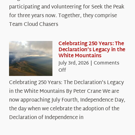
The
participating and volunteering for Seek the Peak
Cloud
for three years now. Together, they comprise
Chasers
Team Cloud Chasers
Celebrating 250 Years: The
Declaration’s Legacy in the
White Mountains
July 3rd, 2026
|
Comments
on
Off
Celebrating
Celebrating 250 Years: The Declaration's Legacy
250
in the White Mountains By Peter Crane We are
Years:
The
now approaching July Fourth, Independence Day,
Declaration’s
the day when we celebrate the adoption of the
Legacy
Declaration of Independence in
in
the