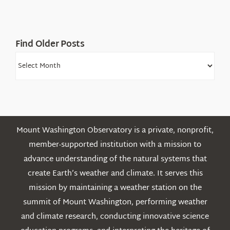
White
Mountains
Find Older Posts
Find
Older
Posts
Mount Washington Observatory is a private, nonprofit,
member-supported institution with a mission to
advance understanding of the natural systems that
create Earth’s weather and climate. It serves this
mission by maintaining a weather station on the
summit of Mount Washington, performing weather
and climate research, conducting innovative science