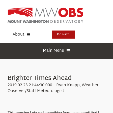
Skip
to
content
About
Donate
Donate
Main Menu
Shop
Weather
Newsletter
Webcams
Brighter Times Ahead
Events
Education
2019-02-23 21:44:30.000 – Ryan Knapp, Weather
Visit Us
Observer/Staff Meteorologist
Research
News
This morning I viewed something from the summit that I