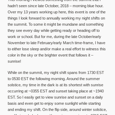
About Us
hadn’t seen since late October, 2018 – morning blue hour.
Over my 13 years working up here, this event is one of the
things I look forward to annually working my night shifts on
the summit. To some it might be mundane and something
they see every day while getting ready or heading off to
work or school. But for me, during the late October/early
November to late February/early March time-frame, I have
to either lose sleep and/or make a real effort to witness this
color in the sky or the brighter event that follows it –
sunrise!
While on the summit, my night shift spans from 1730 EST
to 0530 EST the following morning. Around the summer
solstice, my time in the dark is at its shortest with sunrise
occurring at ~0355 EST and sunset taking place at ~1940
EST. So I easily get to view sunrise and sunset on a daily
basis and even get to enjoy some sunlight while starting
and ending my shift. On the flip side, around winter solstice,