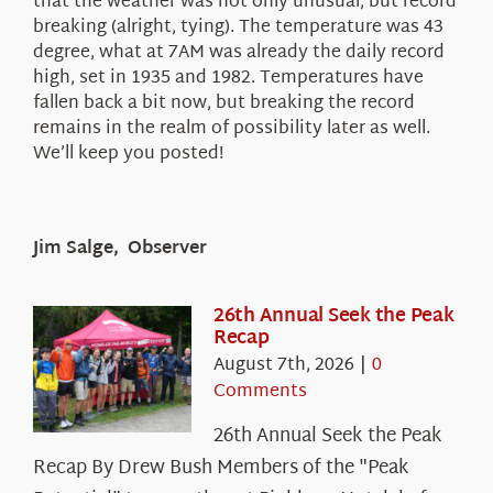
that the weather was not only unusual, but record
breaking (alright, tying). The temperature was 43
degree, what at 7AM was already the daily record
high, set in 1935 and 1982. Temperatures have
fallen back a bit now, but breaking the record
remains in the realm of possibility later as well.
We’ll keep you posted!
Jim Salge, Observer
26th Annual Seek the Peak
Recap
August 7th, 2026
|
0
Comments
26th Annual Seek the Peak
Recap By Drew Bush Members of the "Peak