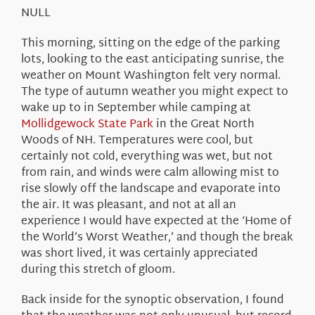
About Us
NULL
This morning, sitting on the edge of the parking
lots, looking to the east anticipating sunrise, the
weather on Mount Washington felt very normal.
The type of autumn weather you might expect to
wake up to in September while camping at
Mollidgewock State Park
in the Great North
Woods of NH. Temperatures were cool, but
certainly not cold, everything was wet, but not
from rain, and winds were calm allowing mist to
rise slowly off the landscape and evaporate into
the air. It was pleasant, and not at all an
experience I would have expected at the ‘Home of
the World’s Worst Weather,’ and though the break
was short lived, it was certainly appreciated
during this stretch of gloom.
Back inside for the synoptic observation, I found