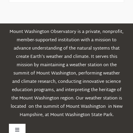
Posts
Mount Washington Observatory is a private, nonprofit,
member-supported institution with a mission to
advance understanding of the natural systems that
create Earth’s weather and climate. It serves this
mission by maintaining a weather station on the
summit of Mount Washington, performing weather
and climate research, conducting innovative science
education programs, and interpreting the heritage of
the Mount Washington region. Our weather station is
located on the summit of Mount Washington in New
Hampshire, at Mount Washington State Park.