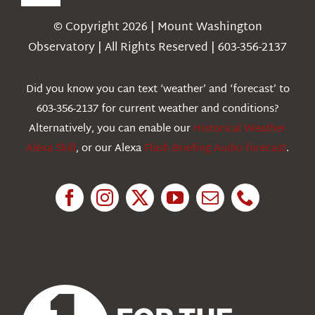
Toggle
Navigation
© Copyright 2026 | Mount Washington
Weather
Observatory | All Rights Reserved | 603-356-2137
Webcams
Did you know you can text ‘weather’ and ‘forecast’ to
603-356-2137 for current weather and conditions?
Education
Alternatively, you can enable our
Historical Weather
Alexa Skill
, or our Alexa
Flash Briefing Audio forecast
.
Research
News
About Us