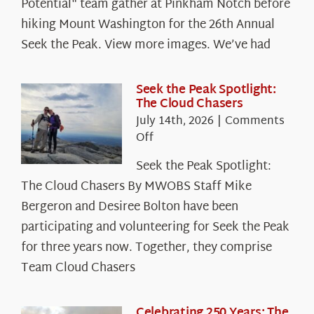
Potential" team gather at Pinkham Notch before
hiking Mount Washington for the 26th Annual
Seek the Peak. View more images. We’ve had
Seek the Peak Spotlight:
The Cloud Chasers
July 14th, 2026
|
Comments
on
Off
Seek
Seek the Peak Spotlight:
the
The Cloud Chasers By MWOBS Staff Mike
Peak
Spotlight:
Bergeron and Desiree Bolton have been
The
participating and volunteering for Seek the Peak
Cloud
for three years now. Together, they comprise
Chasers
Team Cloud Chasers
Celebrating 250 Years: The