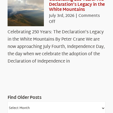
Declaration’s Legacy in the
White Mountains
July 3rd, 2026
|
Comments
on
Off
Celebrating
Celebrating 250 Years: The Declaration's Legacy
250
in the White Mountains By Peter Crane We are
Years:
The
now approaching July Fourth, Independence Day,
Declaration’s
the day when we celebrate the adoption of the
Legacy
Declaration of Independence in
in
the
White
Mountains
Find Older Posts
Find
Older