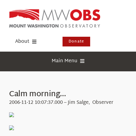
Skip
to
content
About
Donate
Donate
Main Menu
Shop
Weather
Newsletter
Webcams
Calm morning…
Events
Education
2006-11-12 10:07:37.000 – Jim Salge, Observer
Visit Us
Research
News