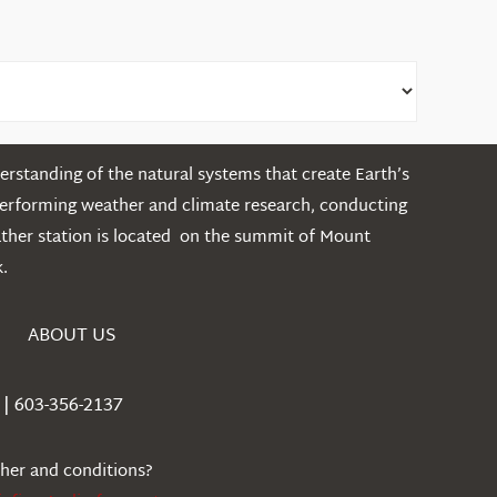
rstanding of the natural systems that create Earth’s
performing weather and climate research, conducting
ather station is located on the summit of Mount
.
ABOUT US
| 603-356-2137
ther and conditions?