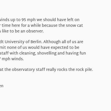
winds up to 95 mph we should have left on
 time here for a while because the snow cat
 like to be an observer.
niversity of Berlin. Although all of us are
mmit none of us would have expected to be
staff with cleaning, shovelling and having fun
97 mph winds.
 the observatory staff really rocks the rock pile.
en