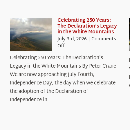
Celebrating 250 Years:
The Declaration’s Legacy
in the White Mountains
July 3rd, 2026
|
Comments
on
Off
Celebrating
Celebrating 250 Years: The Declaration's
250
Legacy in the White Mountains By Peter Crane
Years:
The
We are now approaching July Fourth,
Declaration’s
Independence Day, the day when we celebrate
Legacy
the adoption of the Declaration of
in
Independence in
the
White
Mountains