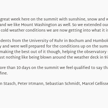
a great week here on the summit with sunshine, snow and 
 and we like Mount Washington as well. So we extended our
 cold weather conditions we are now getting into what it is
ents from the University of Ruhr in Bochum and Humboldt U
gy and were well prepared for the conditions up on the su
making the best out of it though, helping the observatory 
just nothing like being blown around the weather deck in 
re than 10 days on the summit we feel qualified to say that
fine.
n Stasch, Peter Irtmann, Sebastian Schmidt, Marcel Gelliss