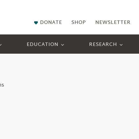
DONATE
SHOP
NEWSLETTER
EDUCATION
RESEARCH
ns