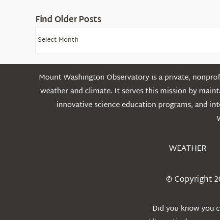
Find Older Posts
Find
Older
Posts
Mount Washington Observatory is a private, nonprofi
weather and climate. It serves this mission by mai
innovative science education programs, and int
WEATHER
© Copyright 2
Did you know you ca