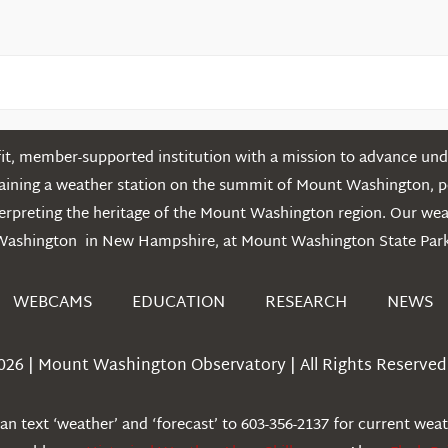
t, member-supported institution with a mission to advance unde
ntaining a weather station on the summit of Mount Washington, 
erpreting the heritage of the Mount Washington region. Our we
Washington in New Hampshire, at Mount Washington State Park
WEBCAMS
EDUCATION
RESEARCH
NEWS
026 | Mount Washington Observatory | All Rights Reserved 
n text ‘weather’ and ‘forecast’ to 603-356-2137 for current wea