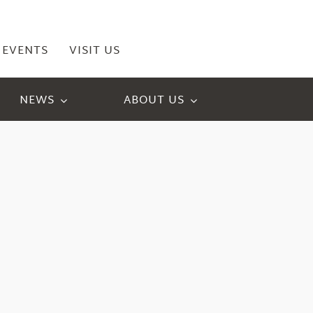
EVENTS
VISIT US
NEWS
ABOUT US