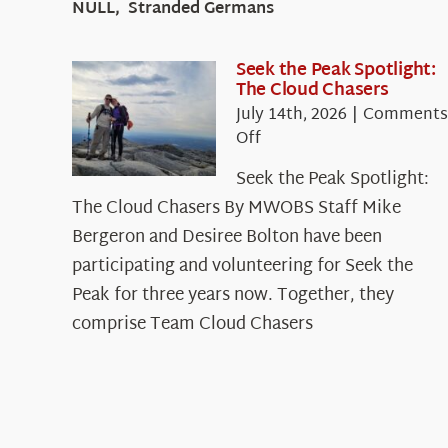
NULL, Stranded Germans
Seek the Peak Spotlight:
The Cloud Chasers
July 14th, 2026
|
Comments
on
Off
Seek
Seek the Peak Spotlight:
the
The Cloud Chasers By MWOBS Staff Mike
Peak
Spotlight:
Bergeron and Desiree Bolton have been
The
participating and volunteering for Seek the
Cloud
Peak for three years now. Together, they
Chasers
comprise Team Cloud Chasers