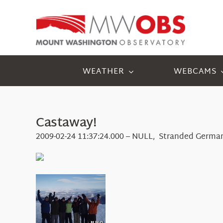
Skip
to
content
WEATHER
WEBCAMS
Castaway!
2009-02-24 11:37:24.000 – NULL, Stranded Germa