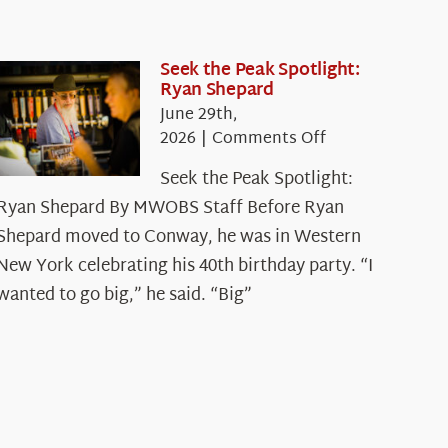
Seek the Peak Spotlight:
Ryan Shepard
June 29th,
on
2026
|
Comments Off
Seek
Seek the Peak Spotlight:
the
Ryan Shepard By MWOBS Staff Before Ryan
Peak
Spotlight:
Shepard moved to Conway, he was in Western
Ryan
New York celebrating his 40th birthday party. “I
Shepard
wanted to go big,” he said. “Big”