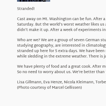
Stranded!
Cast away on Mt. Washington can be fun. After 
Saturday. But the world’s worst weather likes us
didn’t make it up. After a week of experiments in
Who are we? We are a group of seven German stud
studying geography, are interested in climatolo
stranded up here for 5 extra days. We have been 
while sledding in the extreme weather. There is 
We have plenty of food and a great cook. After mo
So no need to worry about us. We’re better than 
Lisa Gillmann, Eva Henze, Nicola Kleimann, Torbe
(Photo courtesy of Marcel Gellissen)