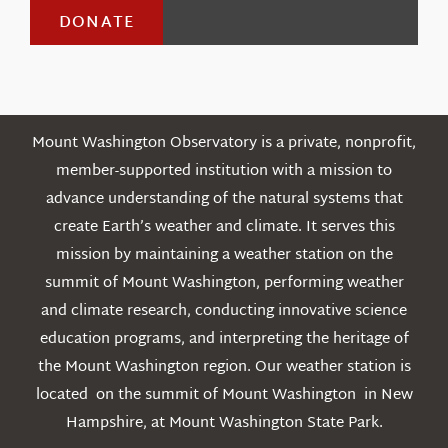
DONATE
Mount Washington Observatory is a private, nonprofit,
member-supported institution with a mission to
advance understanding of the natural systems that
create Earth’s weather and climate. It serves this
mission by maintaining a weather station on the
summit of Mount Washington, performing weather
and climate research, conducting innovative science
education programs, and interpreting the heritage of
the Mount Washington region. Our weather station is
located on the summit of Mount Washington in New
Hampshire, at Mount Washington State Park.