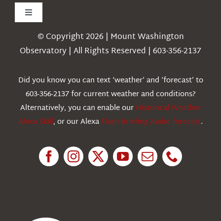
Toggle
Navigation
© Copyright 2026 | Mount Washington
Weather
Observatory | All Rights Reserved | 603-356-2137
Webcams
Did you know you can text ‘weather’ and ‘forecast’ to
603-356-2137 for current weather and conditions?
Education
Alternatively, you can enable our
Historical Weather
Alexa Skill
, or our Alexa
Flash Briefing Audio forecast
.
Research
News
About Us