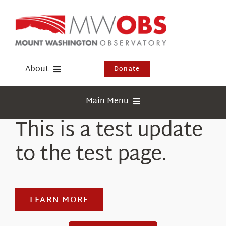
Skip
to
content
About
Donate
Donate
Main Menu
Shop
This is a test update
Weather
Newsletter
to the test page.
Webcams
Events
Education
Visit Us
Research
LEARN MORE
News