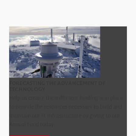
Capabilities and Rates
Product Testing
Data Request
FORECASTING THE ADVANCEMENT OF
TECHNOLOGY
Help us ensure the sufficient funding is in place
to provide the resources necessary to build and
maintain our IT infrastructure by giving to our
Annual Fund today.