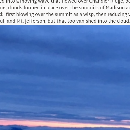
d into a moving wave that flowed over Chandler Ridge, beh
s time, clouds formed in place over the summits of Madison
k, first blowing over the summit as a wisp, then reducing vi
ulf and Mt. Jefferson, but that too vanished into the cloud