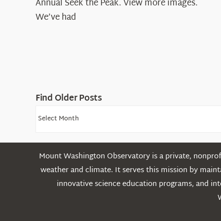
Annual Seek the Peak. View more images.
We’ve had
Find Older Posts
Find
Older
Posts
Mount Washington Observatory is a private, nonprofi
weather and climate. It serves this mission by mai
innovative science education programs, and int