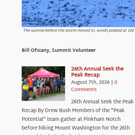
The sunrise before the storm moved in, winds peaked at 10
Bill Ofsiany, Summit Volunteer
26th Annual Seek the
Peak Recap
August 7th, 2026
|
0
Comments
26th Annual Seek the Peak
Recap By Drew Bush Members of the "Peak
Potential" team gather at Pinkham Notch
before hiking Mount Washington for the 26th