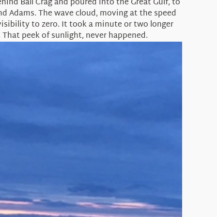
ind Ball Crag and poured into the Great Gulf, to
 and Adams. The wave cloud, moving at the speed
sibility to zero. It took a minute or two longer
. That peek of sunlight, never happened.