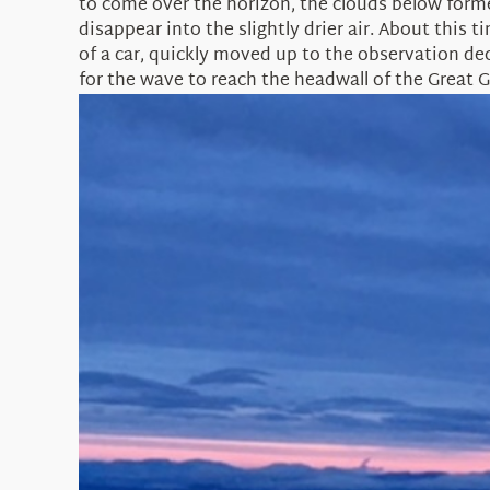
to come over the horizon, the clouds below forme
disappear into the slightly drier air. About thi
of a car, quickly moved up to the observation dec
for the wave to reach the headwall of the Great G