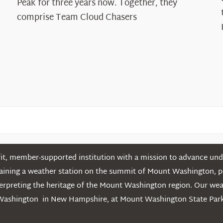
Peak for three years now. Together, they
Chasers
comprise Team Cloud Chasers
t, member-supported institution with a mission to advance unde
ntaining a weather station on the summit of Mount Washington, 
erpreting the heritage of the Mount Washington region. Our we
Washington in New Hampshire, at Mount Washington State Park