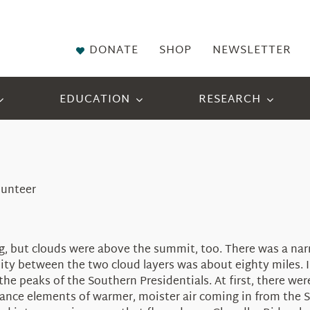
DONATE
SHOP
NEWSLETTER
EDUCATION
RESEARCH
lunteer
, but clouds were above the summit, too. There was a narr
ility between the two cloud layers was about eighty miles. 
the peaks of the Southern Presidentials.
At first, there w
ance elements of warmer, moister air coming in from the So