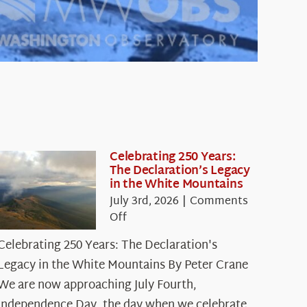
Celebrating 250 Years:
The Declaration’s Legacy
in the White Mountains
July 3rd, 2026
|
Comments
on
Off
Celebrating
Celebrating 250 Years: The Declaration's
250
Legacy in the White Mountains By Peter Crane
Years:
The
We are now approaching July Fourth,
Declaration’s
Independence Day, the day when we celebrate