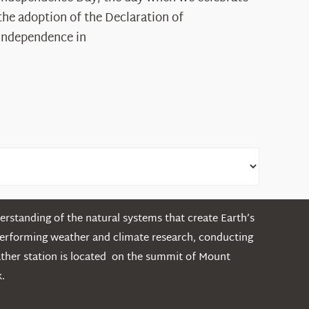
Legacy
the adoption of the Declaration of
in
Independence in
the
White
Mountains
rstanding of the natural systems that create Earth’s
performing weather and climate research, conducting
ather station is located on the summit of Mount
.