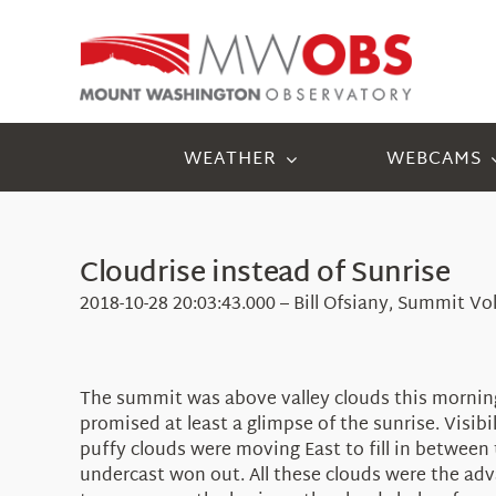
Skip
to
content
WEATHER
WEBCAMS
Cloudrise instead of Sunrise
2018-10-28 20:03:43.000 – Bill Ofsiany, Summit Vo
The summit was above valley clouds this morning
promised at least a glimpse of the sunrise. Visib
puffy clouds were moving East to fill in between 
undercast won out. All these clouds were the adv