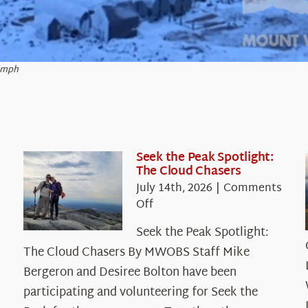
2 mph
Seek the Peak Spotlight:
The Cloud Chasers
July 14th, 2026
|
Comments
on
Off
Seek
Seek the Peak Spotlight:
the
The Cloud Chasers By MWOBS Staff Mike
Peak
Spotlight:
Bergeron and Desiree Bolton have been
The
participating and volunteering for Seek the
Cloud