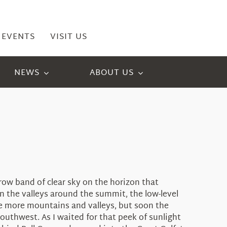
EVENTS
VISIT US
NEWS
ABOUT US
ow band of clear sky on the horizon that
In the valleys around the summit, the low-level
ere more mountains and valleys, but soon the
uthwest. As I waited for that peek of sunlight