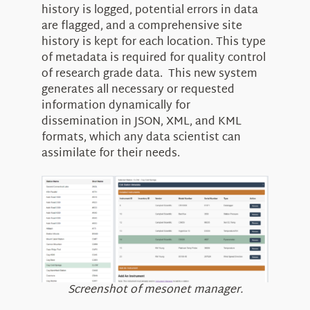
history is logged, potential errors in data
are flagged, and a comprehensive site
history is kept for each location. This type
of metadata is required for quality control
of research grade data. This new system
generates all necessary or requested
information dynamically for
dissemination in JSON, XML, and KML
formats, which any data scientist can
assimilate for their needs.
Screenshot of mesonet manager.