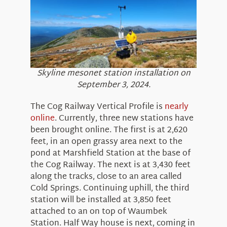
About Us
Skyline mesonet station installation on
September 3, 2024.
The Cog Railway Vertical Profile is
nearly
online
. Currently, three new stations have
been brought online. The first is at 2,620
feet, in an open grassy area next to the
pond at Marshfield Station at the base of
the Cog Railway. The next is at 3,430 feet
along the tracks, close to an area called
Cold Springs. Continuing uphill, the third
station will be installed at 3,850 feet
attached to an on top of Waumbek
Station. Half Way house is next, coming in