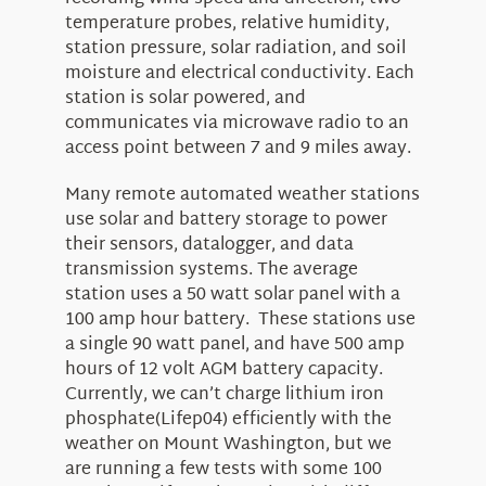
temperature probes, relative humidity,
station pressure, solar radiation, and soil
moisture and electrical conductivity. Each
station is solar powered, and
communicates via microwave radio to an
access point between 7 and 9 miles away.
Many remote automated weather stations
use solar and battery storage to power
their sensors, datalogger, and data
transmission systems. The average
station uses a 50 watt solar panel with a
100 amp hour battery. These stations use
a single 90 watt panel, and have 500 amp
hours of 12 volt AGM battery capacity.
Currently, we can’t charge lithium iron
phosphate(Lifep04) efficiently with the
weather on Mount Washington, but we
are running a few tests with some 100