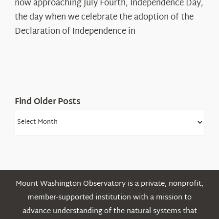
The
now approaching July Fourth, Independence Day,
Declaration’s
the day when we celebrate the adoption of the
Legacy
Declaration of Independence in
in
the
White
Mountains
Find Older Posts
Find
Older
Posts
Mount Washington Observatory is a private, nonprofit,
member-supported institution with a mission to
advance understanding of the natural systems that