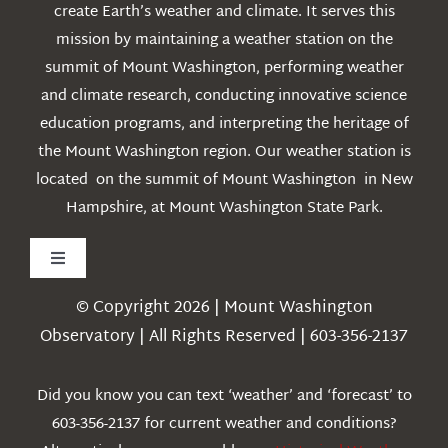
create Earth’s weather and climate. It serves this
mission by maintaining a weather station on the
summit of Mount Washington, performing weather
and climate research, conducting innovative science
education programs, and interpreting the heritage of
the Mount Washington region. Our weather station is
located on the summit of Mount Washington in New
Hampshire, at Mount Washington State Park.
Toggle
Navigation
© Copyright 2026 | Mount Washington
Weather
Observatory | All Rights Reserved | 603-356-2137
Webcams
Did you know you can text ‘weather’ and ‘forecast’ to
603-356-2137 for current weather and conditions?
Education