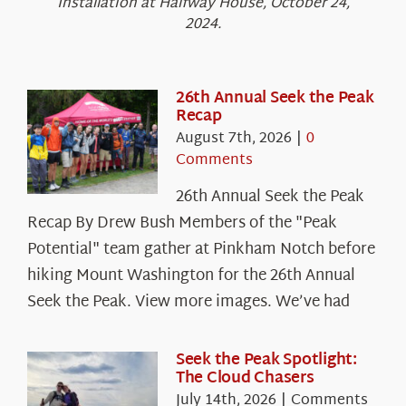
Installation at Halfway House, October 24,
2024.
26th Annual Seek the Peak
Recap
August 7th, 2026
|
0
Comments
26th Annual Seek the Peak
Recap By Drew Bush Members of the "Peak
Potential" team gather at Pinkham Notch before
hiking Mount Washington for the 26th Annual
Seek the Peak. View more images. We’ve had
Seek the Peak Spotlight:
The Cloud Chasers
July 14th, 2026
|
Comments