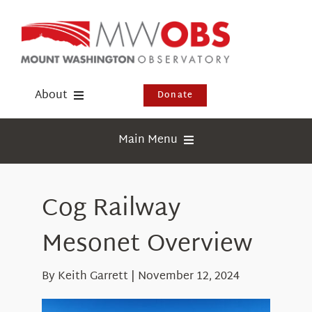
Skip
to
content
About
Donate
Donate
Main Menu
Shop
Weather
Newsletter
Cog Railway
Webcams
Events
Education
Mesonet Overview
Visit Us
Research
By Keith Garrett | November 12, 2024
News