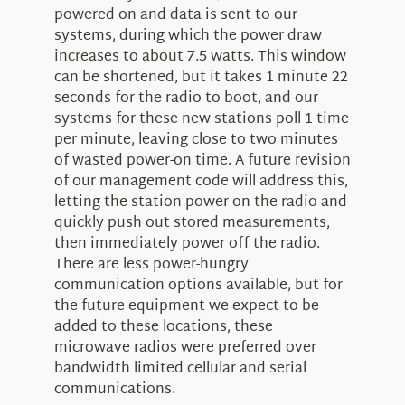
powered on and data is sent to our
systems, during which the power draw
increases to about 7.5 watts. This window
can be shortened, but it takes 1 minute 22
seconds for the radio to boot, and our
systems for these new stations poll 1 time
per minute, leaving close to two minutes
of wasted power-on time. A future revision
of our management code will address this,
letting the station power on the radio and
quickly push out stored measurements,
then immediately power off the radio.
There are less power-hungry
communication options available, but for
the future equipment we expect to be
added to these locations, these
microwave radios were preferred over
bandwidth limited cellular and serial
communications.