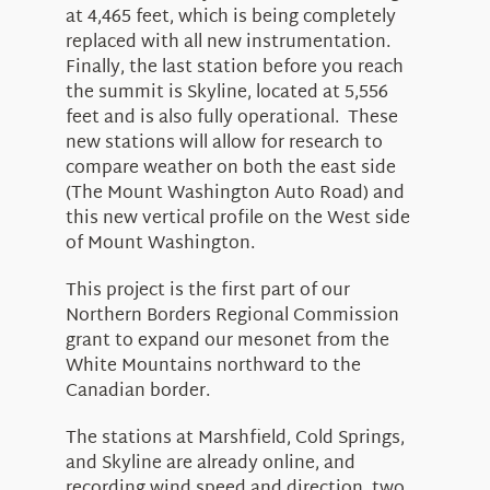
at 4,465 feet, which is being completely
replaced with all new instrumentation.
Finally, the last station before you reach
the summit is Skyline, located at 5,556
feet and is also fully operational. These
new stations will allow for research to
compare weather on both the east side
(The Mount Washington Auto Road) and
this new vertical profile on the West side
of Mount Washington.
This project is the first part of our
Northern Borders Regional Commission
grant to expand our mesonet from the
White Mountains northward to the
Canadian border.
The stations at Marshfield, Cold Springs,
and Skyline are already online, and
recording wind speed and direction, two