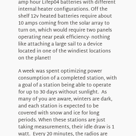
amp hour Lifep04 batteries with different
internal heater configurations. Off the
shelf 12v heated batteries require about
10 amps coming from the solar array to
turn on, which would require two panels
operating near peak efficiency- nothing
like attaching a large sail to a device
located in one of the windiest locations
on the planet!
A week was spent optimizing power
consumption of a completed station, with
a goal of a station being able to operate
for up to 30 days without sunlight. As
many of you are aware, winters are dark,
and each station is expected to be
covered with snow and ice for long
periods. When these stations are just
taking measurements, their idle draw is 1
watt. Every 20 minutes, the radios are