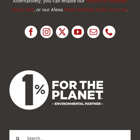
Alternatively, you can enable our
Historical Weather
Alexa Skill
, or our Alexa
Flash Briefing Audio forecast
.
Research
News
About Us
Search