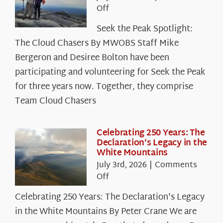
on
Off
Seek
Seek the Peak Spotlight:
the
The Cloud Chasers By MWOBS Staff Mike
Peak
Spotlight:
Bergeron and Desiree Bolton have been
The
participating and volunteering for Seek the Peak
Cloud
for three years now. Together, they comprise
Chasers
Team Cloud Chasers
Celebrating 250 Years: The
Declaration’s Legacy in the
White Mountains
July 3rd, 2026
|
Comments
on
Off
Celebrating
Celebrating 250 Years: The Declaration's Legacy
250
in the White Mountains By Peter Crane We are
Years: