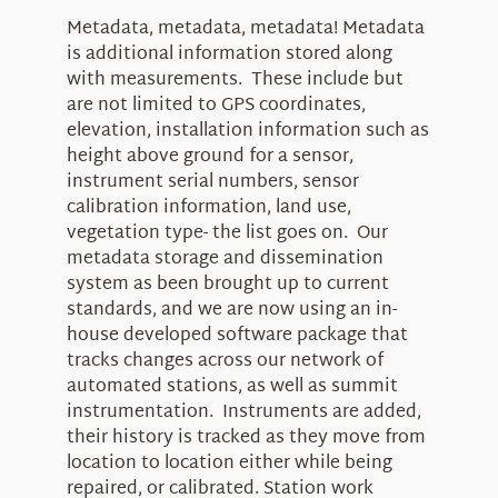
Metadata, metadata, metadata! Metadata
is additional information stored along
with measurements. These include but
are not limited to GPS coordinates,
elevation, installation information such as
height above ground for a sensor,
instrument serial numbers, sensor
calibration information, land use,
vegetation type- the list goes on. Our
metadata storage and dissemination
system as been brought up to current
standards, and we are now using an in-
house developed software package that
tracks changes across our network of
automated stations, as well as summit
instrumentation. Instruments are added,
their history is tracked as they move from
location to location either while being
repaired, or calibrated. Station work