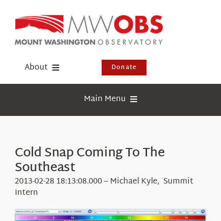
Skip
to
content
About
Donate
Donate
Main Menu
Shop
Weather
Newsletter
Webcams
Cold Snap Coming To The
Events
Southeast
Education
Visit Us
2013-02-28 18:13:08.000 – Michael Kyle, Summit
Research
Intern
News