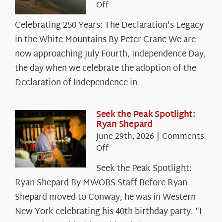
on
Off
Celebrating
Celebrating 250 Years: The Declaration's Legacy
250
in the White Mountains By Peter Crane We are
Years:
The
now approaching July Fourth, Independence Day,
Declaration’s
the day when we celebrate the adoption of the
Legacy
Declaration of Independence in
in
the
White
Seek the Peak Spotlight:
Ryan Shepard
Mountains
June 29th, 2026
|
Comments
on
Off
Seek
Seek the Peak Spotlight:
the
Ryan Shepard By MWOBS Staff Before Ryan
Peak
Spotlight:
Shepard moved to Conway, he was in Western
Ryan
New York celebrating his 40th birthday party. “I
Shepard