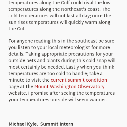
temperatures along the Gulf could rival the low
temperatures along the Northeast’s coast. The
cold temperatures will not last all day; once the
sun rises temperatures will quickly warm along
the Gulf
For anyone reading this in the southeast be sure
you listen to your local meteorologist for more
details. Taking appropriate precautions for your
outside pets and plants during this cold snap will
most certainly be needed. Lastly when you think
temperatures are too cold to handle; take a
minute to visit the
current summit condition
page at the
Mount Washington Observatory
website. I promise after seeing the temperatures
your temperatures outside will seem warmer.
Michael Kyle, Summit Intern