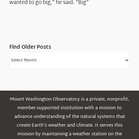
wanted to go big,” he said. “Big”
Find Older Posts
Find
Older
Posts
Mount Washington Observatory is a private, nonprofit,
member-supported institution with a mission to
advance understanding of the natural systems that
create Earth’s weather and climate. It serves this
mission by maintaining a weather station on the