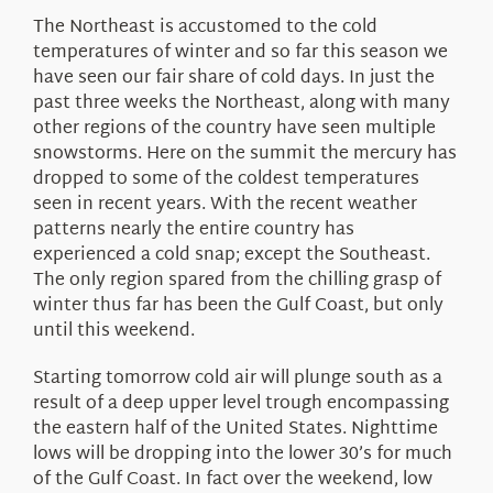
The Northeast is accustomed to the cold
temperatures of winter and so far this season we
have seen our fair share of cold days. In just the
past three weeks the Northeast, along with many
other regions of the country have seen multiple
snowstorms. Here on the summit the mercury has
dropped to some of the coldest temperatures
seen in recent years. With the recent weather
patterns nearly the entire country has
experienced a cold snap; except the Southeast.
The only region spared from the chilling grasp of
winter thus far has been the Gulf Coast, but only
until this weekend.
Starting tomorrow cold air will plunge south as a
result of a deep upper level trough encompassing
the eastern half of the United States. Nighttime
lows will be dropping into the lower 30’s for much
of the Gulf Coast. In fact over the weekend, low