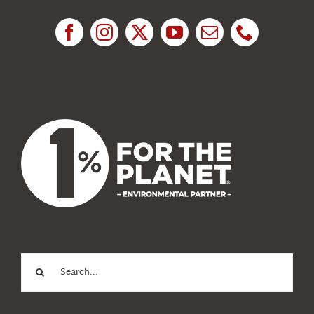
Research
News
About Us
Search
for: