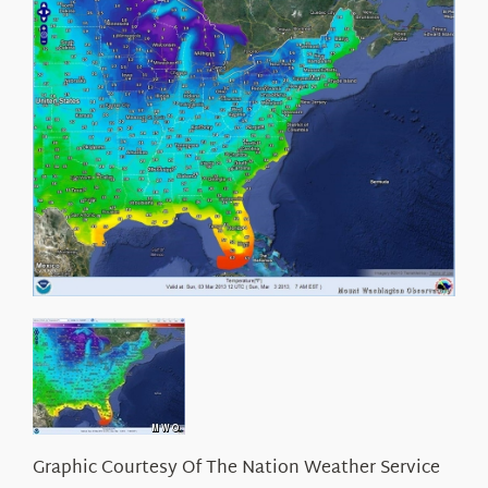
About Us
Graphic Courtesy Of The Nation Weather Service