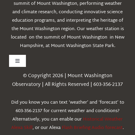
summit of Mount Washington, performing weather
and climate research, conducting innovative science
education programs, and interpreting the heritage of
the Mount Washington region. Our weather station is
located on the summit of Mount Washington in New
Hampshire, at Mount Washington State Park.
Toggle
Navigation
© Copyright 2026 | Mount Washington
Weather
Observatory | All Rights Reserved | 603-356-2137
Webcams
Did you know you can text ‘weather’ and ‘forecast’ to
603-356-2137 for current weather and conditions?
Education
Alternatively, you can enable our
Historical Weather
Alexa Skill
, or our Alexa
Flash Briefing Audio forecast
.