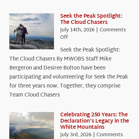
Seek the Peak Spotlight:
The Cloud Chasers
July 14th, 2026
|
Comments
on
Off
Seek
Seek the Peak Spotlight:
the
The Cloud Chasers By MWOBS Staff Mike
Peak
Spotlight:
Bergeron and Desiree Bolton have been
The
participating and volunteering for Seek the Peak
Cloud
for three years now. Together, they comprise
Chasers
Team Cloud Chasers
Celebrating 250 Years: The
Declaration’s Legacy in the
White Mountains
July 3rd, 2026
|
Comments