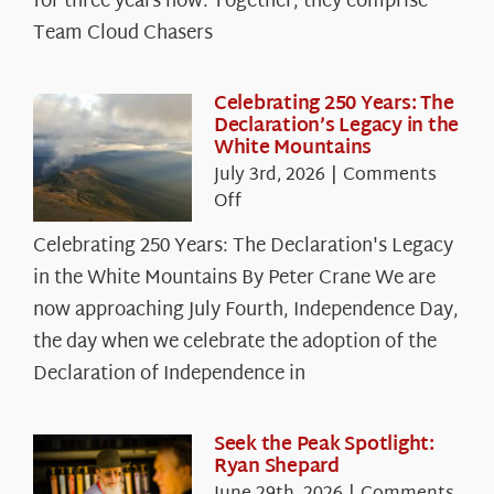
for three years now. Together, they comprise
Chasers
Team Cloud Chasers
Celebrating 250 Years: The
Declaration’s Legacy in the
White Mountains
July 3rd, 2026
|
Comments
on
Off
Celebrating
Celebrating 250 Years: The Declaration's Legacy
250
in the White Mountains By Peter Crane We are
Years:
The
now approaching July Fourth, Independence Day,
Declaration’s
the day when we celebrate the adoption of the
Legacy
Declaration of Independence in
in
the
White
Seek the Peak Spotlight:
Ryan Shepard
Mountains