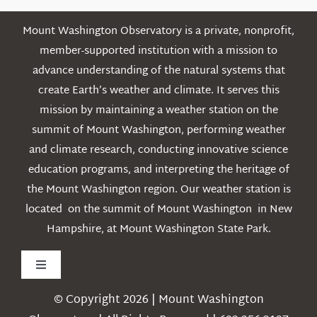
Mount Washington Observatory is a private, nonprofit,
member-supported institution with a mission to
advance understanding of the natural systems that
create Earth’s weather and climate. It serves this
mission by maintaining a weather station on the
summit of Mount Washington, performing weather
and climate research, conducting innovative science
education programs, and interpreting the heritage of
the Mount Washington region. Our weather station is
located on the summit of Mount Washington in New
Hampshire, at Mount Washington State Park.
Toggle
Navigation
© Copyright 2026 | Mount Washington
Weather