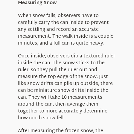
Measuring Snow
When snow falls, observers have to
carefully carry the can inside to prevent
any settling and record an accurate
measurement. The walk inside is a couple
minutes, and a full can is quite heavy.
Once inside, observers dip a textured ruler
inside the can. The snow sticks to the
ruler, so they pull the ruler out and
measure the top edge of the snow. Just
like snow drifts can pile up outside, there
can be miniature snow drifts inside the
can. They will take 10 measurements
around the can, then average them
together to more accurately determine
how much snow fell.
After measuring the frozen snow, the