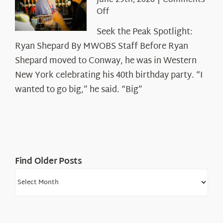
June 29th, 2026
|
Comments
on
Off
Seek
Seek the Peak Spotlight:
the
Ryan Shepard By MWOBS Staff Before Ryan
Peak
Spotlight:
Shepard moved to Conway, he was in Western
Ryan
New York celebrating his 40th birthday party. “I
Shepard
wanted to go big,” he said. “Big”
Find Older Posts
Find
Older
Posts