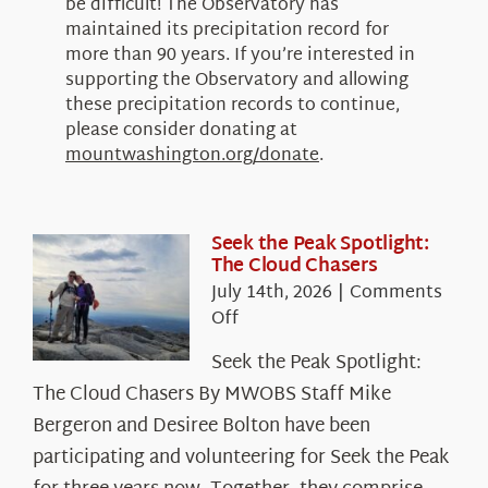
be difficult! The Observatory has
maintained its precipitation record for
more than 90 years. If you’re interested in
supporting the Observatory and allowing
these precipitation records to continue,
please consider donating at
mountwashington.org/donate
.
Seek the Peak Spotlight:
The Cloud Chasers
July 14th, 2026
|
Comments
on
Off
Seek
Seek the Peak Spotlight:
the
The Cloud Chasers By MWOBS Staff Mike
Peak
Spotlight:
Bergeron and Desiree Bolton have been
The
participating and volunteering for Seek the Peak
Cloud