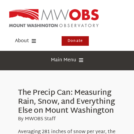
Skip
to
content
About
Donate
Donate
Main Menu
Shop
Weather
Newsletter
Webcams
The Precip Can: Measuring
Events
Rain, Snow, and Everything
Education
Visit Us
Else on Mount Washington
Research
By MWOBS Staff
News
Averaging 281 inches of snow per year, the