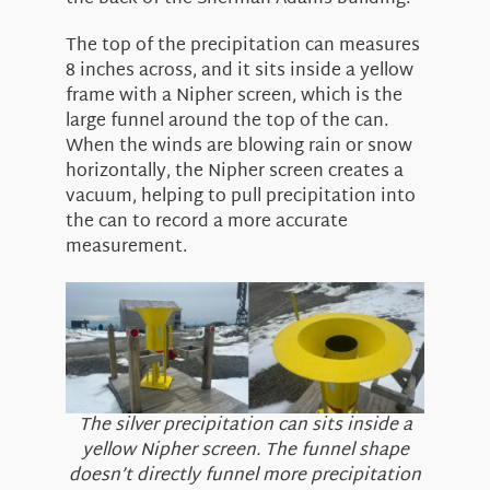
The top of the precipitation can measures
8 inches across, and it sits inside a yellow
frame with a Nipher screen, which is the
large funnel around the top of the can.
When the winds are blowing rain or snow
horizontally, the Nipher screen creates a
vacuum, helping to pull precipitation into
the can to record a more accurate
measurement.
The silver precipitation can sits inside a
yellow Nipher screen. The funnel shape
doesn’t directly funnel more precipitation