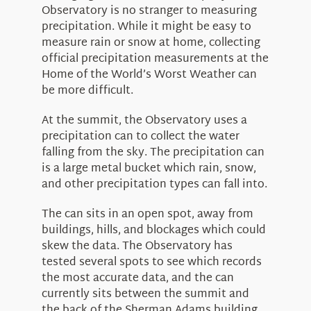
About Us
Observatory is no stranger to measuring
precipitation. While it might be easy to
measure rain or snow at home, collecting
official precipitation measurements at the
Home of the World’s Worst Weather can
be more difficult.
At the summit, the Observatory uses a
precipitation can to collect the water
falling from the sky. The precipitation can
is a large metal bucket which rain, snow,
and other precipitation types can fall into.
The can sits in an open spot, away from
buildings, hills, and blockages which could
skew the data. The Observatory has
tested several spots to see which records
the most accurate data, and the can
currently sits between the summit and
the back of the Sherman Adams building.