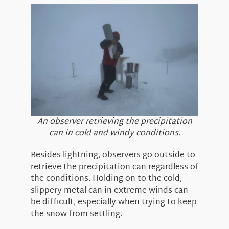
An observer retrieving the precipitation
can in cold and windy conditions.
Besides lightning, observers go outside to
retrieve the precipitation can regardless of
the conditions. Holding on to the cold,
slippery metal can in extreme winds can
be difficult, especially when trying to keep
the snow from settling.