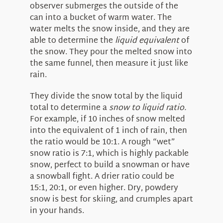
observer submerges the outside of the
can into a bucket of warm water. The
water melts the snow inside, and they are
able to determine the
liquid equivalent
of
the snow. They pour the melted snow into
the same funnel, then measure it just like
rain.
They divide the snow total by the liquid
total to determine a
snow to liquid ratio.
For example, if 10 inches of snow melted
into the equivalent of 1 inch of rain, then
the ratio would be 10:1. A rough “wet”
snow ratio is 7:1, which is highly packable
snow, perfect to build a snowman or have
a snowball fight. A drier ratio could be
15:1, 20:1, or even higher. Dry, powdery
snow is best for skiing, and crumples apart
in your hands.