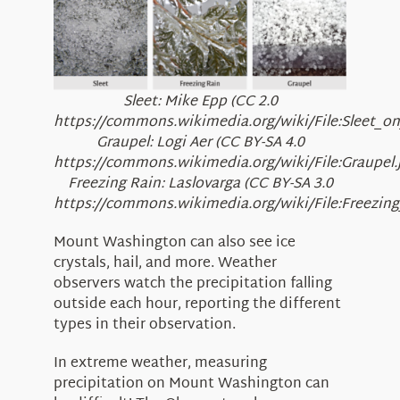
Sleet: Mike Epp (CC 2.0
https://commons.wikimedia.org/wiki/File:Sleet_on
Graupel: Logi Aer (CC BY-SA 4.0
https://commons.wikimedia.org/wiki/File:Graupel.
Freezing Rain: Laslovarga (CC BY-SA 3.0
https://commons.wikimedia.org/wiki/File:Freezin
Mount Washington can also see ice
crystals, hail, and more. Weather
observers watch the precipitation falling
outside each hour, reporting the different
types in their observation.
In extreme weather, measuring
precipitation on Mount Washington can