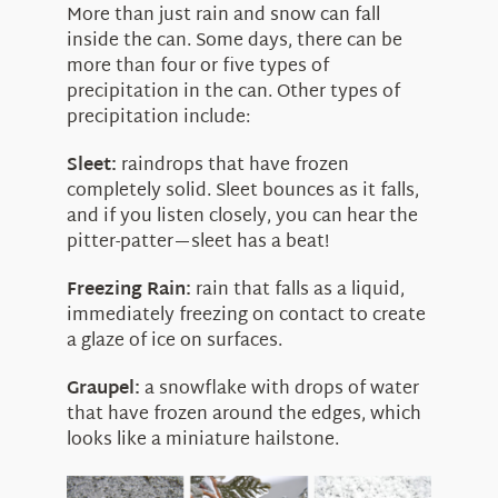
More than just rain and snow can fall
inside the can. Some days, there can be
more than four or five types of
precipitation in the can. Other types of
precipitation include:
Sleet:
raindrops that have frozen
completely solid. Sleet bounces as it falls,
and if you listen closely, you can hear the
pitter-patter—sleet has a beat!
Freezing Rain:
rain that falls as a liquid,
immediately freezing on contact to create
a glaze of ice on surfaces.
Graupel:
a snowflake with drops of water
that have frozen around the edges, which
looks like a miniature hailstone.