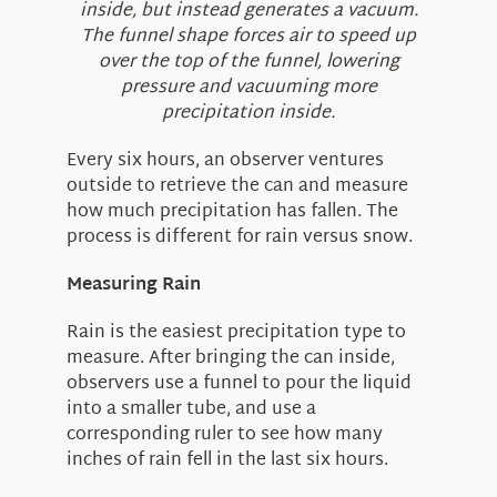
inside, but instead generates a vacuum.
The funnel shape forces air to speed up
over the top of the funnel, lowering
pressure and vacuuming more
precipitation inside.
Every six hours, an observer ventures
outside to retrieve the can and measure
how much precipitation has fallen. The
process is different for rain versus snow.
Measuring Rain
Rain is the easiest precipitation type to
measure. After bringing the can inside,
observers use a funnel to pour the liquid
into a smaller tube, and use a
corresponding ruler to see how many
inches of rain fell in the last six hours.