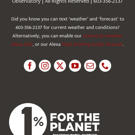
Observatory | All Rights Reserved | 603-356-2137
Webcams
Did you know you can text ‘weather’ and ‘forecast’ to
603-356-2137 for current weather and conditions?
Education
Alternatively, you can enable our
Historical Weather
Alexa Skill
, or our Alexa
Flash Briefing Audio forecast
.
Research
News
About Us