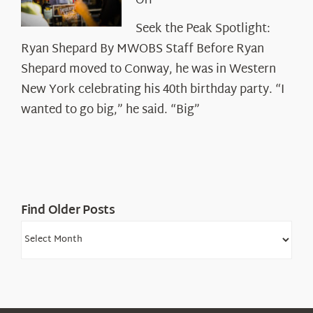
on
Off
Seek
Seek the Peak Spotlight:
the
Ryan Shepard By MWOBS Staff Before Ryan
Peak
Spotlight:
Shepard moved to Conway, he was in Western
Ryan
New York celebrating his 40th birthday party. “I
Shepard
wanted to go big,” he said. “Big”
Find Older Posts
Find
Older
Posts