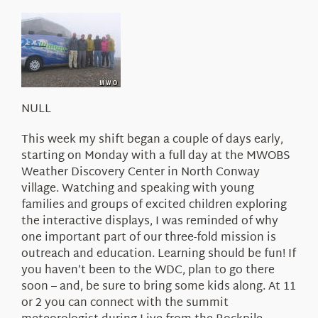
About Us
NULL
This week my shift began a couple of days early,
starting on Monday with a full day at the MWOBS
Weather Discovery Center in North Conway
village. Watching and speaking with young
families and groups of excited children exploring
the interactive displays, I was reminded of why
one important part of our three-fold mission is
outreach and education. Learning should be fun! If
you haven’t been to the WDC, plan to go there
soon – and, be sure to bring some kids along. At 11
or 2 you can connect with the summit