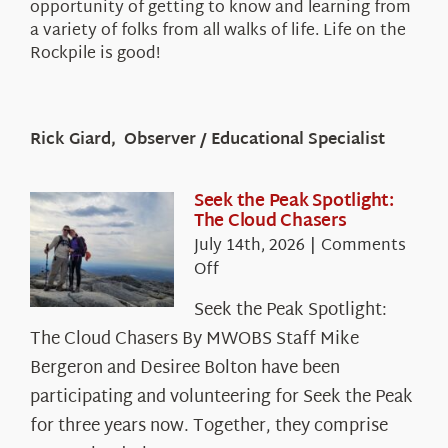
opportunity of getting to know and learning from
a variety of folks from all walks of life. Life on the
Rockpile is good!
Rick Giard, Observer / Educational Specialist
Seek the Peak Spotlight:
The Cloud Chasers
July 14th, 2026
|
Comments
on
Off
Seek
Seek the Peak Spotlight:
the
The Cloud Chasers By MWOBS Staff Mike
Peak
Spotlight:
Bergeron and Desiree Bolton have been
The
participating and volunteering for Seek the Peak
Cloud
for three years now. Together, they comprise
Chasers