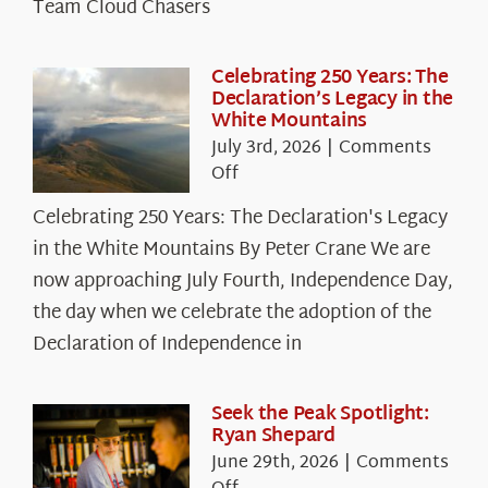
Team Cloud Chasers
Celebrating 250 Years: The
Declaration’s Legacy in the
White Mountains
July 3rd, 2026
|
Comments
on
Off
Celebrating
Celebrating 250 Years: The Declaration's Legacy
250
in the White Mountains By Peter Crane We are
Years:
The
now approaching July Fourth, Independence Day,
Declaration’s
the day when we celebrate the adoption of the
Legacy
Declaration of Independence in
in
the
White
Seek the Peak Spotlight:
Ryan Shepard
Mountains
June 29th, 2026
|
Comments