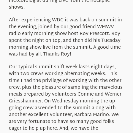
meteorologist during Live from the Rockpile
shows.
After experiencing WDC it was back on summit in
the evening, joined by our good friend WMWV
radio early morning show host Roy Prescott. Roy
spent the night on top, and then did his Tuesday
morning show live from the summit. A good time
was had by all. Thanks Roy!
Our typical summit shift week lasts eight days,
with two crews working alternating weeks. This
time I had the privilege of working with the other
crew, plus the pleasure of sampling the marvelous
meals prepared by volunteers Connie and Werner
Griesshammer. On Wednesday morning the up-
going crew ascended to the summit along with
another excellent volunteer, Barbara Marino. We
are very fortunate to have so many good folks
eager to help up here. And, we have the