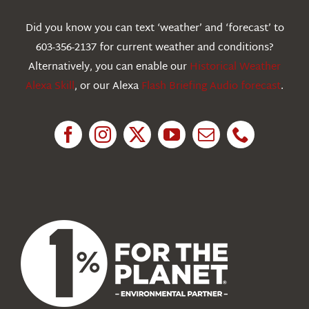
Webcams
Did you know you can text ‘weather’ and ‘forecast’ to
603-356-2137 for current weather and conditions?
Education
Alternatively, you can enable our
Historical Weather
Alexa Skill
, or our Alexa
Flash Briefing Audio forecast
.
Research
News
About Us