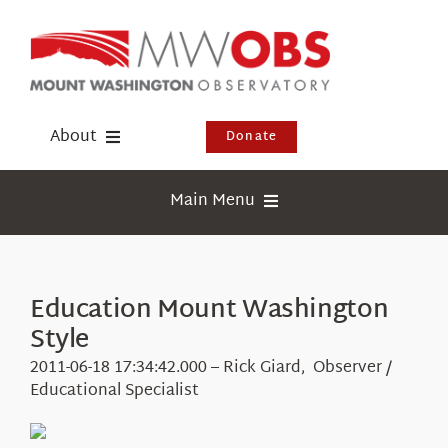
Skip
to
content
About
Donate
Donate
Main Menu
Shop
Weather
Newsletter
Webcams
Education Mount Washington
Events
Style
Education
Visit Us
2011-06-18 17:34:42.000 – Rick Giard, Observer /
Research
Educational Specialist
News