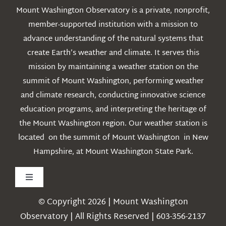
Mount Washington Observatory is a private, nonprofit,
member-supported institution with a mission to
advance understanding of the natural systems that
create Earth’s weather and climate. It serves this
mission by maintaining a weather station on the
summit of Mount Washington, performing weather
and climate research, conducting innovative science
education programs, and interpreting the heritage of
the Mount Washington region. Our weather station is
located on the summit of Mount Washington in New
Hampshire, at Mount Washington State Park.
Toggle
Navigation
© Copyright 2026 | Mount Washington
Weather
Observatory | All Rights Reserved | 603-356-2137