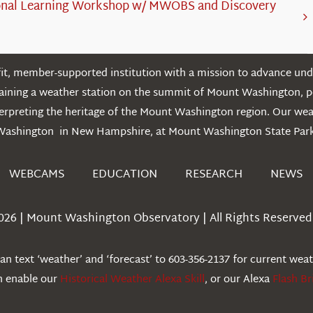
onal Learning Workshop w/ MWOBS and Discovery
t, member-supported institution with a mission to advance unde
ntaining a weather station on the summit of Mount Washington, 
erpreting the heritage of the Mount Washington region. Our we
Washington in New Hampshire, at Mount Washington State Park
WEBCAMS
EDUCATION
RESEARCH
NEWS
026 | Mount Washington Observatory | All Rights Reserved 
n text ‘weather’ and ‘forecast’ to 603-356-2137 for current wea
an enable our
Historical Weather Alexa Skill
, or our Alexa
Flash Br