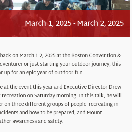
March 1, 2025
-
March 2, 2025
 back on March 1-2, 2025 at the Boston Convention &
venturer or just starting your outdoor journey, this
r up for an epic year of outdoor fun.
 at the event this year and Executive Director Drew
recreation on Saturday morning. In this talk, he will
 on three different groups of people recreating in
cidents and how to be prepared, and Mount
ther awareness and safety.