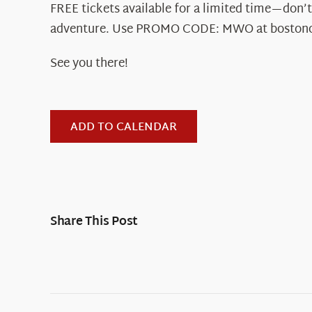
FREE tickets available for a limited time—don’t
adventure. Use PROMO CODE: MWO at boston
See you there!
ADD TO CALENDAR
Share This Post