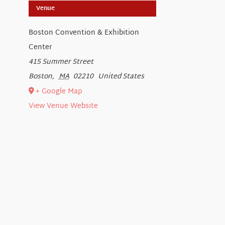
Venue
Boston Convention & Exhibition
Center
415 Summer Street
Boston
,
MA
02210
United States
+ Google Map
View Venue Website