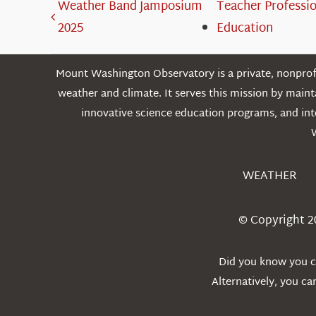
Weather Band Jamposium
Teacher Professi
2025
Education
Mount Washington Observatory is a private, nonprofi
weather and climate. It serves this mission by mai
innovative science education programs, and int
WEATHER
© Copyright 2
Did you know you ca
Alternatively, you c