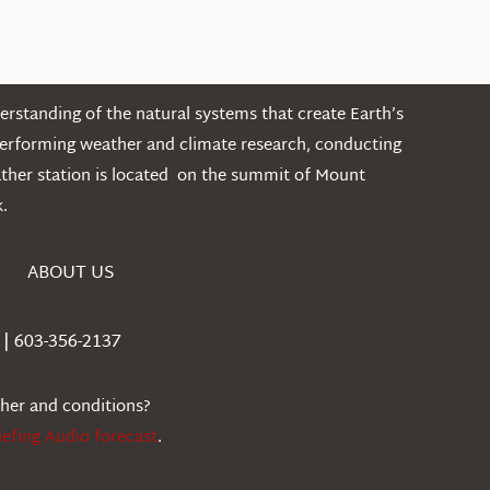
rstanding of the natural systems that create Earth’s
performing weather and climate research, conducting
ather station is located on the summit of Mount
.
ABOUT US
| 603-356-2137
ther and conditions?
iefing Audio forecast
.