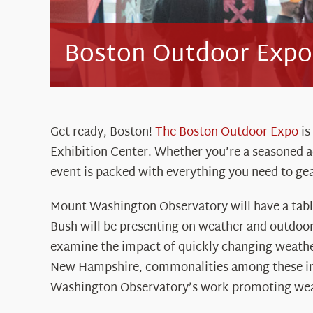
Boston Outdoor Expo
Get ready, Boston!
The Boston Outdoor Expo
is
Exhibition Center. Whether you’re a seasoned ad
event is packed with everything you need to gea
Mount Washington Observatory will have a table
Bush will be presenting on weather and outdoor 
examine the impact of quickly changing weather
New Hampshire, commonalities among these in
Washington Observatory’s work promoting wea