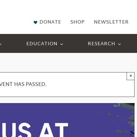
DONATE
SHOP
NEWSLETTER
EDUCATION
RESEARCH
×
EVENT HAS PASSED.