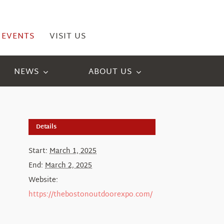
EVENTS
VISIT US
NEWS
ABOUT US
Details
Start:
March 1, 2025
End:
March 2, 2025
Website:
https://thebostonoutdoorexpo.com/