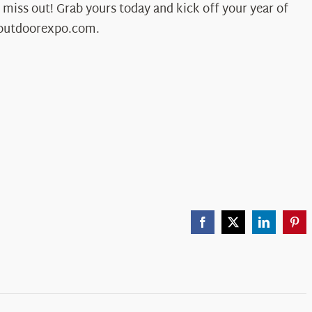
 miss out! Grab yours today and kick off your year of
outdoorexpo.com.
Facebook
X
LinkedIn
Pint